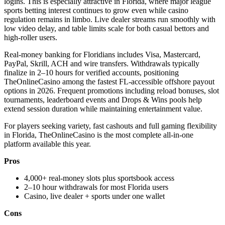
logins. This is especially attractive in Florida, where major league
sports betting interest continues to grow even while casino
regulation remains in limbo. Live dealer streams run smoothly with
low video delay, and table limits scale for both casual bettors and
high-roller users.
Real-money banking for Floridians includes Visa, Mastercard,
PayPal, Skrill, ACH and wire transfers. Withdrawals typically
finalize in 2–10 hours for verified accounts, positioning
TheOnlineCasino among the fastest FL-accessible offshore payout
options in 2026. Frequent promotions including reload bonuses, slot
tournaments, leaderboard events and Drops & Wins pools help
extend session duration while maintaining entertainment value.
For players seeking variety, fast cashouts and full gaming flexibility
in Florida, TheOnlineCasino is the most complete all-in-one
platform available this year.
Pros
4,000+ real-money slots plus sportsbook access
2–10 hour withdrawals for most Florida users
Casino, live dealer + sports under one wallet
Cons