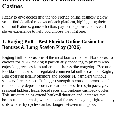
Casinos
Ready to dive deeper into the top Florida online casinos? Below,
you’ll find detailed reviews of each platform, highlighting their
standout features, game selection, payment options, and overall
player experience to help you choose the right one.
1. Raging Bull – Best Florida Online Casino for
Bonuses & Long-Session Play (2026)
Raging Bull ranks as one of the most bonus-oriented Florida casino
choices for 2026, making it particularly appealing to players who
enjoy long reel sessions rather than short-strike wagering. Because
Florida still lacks state-regulated commercial online casinos, Raging
Bull operates legally offshore and accepts FL gamblers without
state-level restrictions. Its biggest strength is constant promotional
rotation daily deposit boosts, reload bonuses, free spin packages,
seasonal ladders, leaderboard races and ongoing cashback cycles.
This structure helps extend bankroll duration and increases total
bonus round attempts, which is ideal for users playing high-volatility
slots where dry cycles can last longer between multiplies.