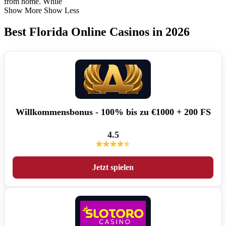
from home. While
Show More
Show Less
Best Florida Online Casinos in 2026
Willkommensbonus - 100% bis zu €1000 + 200 FS
4.5
★
★
★
★
★
Jetzt spielen