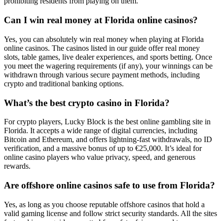
prohibiting residents from playing on them.
Can I win real money at Florida online casinos?
Yes, you can absolutely win real money when playing at Florida
online casinos. The casinos listed in our guide offer real money
slots, table games, live dealer experiences, and sports betting. Once
you meet the wagering requirements (if any), your winnings can be
withdrawn through various secure payment methods, including
crypto and traditional banking options.
What’s the best crypto casino in Florida?
For crypto players, Lucky Block is the best online gambling site in
Florida. It accepts a wide range of digital currencies, including
Bitcoin and Ethereum, and offers lightning-fast withdrawals, no ID
verification, and a massive bonus of up to €25,000. It’s ideal for
online casino players who value privacy, speed, and generous
rewards.
Are offshore online casinos safe to use from Florida?
Yes, as long as you choose reputable offshore casinos that hold a
valid gaming license and follow strict security standards. All the sites