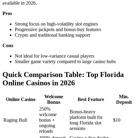
available in 2026.
Pros
Strong focus on high-volatility slot engines
Progressive jackpots and bonus-buy features
Crypto and traditional banking support
Cons
Not ideal for low-variance casual players
Smaller game variety compared to large casino hubs
Quick Comparison Table: Top Florida
Online Casinos in 2026
Welcome
Min.
Online Casino
Best Feature
Bonus
Deposit
250%
Bonus-heavy
welcome
platform built for
Raging Bull
bonus +
$10
long Florida slot
ongoing
sessions
reloads
400% deposit
Casino + live dealer