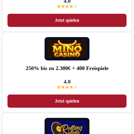
4.0
★
★
★
★
★
Jetzt spielen
250% bis zu 2.300€ + 400 Freispiele
4.0
★
★
★
★
★
Jetzt spielen