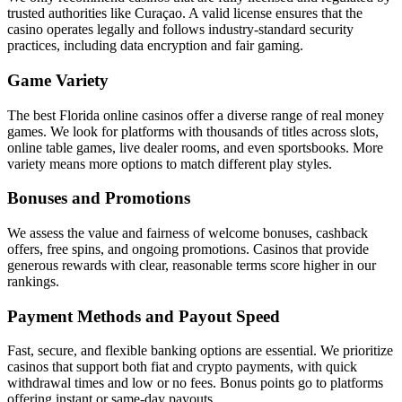
trusted authorities like Curaçao. A valid license ensures that the
casino operates legally and follows industry-standard security
practices, including data encryption and fair gaming.
Game Variety
The best Florida online casinos offer a diverse range of real money
games. We look for platforms with thousands of titles across slots,
online table games, live dealer rooms, and even sportsbooks. More
variety means more options to match different play styles.
Bonuses and Promotions
We assess the value and fairness of welcome bonuses, cashback
offers, free spins, and ongoing promotions. Casinos that provide
generous rewards with clear, reasonable terms score higher in our
rankings.
Payment Methods and Payout Speed
Fast, secure, and flexible banking options are essential. We prioritize
casinos that support both fiat and crypto payments, with quick
withdrawal times and low or no fees. Bonus points go to platforms
offering instant or same-day payouts.