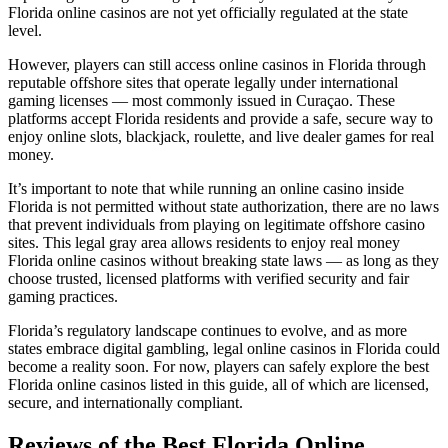
Florida online casinos are not yet officially regulated at the state
level.
However, players can still access online casinos in Florida through
reputable offshore sites that operate legally under international
gaming licenses — most commonly issued in Curaçao. These
platforms accept Florida residents and provide a safe, secure way to
enjoy online slots, blackjack, roulette, and live dealer games for real
money.
It’s important to note that while running an online casino inside
Florida is not permitted without state authorization, there are no laws
that prevent individuals from playing on legitimate offshore casino
sites. This legal gray area allows residents to enjoy real money
Florida online casinos without breaking state laws — as long as they
choose trusted, licensed platforms with verified security and fair
gaming practices.
Florida’s regulatory landscape continues to evolve, and as more
states embrace digital gambling, legal online casinos in Florida could
become a reality soon. For now, players can safely explore the best
Florida online casinos listed in this guide, all of which are licensed,
secure, and internationally compliant.
Reviews of the Best Florida Online