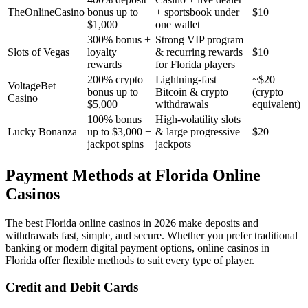
TheOnlineCasino
bonus up to
+ sportsbook under
$10
$1,000
one wallet
300% bonus +
Strong VIP program
Slots of Vegas
loyalty
& recurring rewards
$10
rewards
for Florida players
200% crypto
Lightning-fast
~$20
VoltageBet
bonus up to
Bitcoin & crypto
(crypto
Casino
$5,000
withdrawals
equivalent)
100% bonus
High-volatility slots
Lucky Bonanza
up to $3,000 +
& large progressive
$20
jackpot spins
jackpots
Payment Methods at Florida Online
Casinos
The best Florida online casinos in 2026 make deposits and
withdrawals fast, simple, and secure. Whether you prefer traditional
banking or modern digital payment options, online casinos in
Florida offer flexible methods to suit every type of player.
Credit and Debit Cards