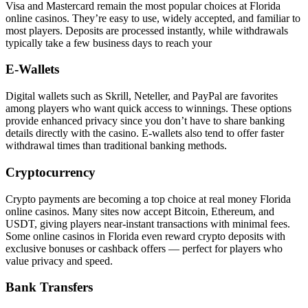
Visa and Mastercard remain the most popular choices at Florida
online casinos. They’re easy to use, widely accepted, and familiar to
most players. Deposits are processed instantly, while withdrawals
typically take a few business days to reach your
E-Wallets
Digital wallets such as Skrill, Neteller, and PayPal are favorites
among players who want quick access to winnings. These options
provide enhanced privacy since you don’t have to share banking
details directly with the casino. E-wallets also tend to offer faster
withdrawal times than traditional banking methods.
Cryptocurrency
Crypto payments are becoming a top choice at real money Florida
online casinos. Many sites now accept Bitcoin, Ethereum, and
USDT, giving players near-instant transactions with minimal fees.
Some online casinos in Florida even reward crypto deposits with
exclusive bonuses or cashback offers — perfect for players who
value privacy and speed.
Bank Transfers