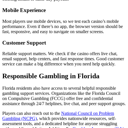
Mobile Experience
Most players use mobile devices, so we test each casino’s mobile
performance. Even if there’s no app, the browser version should be
fast, responsive, and easy to navigate on smaller screens.
Customer Support
Reliable support matters. We check if the casino offers live chat,
email support, help centers, and fast response times. Good customer
service can make a big difference when you need help quickly.
Responsible Gambling in Florida
Florida residents also have access to several helpful responsible
gambling support services. Organizations like the Florida Council
on Compulsive Gambling (FCCG) offer free and confidential
assistance through 24/7 helplines, live chat, and peer support groups.
Players can also reach out to the
National Council on Problem
Gambling (NCPG)
, which provides nationwide resources, self-
assessment tools, and a dedicated helpline for anyone struggling