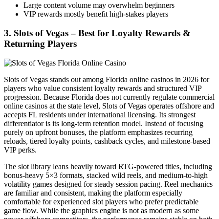
Large content volume may overwhelm beginners
VIP rewards mostly benefit high-stakes players
3. Slots of Vegas – Best for Loyalty Rewards &
Returning Players
Slots of Vegas stands out among Florida online casinos in 2026 for
players who value consistent loyalty rewards and structured VIP
progression. Because Florida does not currently regulate commercial
online casinos at the state level, Slots of Vegas operates offshore and
accepts FL residents under international licensing. Its strongest
differentiator is its long-term retention model. Instead of focusing
purely on upfront bonuses, the platform emphasizes recurring
reloads, tiered loyalty points, cashback cycles, and milestone-based
VIP perks.
The slot library leans heavily toward RTG-powered titles, including
bonus-heavy 5×3 formats, stacked wild reels, and medium-to-high
volatility games designed for steady session pacing. Reel mechanics
are familiar and consistent, making the platform especially
comfortable for experienced slot players who prefer predictable
game flow. While the graphics engine is not as modern as some