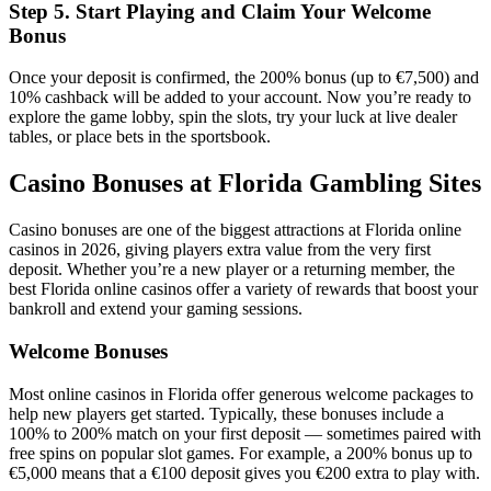
Step 5. Start Playing and Claim Your Welcome
Bonus
Once your deposit is confirmed, the 200% bonus (up to €7,500) and
10% cashback will be added to your account. Now you’re ready to
explore the game lobby, spin the slots, try your luck at live dealer
tables, or place bets in the sportsbook.
Casino Bonuses at Florida Gambling Sites
Casino bonuses are one of the biggest attractions at Florida online
casinos in 2026, giving players extra value from the very first
deposit. Whether you’re a new player or a returning member, the
best Florida online casinos offer a variety of rewards that boost your
bankroll and extend your gaming sessions.
Welcome Bonuses
Most online casinos in Florida offer generous welcome packages to
help new players get started. Typically, these bonuses include a
100% to 200% match on your first deposit — sometimes paired with
free spins on popular slot games. For example, a 200% bonus up to
€5,000 means that a €100 deposit gives you €200 extra to play with.