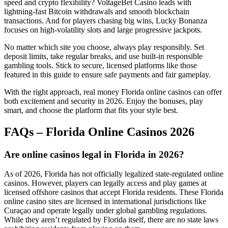
speed and crypto flexibility? VoltageBet Casino leads with
lightning-fast Bitcoin withdrawals and smooth blockchain
transactions. And for players chasing big wins, Lucky Bonanza
focuses on high-volatility slots and large progressive jackpots.
No matter which site you choose, always play responsibly. Set
deposit limits, take regular breaks, and use built-in responsible
gambling tools. Stick to secure, licensed platforms like those
featured in this guide to ensure safe payments and fair gameplay.
With the right approach, real money Florida online casinos can offer
both excitement and security in 2026. Enjoy the bonuses, play
smart, and choose the platform that fits your style best.
FAQs – Florida Online Casinos 2026
Are online casinos legal in Florida in 2026?
As of 2026, Florida has not officially legalized state-regulated online
casinos. However, players can legally access and play games at
licensed offshore casinos that accept Florida residents. These Florida
online casino sites are licensed in international jurisdictions like
Curaçao and operate legally under global gambling regulations.
While they aren’t regulated by Florida itself, there are no state laws