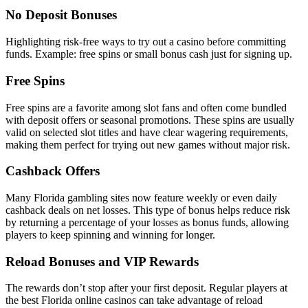
No Deposit Bonuses
Highlighting risk-free ways to try out a casino before committing
funds. Example: free spins or small bonus cash just for signing up.
Free Spins
Free spins are a favorite among slot fans and often come bundled
with deposit offers or seasonal promotions. These spins are usually
valid on selected slot titles and have clear wagering requirements,
making them perfect for trying out new games without major risk.
Cashback Offers
Many Florida gambling sites now feature weekly or even daily
cashback deals on net losses. This type of bonus helps reduce risk
by returning a percentage of your losses as bonus funds, allowing
players to keep spinning and winning for longer.
Reload Bonuses and VIP Rewards
The rewards don’t stop after your first deposit. Regular players at
the best Florida online casinos can take advantage of reload