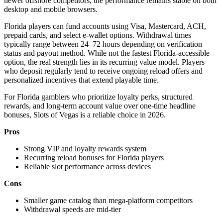
newer offshore competitors, the performance remains stable on both
desktop and mobile browsers.
Florida players can fund accounts using Visa, Mastercard, ACH,
prepaid cards, and select e-wallet options. Withdrawal times
typically range between 24–72 hours depending on verification
status and payout method. While not the fastest Florida-accessible
option, the real strength lies in its recurring value model. Players
who deposit regularly tend to receive ongoing reload offers and
personalized incentives that extend playable time.
For Florida gamblers who prioritize loyalty perks, structured
rewards, and long-term account value over one-time headline
bonuses, Slots of Vegas is a reliable choice in 2026.
Pros
Strong VIP and loyalty rewards system
Recurring reload bonuses for Florida players
Reliable slot performance across devices
Cons
Smaller game catalog than mega-platform competitors
Withdrawal speeds are mid-tier