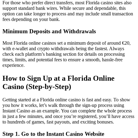
For those who prefer direct transfers, most Florida casino sites also
support standard bank wires. While secure and dependable, this
option can take longer to process and may include small transaction
fees depending on your bank.
Minimum Deposits and Withdrawals
Most Florida online casinos set a minimum deposit of around €20,
with e-wallet and crypto withdrawals being the fastest. Always
check each platform’s banking section for details on processing
times, limits, and potential fees to ensure a smooth, hassle-free
experience.
How to Sign Up at a Florida Online
Casino (Step-by-Step)
Getting started at a Florida online casino is fast and easy. To show
you how it works, let’s walk through the sign-up process using
Instant Casino as an example. You can complete the whole process
in just a few minutes, and once you’re registered, you’ll have access
to hundreds of games, fast payouts, and exciting bonuses.
Step 1. Go to the Instant Casino Website