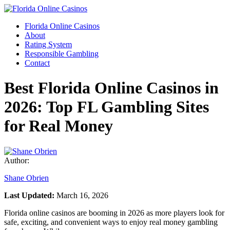
Florida Online Casinos
About
Rating System
Responsible Gambling
Contact
Best Florida Online Casinos in
2026: Top FL Gambling Sites
for Real Money
Author:
Shane Obrien
Last Updated:
March 16, 2026
Florida online casinos are booming in 2026 as more players look for
safe, exciting, and convenient ways to enjoy real money gambling