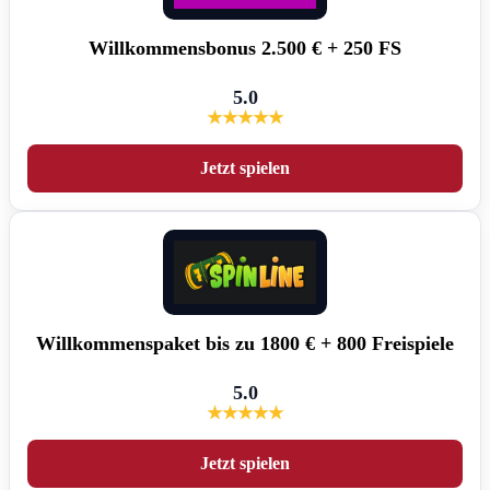
Willkommensbonus 2.500 € + 250 FS
5.0
★
★
★
★
★
Jetzt spielen
Willkommenspaket bis zu 1800 € + 800 Freispiele
5.0
★
★
★
★
★
Jetzt spielen