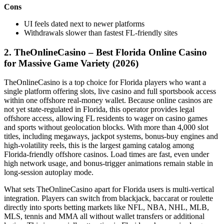
Cons
UI feels dated next to newer platforms
Withdrawals slower than fastest FL-friendly sites
2. TheOnlineCasino – Best Florida Online Casino
for Massive Game Variety (2026)
TheOnlineCasino is a top choice for Florida players who want a
single platform offering slots, live casino and full sportsbook access
within one offshore real-money wallet. Because online casinos are
not yet state-regulated in Florida, this operator provides legal
offshore access, allowing FL residents to wager on casino games
and sports without geolocation blocks. With more than 4,000 slot
titles, including megaways, jackpot systems, bonus-buy engines and
high-volatility reels, this is the largest gaming catalog among
Florida-friendly offshore casinos. Load times are fast, even under
high network usage, and bonus-trigger animations remain stable in
long-session autoplay mode.
What sets TheOnlineCasino apart for Florida users is multi-vertical
integration. Players can switch from blackjack, baccarat or roulette
directly into sports betting markets like NFL, NBA, NHL, MLB,
MLS, tennis and MMA all without wallet transfers or additional