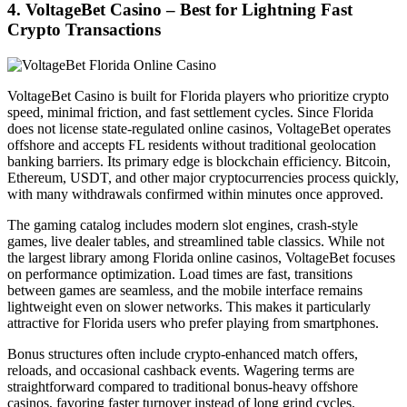
4. VoltageBet Casino – Best for Lightning Fast
Crypto Transactions
VoltageBet Casino is built for Florida players who prioritize crypto
speed, minimal friction, and fast settlement cycles. Since Florida
does not license state-regulated online casinos, VoltageBet operates
offshore and accepts FL residents without traditional geolocation
banking barriers. Its primary edge is blockchain efficiency. Bitcoin,
Ethereum, USDT, and other major cryptocurrencies process quickly,
with many withdrawals confirmed within minutes once approved.
The gaming catalog includes modern slot engines, crash-style
games, live dealer tables, and streamlined table classics. While not
the largest library among Florida online casinos, VoltageBet focuses
on performance optimization. Load times are fast, transitions
between games are seamless, and the mobile interface remains
lightweight even on slower networks. This makes it particularly
attractive for Florida users who prefer playing from smartphones.
Bonus structures often include crypto-enhanced match offers,
reloads, and occasional cashback events. Wagering terms are
straightforward compared to traditional bonus-heavy offshore
casinos, favoring faster turnover instead of long grind cycles.