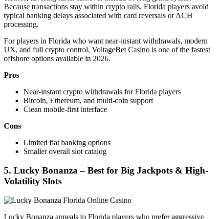
Because transactions stay within crypto rails, Florida players avoid
typical banking delays associated with card reversals or ACH
processing.
For players in Florida who want near-instant withdrawals, modern
UX, and full crypto control, VoltageBet Casino is one of the fastest
offshore options available in 2026.
Pros
Near-instant crypto withdrawals for Florida players
Bitcoin, Ethereum, and multi-coin support
Clean mobile-first interface
Cons
Limited fiat banking options
Smaller overall slot catalog
5. Lucky Bonanza – Best for Big Jackpots & High-
Volatility Slots
Lucky Bonanza appeals to Florida players who prefer aggressive