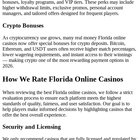
bonuses, loyalty programs, and VIP tiers. These perks may include
higher withdrawal limits, exclusive promos, personal account
managers, and tailored offers designed for frequent players.
Crypto Bonuses
As cryptocurrency use grows, many real money Florida online
casinos now offer special bonuses for crypto deposits. Bitcoin,
Ethereum, and USDT users often receive higher match percentages,
lower wagering requirements, and instant access to their winnings
— making crypto one of the most rewarding payment options in
2026.
How We Rate Florida Online Casinos
When reviewing the best Florida online casinos, we follow a strict
evaluation process to ensure each platform meets the highest
standards of quality, fairness, and user satisfaction. Our goal is to
help players make informed decisions by highlighting casinos that
offer the best overall experience.
Security and Licensing
We only recommend casinos that are fully licensed and regulated by