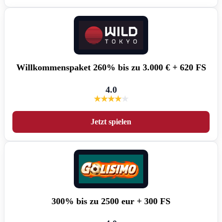
Willkommenspaket 260% bis zu 3.000 € + 620 FS
4.0
★
★
★
★
★
Jetzt spielen
300% bis zu 2500 eur + 300 FS