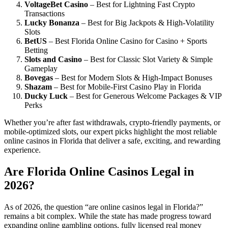
VoltageBet Casino
– Best for Lightning Fast Crypto
Transactions
Lucky Bonanza
– Best for Big Jackpots & High-Volatility
Slots
BetUS
– Best Florida Online Casino for Casino + Sports
Betting
Slots and Casino
– Best for Classic Slot Variety & Simple
Gameplay
Bovegas
– Best for Modern Slots & High-Impact Bonuses
Shazam
– Best for Mobile-First Casino Play in Florida
Ducky Luck
– Best for Generous Welcome Packages & VIP
Perks
Whether you’re after fast withdrawals, crypto-friendly payments, or
mobile-optimized slots, our expert picks highlight the most reliable
online casinos in Florida that deliver a safe, exciting, and rewarding
experience.
Are Florida Online Casinos Legal in
2026?
As of 2026, the question “are online casinos legal in Florida?”
remains a bit complex. While the state has made progress toward
expanding online gambling options, fully licensed real money