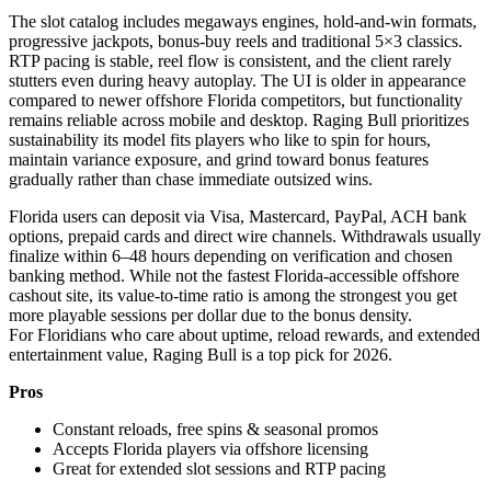
The slot catalog includes megaways engines, hold-and-win formats,
progressive jackpots, bonus-buy reels and traditional 5×3 classics.
RTP pacing is stable, reel flow is consistent, and the client rarely
stutters even during heavy autoplay. The UI is older in appearance
compared to newer offshore Florida competitors, but functionality
remains reliable across mobile and desktop. Raging Bull prioritizes
sustainability its model fits players who like to spin for hours,
maintain variance exposure, and grind toward bonus features
gradually rather than chase immediate outsized wins.
Florida users can deposit via Visa, Mastercard, PayPal, ACH bank
options, prepaid cards and direct wire channels. Withdrawals usually
finalize within 6–48 hours depending on verification and chosen
banking method. While not the fastest Florida-accessible offshore
cashout site, its value-to-time ratio is among the strongest you get
more playable sessions per dollar due to the bonus density.
For Floridians who care about uptime, reload rewards, and extended
entertainment value, Raging Bull is a top pick for 2026.
Pros
Constant reloads, free spins & seasonal promos
Accepts Florida players via offshore licensing
Great for extended slot sessions and RTP pacing