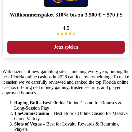
Willkommenspaket 310% bis zu 3.500 € + 570 FS
4.5
★
★
★
★
★
Jetzt spielen
With dozens of new gambling sites launching every year, finding the
best Florida online casinos in 2026 can feel overwhelming. To make
it easier, we’ve carefully reviewed and ranked the top Florida online
casinos offering real money gaming, trusted security, and player-
approved bonuses.
Raging Bull
– Best Florida Online Casino for Bonuses &
Long-Session Play
TheOnlineCasino
– Best Florida Online Casino for Massive
Game Variety
Slots of Vegas
– Best for Loyalty Rewards & Returning
Players