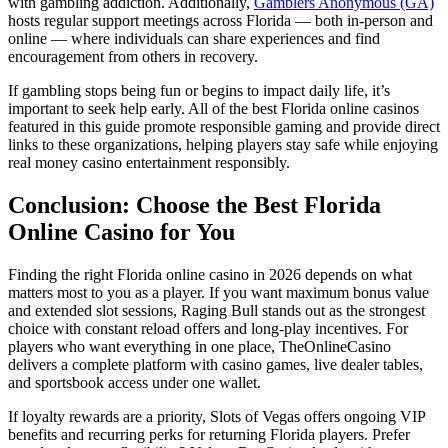
with gambling addiction. Additionally,
Gamblers Anonymous (GA)
hosts regular support meetings across Florida — both in-person and
online — where individuals can share experiences and find
encouragement from others in recovery.
If gambling stops being fun or begins to impact daily life, it’s
important to seek help early. All of the best Florida online casinos
featured in this guide promote responsible gaming and provide direct
links to these organizations, helping players stay safe while enjoying
real money casino entertainment responsibly.
Conclusion: Choose the Best Florida
Online Casino for You
Finding the right Florida online casino in 2026 depends on what
matters most to you as a player. If you want maximum bonus value
and extended slot sessions, Raging Bull stands out as the strongest
choice with constant reload offers and long-play incentives. For
players who want everything in one place, TheOnlineCasino
delivers a complete platform with casino games, live dealer tables,
and sportsbook access under one wallet.
If loyalty rewards are a priority, Slots of Vegas offers ongoing VIP
benefits and recurring perks for returning Florida players. Prefer