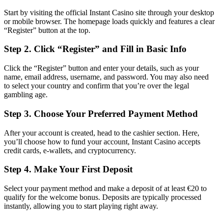
Start by visiting the official Instant Casino site through your desktop
or mobile browser. The homepage loads quickly and features a clear
“Register” button at the top.
Step 2. Click “Register” and Fill in Basic Info
Click the “Register” button and enter your details, such as your
name, email address, username, and password. You may also need
to select your country and confirm that you’re over the legal
gambling age.
Step 3. Choose Your Preferred Payment Method
After your account is created, head to the cashier section. Here,
you’ll choose how to fund your account, Instant Casino accepts
credit cards, e-wallets, and cryptocurrency.
Step 4. Make Your First Deposit
Select your payment method and make a deposit of at least €20 to
qualify for the welcome bonus. Deposits are typically processed
instantly, allowing you to start playing right away.