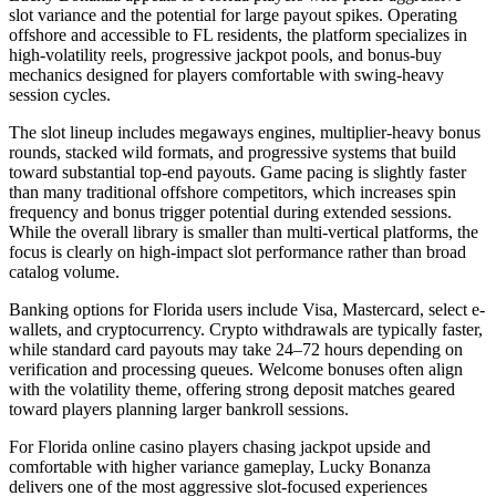
slot variance and the potential for large payout spikes. Operating
offshore and accessible to FL residents, the platform specializes in
high-volatility reels, progressive jackpot pools, and bonus-buy
mechanics designed for players comfortable with swing-heavy
session cycles.
The slot lineup includes megaways engines, multiplier-heavy bonus
rounds, stacked wild formats, and progressive systems that build
toward substantial top-end payouts. Game pacing is slightly faster
than many traditional offshore competitors, which increases spin
frequency and bonus trigger potential during extended sessions.
While the overall library is smaller than multi-vertical platforms, the
focus is clearly on high-impact slot performance rather than broad
catalog volume.
Banking options for Florida users include Visa, Mastercard, select e-
wallets, and cryptocurrency. Crypto withdrawals are typically faster,
while standard card payouts may take 24–72 hours depending on
verification and processing queues. Welcome bonuses often align
with the volatility theme, offering strong deposit matches geared
toward players planning larger bankroll sessions.
For Florida online casino players chasing jackpot upside and
comfortable with higher variance gameplay, Lucky Bonanza
delivers one of the most aggressive slot-focused experiences