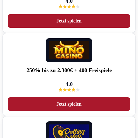
4.0
★
★
★
★
★
Jetzt spielen
250% bis zu 2.300€ + 400 Freispiele
4.0
★
★
★
★
★
Jetzt spielen