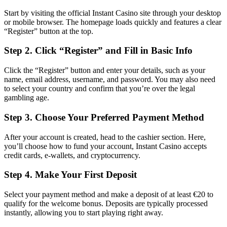
Start by visiting the official Instant Casino site through your desktop
or mobile browser. The homepage loads quickly and features a clear
“Register” button at the top.
Step 2. Click “Register” and Fill in Basic Info
Click the “Register” button and enter your details, such as your
name, email address, username, and password. You may also need
to select your country and confirm that you’re over the legal
gambling age.
Step 3. Choose Your Preferred Payment Method
After your account is created, head to the cashier section. Here,
you’ll choose how to fund your account, Instant Casino accepts
credit cards, e-wallets, and cryptocurrency.
Step 4. Make Your First Deposit
Select your payment method and make a deposit of at least €20 to
qualify for the welcome bonus. Deposits are typically processed
instantly, allowing you to start playing right away.