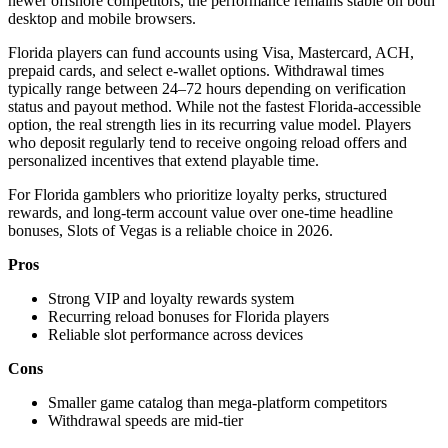
newer offshore competitors, the performance remains stable on both
desktop and mobile browsers.
Florida players can fund accounts using Visa, Mastercard, ACH,
prepaid cards, and select e-wallet options. Withdrawal times
typically range between 24–72 hours depending on verification
status and payout method. While not the fastest Florida-accessible
option, the real strength lies in its recurring value model. Players
who deposit regularly tend to receive ongoing reload offers and
personalized incentives that extend playable time.
For Florida gamblers who prioritize loyalty perks, structured
rewards, and long-term account value over one-time headline
bonuses, Slots of Vegas is a reliable choice in 2026.
Pros
Strong VIP and loyalty rewards system
Recurring reload bonuses for Florida players
Reliable slot performance across devices
Cons
Smaller game catalog than mega-platform competitors
Withdrawal speeds are mid-tier