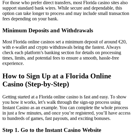
For those who prefer direct transfers, most Florida casino sites also
support standard bank wires. While secure and dependable, this
option can take longer to process and may include small transaction
fees depending on your bank.
Minimum Deposits and Withdrawals
Most Florida online casinos set a minimum deposit of around €20,
with e-wallet and crypto withdrawals being the fastest. Always
check each platform’s banking section for details on processing
times, limits, and potential fees to ensure a smooth, hassle-free
experience.
How to Sign Up at a Florida Online
Casino (Step-by-Step)
Getting started at a Florida online casino is fast and easy. To show
you how it works, let’s walk through the sign-up process using
Instant Casino as an example. You can complete the whole process
in just a few minutes, and once you’re registered, you’ll have access
to hundreds of games, fast payouts, and exciting bonuses.
Step 1. Go to the Instant Casino Website