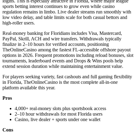
logins. This is especially attractive in Florida, where major league
sports betting interest continues to grow even while casino
regulation remains in limbo. Live dealer streams run smoothly with
low video delay, and table limits scale for both casual bettors and
high-roller users.
Real-money banking for Floridians includes Visa, Mastercard,
PayPal, Skrill, ACH and wire transfers. Withdrawals typically
finalize in 2–10 hours for verified accounts, positioning
TheOnlineCasino among the fastest FL-accessible offshore payout
options in 2026. Frequent promotions including reload bonuses, slot
tournaments, leaderboard events and Drops & Wins pools help
extend session duration while maintaining entertainment value.
For players seeking variety, fast cashouts and full gaming flexibility
in Florida, TheOnlineCasino is the most complete all-in-one
platform available this year.
Pros
4,000+ real-money slots plus sportsbook access
2–10 hour withdrawals for most Florida users
Casino, live dealer + sports under one wallet
Cons