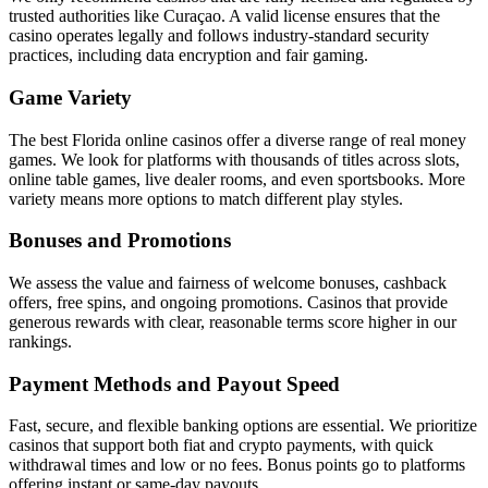
trusted authorities like Curaçao. A valid license ensures that the
casino operates legally and follows industry-standard security
practices, including data encryption and fair gaming.
Game Variety
The best Florida online casinos offer a diverse range of real money
games. We look for platforms with thousands of titles across slots,
online table games, live dealer rooms, and even sportsbooks. More
variety means more options to match different play styles.
Bonuses and Promotions
We assess the value and fairness of welcome bonuses, cashback
offers, free spins, and ongoing promotions. Casinos that provide
generous rewards with clear, reasonable terms score higher in our
rankings.
Payment Methods and Payout Speed
Fast, secure, and flexible banking options are essential. We prioritize
casinos that support both fiat and crypto payments, with quick
withdrawal times and low or no fees. Bonus points go to platforms
offering instant or same-day payouts.