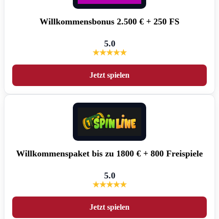
Willkommensbonus 2.500 € + 250 FS
5.0
★
★
★
★
★
Jetzt spielen
Willkommenspaket bis zu 1800 € + 800 Freispiele
5.0
★
★
★
★
★
Jetzt spielen