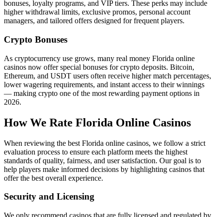
bonuses, loyalty programs, and VIP tiers. These perks may include
higher withdrawal limits, exclusive promos, personal account
managers, and tailored offers designed for frequent players.
Crypto Bonuses
As cryptocurrency use grows, many real money Florida online
casinos now offer special bonuses for crypto deposits. Bitcoin,
Ethereum, and USDT users often receive higher match percentages,
lower wagering requirements, and instant access to their winnings
— making crypto one of the most rewarding payment options in
2026.
How We Rate Florida Online Casinos
When reviewing the best Florida online casinos, we follow a strict
evaluation process to ensure each platform meets the highest
standards of quality, fairness, and user satisfaction. Our goal is to
help players make informed decisions by highlighting casinos that
offer the best overall experience.
Security and Licensing
We only recommend casinos that are fully licensed and regulated by