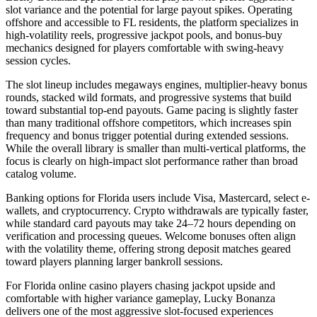
slot variance and the potential for large payout spikes. Operating
offshore and accessible to FL residents, the platform specializes in
high-volatility reels, progressive jackpot pools, and bonus-buy
mechanics designed for players comfortable with swing-heavy
session cycles.
The slot lineup includes megaways engines, multiplier-heavy bonus
rounds, stacked wild formats, and progressive systems that build
toward substantial top-end payouts. Game pacing is slightly faster
than many traditional offshore competitors, which increases spin
frequency and bonus trigger potential during extended sessions.
While the overall library is smaller than multi-vertical platforms, the
focus is clearly on high-impact slot performance rather than broad
catalog volume.
Banking options for Florida users include Visa, Mastercard, select e-
wallets, and cryptocurrency. Crypto withdrawals are typically faster,
while standard card payouts may take 24–72 hours depending on
verification and processing queues. Welcome bonuses often align
with the volatility theme, offering strong deposit matches geared
toward players planning larger bankroll sessions.
For Florida online casino players chasing jackpot upside and
comfortable with higher variance gameplay, Lucky Bonanza
delivers one of the most aggressive slot-focused experiences