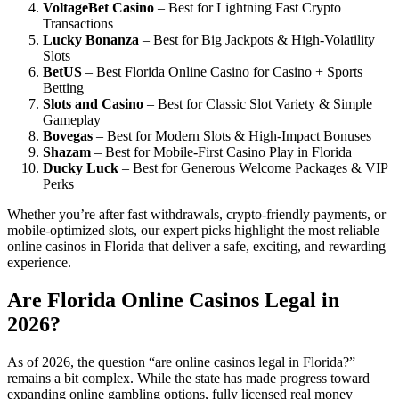
VoltageBet Casino
– Best for Lightning Fast Crypto
Transactions
Lucky Bonanza
– Best for Big Jackpots & High-Volatility
Slots
BetUS
– Best Florida Online Casino for Casino + Sports
Betting
Slots and Casino
– Best for Classic Slot Variety & Simple
Gameplay
Bovegas
– Best for Modern Slots & High-Impact Bonuses
Shazam
– Best for Mobile-First Casino Play in Florida
Ducky Luck
– Best for Generous Welcome Packages & VIP
Perks
Whether you’re after fast withdrawals, crypto-friendly payments, or
mobile-optimized slots, our expert picks highlight the most reliable
online casinos in Florida that deliver a safe, exciting, and rewarding
experience.
Are Florida Online Casinos Legal in
2026?
As of 2026, the question “are online casinos legal in Florida?”
remains a bit complex. While the state has made progress toward
expanding online gambling options, fully licensed real money