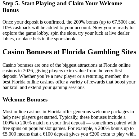
Step 5. Start Playing and Claim Your Welcome
Bonus
Once your deposit is confirmed, the 200% bonus (up to €7,500) and
10% cashback will be added to your account. Now you’re ready to
explore the game lobby, spin the slots, try your luck at live dealer
tables, or place bets in the sportsbook.
Casino Bonuses at Florida Gambling Sites
Casino bonuses are one of the biggest attractions at Florida online
casinos in 2026, giving players extra value from the very first
deposit. Whether you’re a new player or a returning member, the
best Florida online casinos offer a variety of rewards that boost your
bankroll and extend your gaming sessions.
Welcome Bonuses
Most online casinos in Florida offer generous welcome packages to
help new players get started. Typically, these bonuses include a
100% to 200% match on your first deposit — sometimes paired with
free spins on popular slot games. For example, a 200% bonus up to
€5,000 means that a €100 deposit gives you €200 extra to play with.