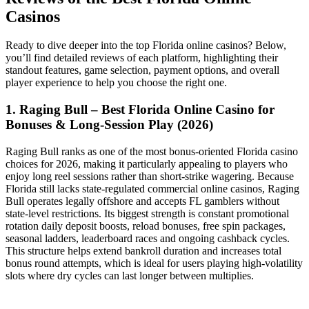
Casinos
Ready to dive deeper into the top Florida online casinos? Below,
you’ll find detailed reviews of each platform, highlighting their
standout features, game selection, payment options, and overall
player experience to help you choose the right one.
1. Raging Bull – Best Florida Online Casino for
Bonuses & Long-Session Play (2026)
Raging Bull ranks as one of the most bonus-oriented Florida casino
choices for 2026, making it particularly appealing to players who
enjoy long reel sessions rather than short-strike wagering. Because
Florida still lacks state-regulated commercial online casinos, Raging
Bull operates legally offshore and accepts FL gamblers without
state-level restrictions. Its biggest strength is constant promotional
rotation daily deposit boosts, reload bonuses, free spin packages,
seasonal ladders, leaderboard races and ongoing cashback cycles.
This structure helps extend bankroll duration and increases total
bonus round attempts, which is ideal for users playing high-volatility
slots where dry cycles can last longer between multiplies.