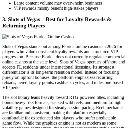
Large content volume may overwhelm beginners
VIP rewards mostly benefit high-stakes players
3. Slots of Vegas – Best for Loyalty Rewards &
Returning Players
Slots of Vegas stands out among Florida online casinos in 2026 for
players who value consistent loyalty rewards and structured VIP
progression. Because Florida does not currently regulate commercial
online casinos at the state level, Slots of Vegas operates offshore and
accepts FL residents under international licensing. Its strongest
differentiator is its long-term retention model. Instead of focusing
purely on upfront bonuses, the platform emphasizes recurring
reloads, tiered loyalty points, cashback cycles, and milestone-based
VIP perks.
The slot library leans heavily toward RTG-powered titles, including
bonus-heavy 5×3 formats, stacked wild reels, and medium-to-high
volatility games designed for steady session pacing. Reel mechanics
are familiar and consistent, making the platform especially
comfortable for experienced slot players who prefer predictable
game flow. While the graphics engine is not as modern as some