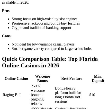
available in 2026.
Pros
Strong focus on high-volatility slot engines
Progressive jackpots and bonus-buy features
Crypto and traditional banking support
Cons
Not ideal for low-variance casual players
Smaller game variety compared to large casino hubs
Quick Comparison Table: Top Florida
Online Casinos in 2026
Welcome
Min.
Online Casino
Best Feature
Bonus
Deposit
250%
Bonus-heavy
welcome
platform built for
Raging Bull
bonus +
$10
long Florida slot
ongoing
sessions
reloads
400% deposit
Casino + live dealer