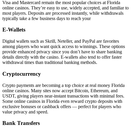
Visa and Mastercard remain the most popular choices at Florida
online casinos. They’re easy to use, widely accepted, and familiar to
most players. Deposits are processed instantly, while withdrawals
typically take a few business days to reach your
E-Wallets
Digital wallets such as Skrill, Neteller, and PayPal are favorites
among players who want quick access to winnings. These options
provide enhanced privacy since you don’t have to share banking
details directly with the casino. E-wallets also tend to offer faster
withdrawal times than traditional banking methods.
Cryptocurrency
Crypto payments are becoming a top choice at real money Florida
online casinos. Many sites now accept Bitcoin, Ethereum, and
USDT, giving players near-instant transactions with minimal fees.
Some online casinos in Florida even reward crypto deposits with
exclusive bonuses or cashback offers — perfect for players who
value privacy and speed.
Bank Transfers