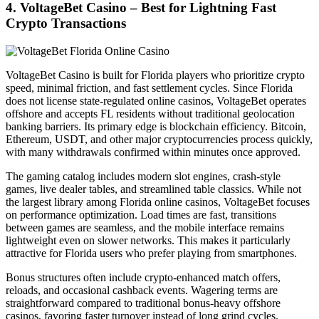
4. VoltageBet Casino – Best for Lightning Fast
Crypto Transactions
VoltageBet Casino is built for Florida players who prioritize crypto
speed, minimal friction, and fast settlement cycles. Since Florida
does not license state-regulated online casinos, VoltageBet operates
offshore and accepts FL residents without traditional geolocation
banking barriers. Its primary edge is blockchain efficiency. Bitcoin,
Ethereum, USDT, and other major cryptocurrencies process quickly,
with many withdrawals confirmed within minutes once approved.
The gaming catalog includes modern slot engines, crash-style
games, live dealer tables, and streamlined table classics. While not
the largest library among Florida online casinos, VoltageBet focuses
on performance optimization. Load times are fast, transitions
between games are seamless, and the mobile interface remains
lightweight even on slower networks. This makes it particularly
attractive for Florida users who prefer playing from smartphones.
Bonus structures often include crypto-enhanced match offers,
reloads, and occasional cashback events. Wagering terms are
straightforward compared to traditional bonus-heavy offshore
casinos, favoring faster turnover instead of long grind cycles.