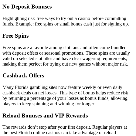
No Deposit Bonuses
Highlighting risk-free ways to try out a casino before committing
funds. Example: free spins or small bonus cash just for signing up.
Free Spins
Free spins are a favorite among slot fans and often come bundled
with deposit offers or seasonal promotions. These spins are usually
valid on selected slot titles and have clear wagering requirements,
making them perfect for trying out new games without major risk.
Cashback Offers
Many Florida gambling sites now feature weekly or even daily
cashback deals on net losses. This type of bonus helps reduce risk
by returning a percentage of your losses as bonus funds, allowing
players to keep spinning and winning for longer.
Reload Bonuses and VIP Rewards
The rewards don’t stop after your first deposit. Regular players at
the best Florida online casinos can take advantage of reload