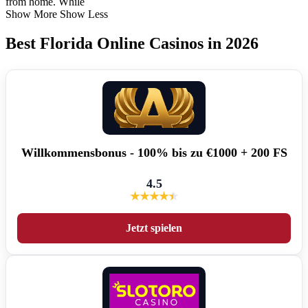
from home. While
Show More
Show Less
Best Florida Online Casinos in 2026
Willkommensbonus - 100% bis zu €1000 + 200 FS
4.5
★
★
★
★
★
Jetzt spielen