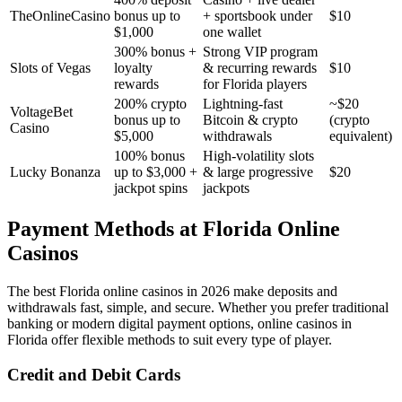
TheOnlineCasino
bonus up to
+ sportsbook under
$10
$1,000
one wallet
300% bonus +
Strong VIP program
Slots of Vegas
loyalty
& recurring rewards
$10
rewards
for Florida players
200% crypto
Lightning-fast
~$20
VoltageBet
bonus up to
Bitcoin & crypto
(crypto
Casino
$5,000
withdrawals
equivalent)
100% bonus
High-volatility slots
Lucky Bonanza
up to $3,000 +
& large progressive
$20
jackpot spins
jackpots
Payment Methods at Florida Online
Casinos
The best Florida online casinos in 2026 make deposits and
withdrawals fast, simple, and secure. Whether you prefer traditional
banking or modern digital payment options, online casinos in
Florida offer flexible methods to suit every type of player.
Credit and Debit Cards