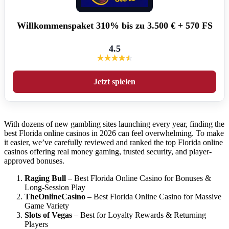
Willkommenspaket 310% bis zu 3.500 € + 570 FS
4.5
★
★
★
★
★
Jetzt spielen
With dozens of new gambling sites launching every year, finding the
best Florida online casinos in 2026 can feel overwhelming. To make
it easier, we’ve carefully reviewed and ranked the top Florida online
casinos offering real money gaming, trusted security, and player-
approved bonuses.
Raging Bull
– Best Florida Online Casino for Bonuses &
Long-Session Play
TheOnlineCasino
– Best Florida Online Casino for Massive
Game Variety
Slots of Vegas
– Best for Loyalty Rewards & Returning
Players