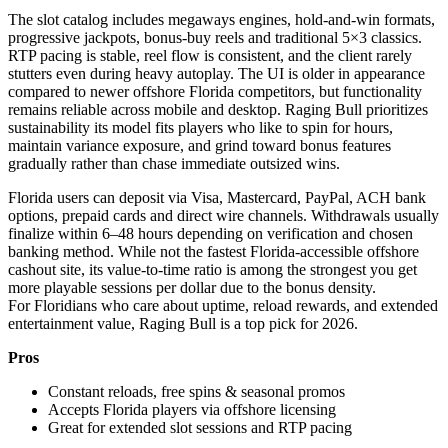
The slot catalog includes megaways engines, hold-and-win formats,
progressive jackpots, bonus-buy reels and traditional 5×3 classics.
RTP pacing is stable, reel flow is consistent, and the client rarely
stutters even during heavy autoplay. The UI is older in appearance
compared to newer offshore Florida competitors, but functionality
remains reliable across mobile and desktop. Raging Bull prioritizes
sustainability its model fits players who like to spin for hours,
maintain variance exposure, and grind toward bonus features
gradually rather than chase immediate outsized wins.
Florida users can deposit via Visa, Mastercard, PayPal, ACH bank
options, prepaid cards and direct wire channels. Withdrawals usually
finalize within 6–48 hours depending on verification and chosen
banking method. While not the fastest Florida-accessible offshore
cashout site, its value-to-time ratio is among the strongest you get
more playable sessions per dollar due to the bonus density.
For Floridians who care about uptime, reload rewards, and extended
entertainment value, Raging Bull is a top pick for 2026.
Pros
Constant reloads, free spins & seasonal promos
Accepts Florida players via offshore licensing
Great for extended slot sessions and RTP pacing