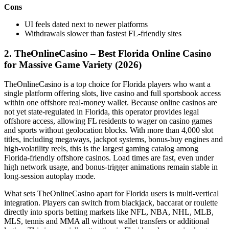
Cons
UI feels dated next to newer platforms
Withdrawals slower than fastest FL-friendly sites
2. TheOnlineCasino – Best Florida Online Casino
for Massive Game Variety (2026)
TheOnlineCasino is a top choice for Florida players who want a
single platform offering slots, live casino and full sportsbook access
within one offshore real-money wallet. Because online casinos are
not yet state-regulated in Florida, this operator provides legal
offshore access, allowing FL residents to wager on casino games
and sports without geolocation blocks. With more than 4,000 slot
titles, including megaways, jackpot systems, bonus-buy engines and
high-volatility reels, this is the largest gaming catalog among
Florida-friendly offshore casinos. Load times are fast, even under
high network usage, and bonus-trigger animations remain stable in
long-session autoplay mode.
What sets TheOnlineCasino apart for Florida users is multi-vertical
integration. Players can switch from blackjack, baccarat or roulette
directly into sports betting markets like NFL, NBA, NHL, MLB,
MLS, tennis and MMA all without wallet transfers or additional