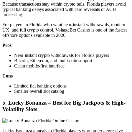
Because transactions stay within crypto rails, Florida players avoid
typical banking delays associated with card reversals or ACH
processing.
For players in Florida who want near-instant withdrawals, modern
UX, and full crypto control, VoltageBet Casino is one of the fastest
offshore options available in 2026.
Pros
Near-instant crypto withdrawals for Florida players
Bitcoin, Ethereum, and multi-coin support
Clean mobile-first interface
Cons
Limited fiat banking options
Smaller overall slot catalog
5. Lucky Bonanza – Best for Big Jackpots & High-
Volatility Slots
Lucky Bonanza appeals to Florida players who prefer aggressive