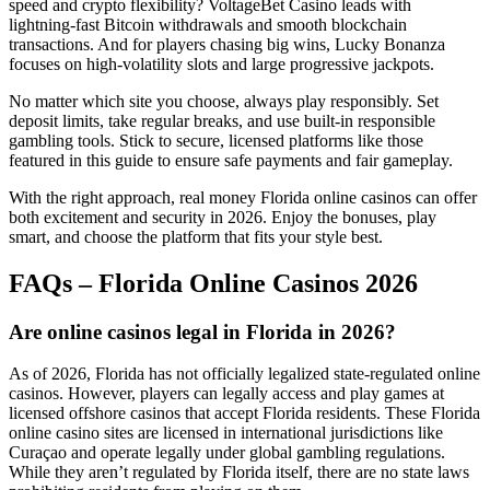
speed and crypto flexibility? VoltageBet Casino leads with
lightning-fast Bitcoin withdrawals and smooth blockchain
transactions. And for players chasing big wins, Lucky Bonanza
focuses on high-volatility slots and large progressive jackpots.
No matter which site you choose, always play responsibly. Set
deposit limits, take regular breaks, and use built-in responsible
gambling tools. Stick to secure, licensed platforms like those
featured in this guide to ensure safe payments and fair gameplay.
With the right approach, real money Florida online casinos can offer
both excitement and security in 2026. Enjoy the bonuses, play
smart, and choose the platform that fits your style best.
FAQs – Florida Online Casinos 2026
Are online casinos legal in Florida in 2026?
As of 2026, Florida has not officially legalized state-regulated online
casinos. However, players can legally access and play games at
licensed offshore casinos that accept Florida residents. These Florida
online casino sites are licensed in international jurisdictions like
Curaçao and operate legally under global gambling regulations.
While they aren’t regulated by Florida itself, there are no state laws