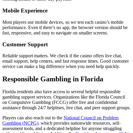
Mobile Experience
Most players use mobile devices, so we test each casino’s mobile
performance. Even if there’s no app, the browser version should be
fast, responsive, and easy to navigate on smaller screens.
Customer Support
Reliable support matters. We check if the casino offers live chat,
email support, help centers, and fast response times. Good customer
service can make a big difference when you need help quickly.
Responsible Gambling in Florida
Florida residents also have access to several helpful responsible
gambling support services. Organizations like the Florida Council
on Compulsive Gambling (FCCG) offer free and confidential
assistance through 24/7 helplines, live chat, and peer support groups.
Players can also reach out to the
National Council on Problem
Gambling (NCPG)
, which provides nationwide resources, self-
assessment tools, and a dedicated helpline for anyone struggling