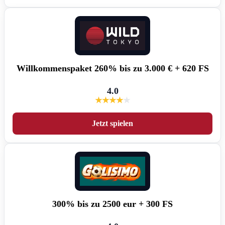
Willkommenspaket 260% bis zu 3.000 € + 620 FS
4.0
★
★
★
★
★
Jetzt spielen
300% bis zu 2500 eur + 300 FS