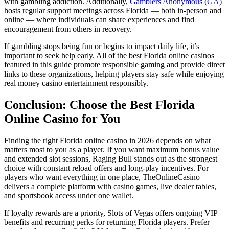
with gambling addiction. Additionally,
Gamblers Anonymous (GA)
hosts regular support meetings across Florida — both in-person and
online — where individuals can share experiences and find
encouragement from others in recovery.
If gambling stops being fun or begins to impact daily life, it’s
important to seek help early. All of the best Florida online casinos
featured in this guide promote responsible gaming and provide direct
links to these organizations, helping players stay safe while enjoying
real money casino entertainment responsibly.
Conclusion: Choose the Best Florida
Online Casino for You
Finding the right Florida online casino in 2026 depends on what
matters most to you as a player. If you want maximum bonus value
and extended slot sessions, Raging Bull stands out as the strongest
choice with constant reload offers and long-play incentives. For
players who want everything in one place, TheOnlineCasino
delivers a complete platform with casino games, live dealer tables,
and sportsbook access under one wallet.
If loyalty rewards are a priority, Slots of Vegas offers ongoing VIP
benefits and recurring perks for returning Florida players. Prefer