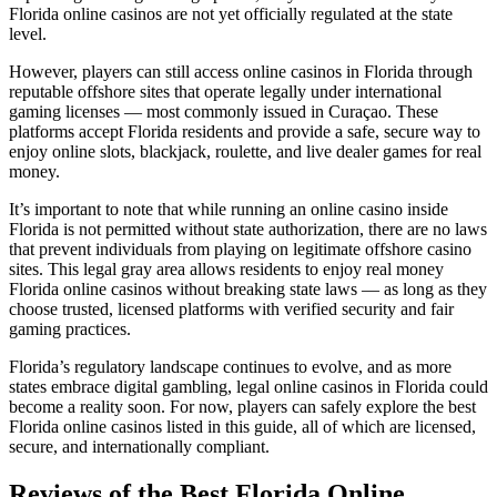
Florida online casinos are not yet officially regulated at the state
level.
However, players can still access online casinos in Florida through
reputable offshore sites that operate legally under international
gaming licenses — most commonly issued in Curaçao. These
platforms accept Florida residents and provide a safe, secure way to
enjoy online slots, blackjack, roulette, and live dealer games for real
money.
It’s important to note that while running an online casino inside
Florida is not permitted without state authorization, there are no laws
that prevent individuals from playing on legitimate offshore casino
sites. This legal gray area allows residents to enjoy real money
Florida online casinos without breaking state laws — as long as they
choose trusted, licensed platforms with verified security and fair
gaming practices.
Florida’s regulatory landscape continues to evolve, and as more
states embrace digital gambling, legal online casinos in Florida could
become a reality soon. For now, players can safely explore the best
Florida online casinos listed in this guide, all of which are licensed,
secure, and internationally compliant.
Reviews of the Best Florida Online