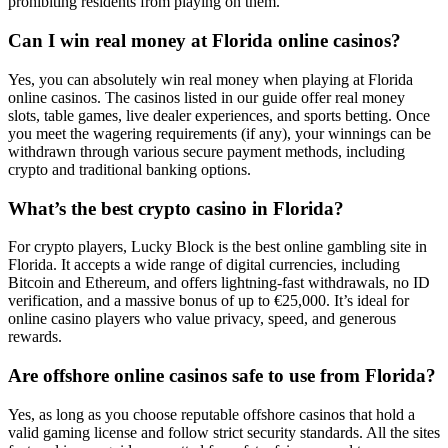
prohibiting residents from playing on them.
Can I win real money at Florida online casinos?
Yes, you can absolutely win real money when playing at Florida
online casinos. The casinos listed in our guide offer real money
slots, table games, live dealer experiences, and sports betting. Once
you meet the wagering requirements (if any), your winnings can be
withdrawn through various secure payment methods, including
crypto and traditional banking options.
What’s the best crypto casino in Florida?
For crypto players, Lucky Block is the best online gambling site in
Florida. It accepts a wide range of digital currencies, including
Bitcoin and Ethereum, and offers lightning-fast withdrawals, no ID
verification, and a massive bonus of up to €25,000. It’s ideal for
online casino players who value privacy, speed, and generous
rewards.
Are offshore online casinos safe to use from Florida?
Yes, as long as you choose reputable offshore casinos that hold a
valid gaming license and follow strict security standards. All the sites