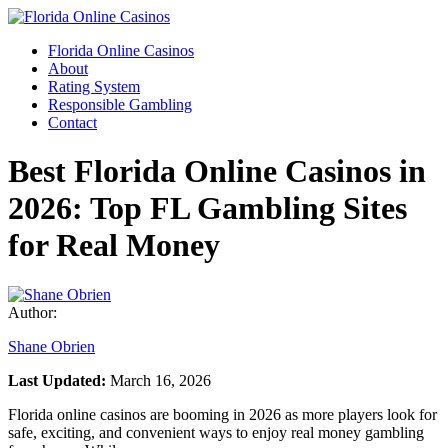
Florida Online Casinos
About
Rating System
Responsible Gambling
Contact
Best Florida Online Casinos in
2026: Top FL Gambling Sites
for Real Money
Author:
Shane Obrien
Last Updated:
March 16, 2026
Florida online casinos are booming in 2026 as more players look for
safe, exciting, and convenient ways to enjoy real money gambling