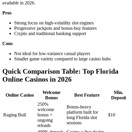
available in 2026.
Pros
Strong focus on high-volatility slot engines
Progressive jackpots and bonus-buy features
Crypto and traditional banking support
Cons
Not ideal for low-variance casual players
Smaller game variety compared to large casino hubs
Quick Comparison Table: Top Florida
Online Casinos in 2026
Welcome
Min.
Online Casino
Best Feature
Bonus
Deposit
250%
Bonus-heavy
welcome
platform built for
Raging Bull
bonus +
$10
long Florida slot
ongoing
sessions
reloads
400% deposit
Casino + live dealer