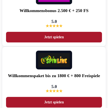
Willkommensbonus 2.500 € + 250 FS
5.0
★
★
★
★
★
Jetzt spielen
Willkommenspaket bis zu 1800 € + 800 Freispiele
5.0
★
★
★
★
★
Jetzt spielen