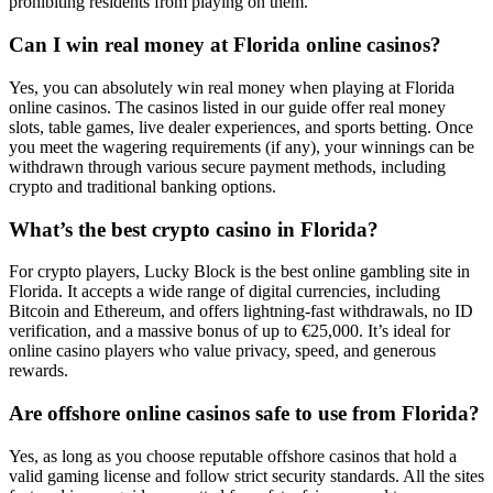
prohibiting residents from playing on them.
Can I win real money at Florida online casinos?
Yes, you can absolutely win real money when playing at Florida
online casinos. The casinos listed in our guide offer real money
slots, table games, live dealer experiences, and sports betting. Once
you meet the wagering requirements (if any), your winnings can be
withdrawn through various secure payment methods, including
crypto and traditional banking options.
What’s the best crypto casino in Florida?
For crypto players, Lucky Block is the best online gambling site in
Florida. It accepts a wide range of digital currencies, including
Bitcoin and Ethereum, and offers lightning-fast withdrawals, no ID
verification, and a massive bonus of up to €25,000. It’s ideal for
online casino players who value privacy, speed, and generous
rewards.
Are offshore online casinos safe to use from Florida?
Yes, as long as you choose reputable offshore casinos that hold a
valid gaming license and follow strict security standards. All the sites