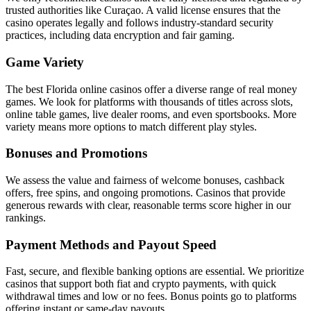
trusted authorities like Curaçao. A valid license ensures that the
casino operates legally and follows industry-standard security
practices, including data encryption and fair gaming.
Game Variety
The best Florida online casinos offer a diverse range of real money
games. We look for platforms with thousands of titles across slots,
online table games, live dealer rooms, and even sportsbooks. More
variety means more options to match different play styles.
Bonuses and Promotions
We assess the value and fairness of welcome bonuses, cashback
offers, free spins, and ongoing promotions. Casinos that provide
generous rewards with clear, reasonable terms score higher in our
rankings.
Payment Methods and Payout Speed
Fast, secure, and flexible banking options are essential. We prioritize
casinos that support both fiat and crypto payments, with quick
withdrawal times and low or no fees. Bonus points go to platforms
offering instant or same-day payouts.