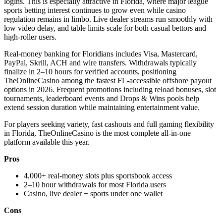
logins. This is especially attractive in Florida, where major league
sports betting interest continues to grow even while casino
regulation remains in limbo. Live dealer streams run smoothly with
low video delay, and table limits scale for both casual bettors and
high-roller users.
Real-money banking for Floridians includes Visa, Mastercard,
PayPal, Skrill, ACH and wire transfers. Withdrawals typically
finalize in 2–10 hours for verified accounts, positioning
TheOnlineCasino among the fastest FL-accessible offshore payout
options in 2026. Frequent promotions including reload bonuses, slot
tournaments, leaderboard events and Drops & Wins pools help
extend session duration while maintaining entertainment value.
For players seeking variety, fast cashouts and full gaming flexibility
in Florida, TheOnlineCasino is the most complete all-in-one
platform available this year.
Pros
4,000+ real-money slots plus sportsbook access
2–10 hour withdrawals for most Florida users
Casino, live dealer + sports under one wallet
Cons