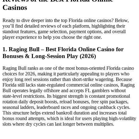
Casinos
Ready to dive deeper into the top Florida online casinos? Below,
you’ll find detailed reviews of each platform, highlighting their
standout features, game selection, payment options, and overall
player experience to help you choose the right one.
1. Raging Bull – Best Florida Online Casino for
Bonuses & Long-Session Play (2026)
Raging Bull ranks as one of the most bonus-oriented Florida casino
choices for 2026, making it particularly appealing to players who
enjoy long reel sessions rather than short-strike wagering. Because
Florida still lacks state-regulated commercial online casinos, Raging
Bull operates legally offshore and accepts FL gamblers without
state-level restrictions. Its biggest strength is constant promotional
rotation daily deposit boosts, reload bonuses, free spin packages,
seasonal ladders, leaderboard races and ongoing cashback cycles.
This structure helps extend bankroll duration and increases total
bonus round attempts, which is ideal for users playing high-volatility
slots where dry cycles can last longer between multiplies.