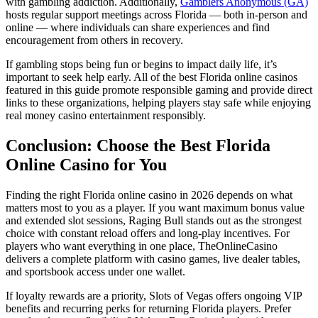
with gambling addiction. Additionally,
Gamblers Anonymous (GA)
hosts regular support meetings across Florida — both in-person and
online — where individuals can share experiences and find
encouragement from others in recovery.
If gambling stops being fun or begins to impact daily life, it’s
important to seek help early. All of the best Florida online casinos
featured in this guide promote responsible gaming and provide direct
links to these organizations, helping players stay safe while enjoying
real money casino entertainment responsibly.
Conclusion: Choose the Best Florida
Online Casino for You
Finding the right Florida online casino in 2026 depends on what
matters most to you as a player. If you want maximum bonus value
and extended slot sessions, Raging Bull stands out as the strongest
choice with constant reload offers and long-play incentives. For
players who want everything in one place, TheOnlineCasino
delivers a complete platform with casino games, live dealer tables,
and sportsbook access under one wallet.
If loyalty rewards are a priority, Slots of Vegas offers ongoing VIP
benefits and recurring perks for returning Florida players. Prefer