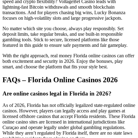
speed and crypto flexibility? VoltageBet Casino leads with
lightning-fast Bitcoin withdrawals and smooth blockchain
transactions. And for players chasing big wins, Lucky Bonanza
focuses on high-volatility slots and large progressive jackpots.
No matter which site you choose, always play responsibly. Set
deposit limits, take regular breaks, and use built-in responsible
gambling tools. Stick to secure, licensed platforms like those
featured in this guide to ensure safe payments and fair gameplay.
With the right approach, real money Florida online casinos can offer
both excitement and security in 2026. Enjoy the bonuses, play
smart, and choose the platform that fits your style best.
FAQs – Florida Online Casinos 2026
Are online casinos legal in Florida in 2026?
As of 2026, Florida has not officially legalized state-regulated online
casinos. However, players can legally access and play games at
licensed offshore casinos that accept Florida residents. These Florida
online casino sites are licensed in international jurisdictions like
Curaçao and operate legally under global gambling regulations.
While they aren’t regulated by Florida itself, there are no state laws