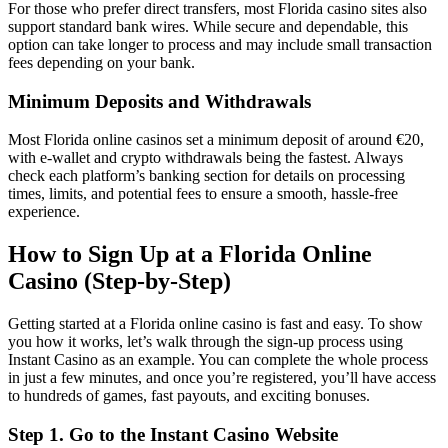
For those who prefer direct transfers, most Florida casino sites also
support standard bank wires. While secure and dependable, this
option can take longer to process and may include small transaction
fees depending on your bank.
Minimum Deposits and Withdrawals
Most Florida online casinos set a minimum deposit of around €20,
with e-wallet and crypto withdrawals being the fastest. Always
check each platform’s banking section for details on processing
times, limits, and potential fees to ensure a smooth, hassle-free
experience.
How to Sign Up at a Florida Online
Casino (Step-by-Step)
Getting started at a Florida online casino is fast and easy. To show
you how it works, let’s walk through the sign-up process using
Instant Casino as an example. You can complete the whole process
in just a few minutes, and once you’re registered, you’ll have access
to hundreds of games, fast payouts, and exciting bonuses.
Step 1. Go to the Instant Casino Website