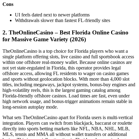
Cons
UI feels dated next to newer platforms
Withdrawals slower than fastest FL-friendly sites
2. TheOnlineCasino – Best Florida Online Casino
for Massive Game Variety (2026)
TheOnlineCasino is a top choice for Florida players who want a
single platform offering slots, live casino and full sportsbook access
within one offshore real-money wallet. Because online casinos are
not yet state-regulated in Florida, this operator provides legal
offshore access, allowing FL residents to wager on casino games
and sports without geolocation blocks. With more than 4,000 slot
titles, including megaways, jackpot systems, bonus-buy engines and
high-volatility reels, this is the largest gaming catalog among
Florida-friendly offshore casinos. Load times are fast, even under
high network usage, and bonus-trigger animations remain stable in
long-session autoplay mode.
What sets TheOnlineCasino apart for Florida users is multi-vertical
integration. Players can switch from blackjack, baccarat or roulette
directly into sports betting markets like NFL, NBA, NHL, MLB,
MLS, tennis and MMA all without wallet transfers or additional