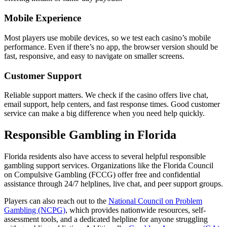
Mobile Experience
Most players use mobile devices, so we test each casino’s mobile
performance. Even if there’s no app, the browser version should be
fast, responsive, and easy to navigate on smaller screens.
Customer Support
Reliable support matters. We check if the casino offers live chat,
email support, help centers, and fast response times. Good customer
service can make a big difference when you need help quickly.
Responsible Gambling in Florida
Florida residents also have access to several helpful responsible
gambling support services. Organizations like the Florida Council
on Compulsive Gambling (FCCG) offer free and confidential
assistance through 24/7 helplines, live chat, and peer support groups.
Players can also reach out to the
National Council on Problem
Gambling (NCPG)
, which provides nationwide resources, self-
assessment tools, and a dedicated helpline for anyone struggling