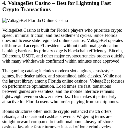
4. VoltageBet Casino – Best for Lightning Fast
Crypto Transactions
VoltageBet Casino is built for Florida players who prioritize crypto
speed, minimal friction, and fast settlement cycles. Since Florida
does not license state-regulated online casinos, VoltageBet operates
offshore and accepts FL residents without traditional geolocation
banking barriers. Its primary edge is blockchain efficiency. Bitcoin,
Ethereum, USDT, and other major cryptocurrencies process quickly,
with many withdrawals confirmed within minutes once approved.
The gaming catalog includes modern slot engines, crash-style
games, live dealer tables, and streamlined table classics. While not
the largest library among Florida online casinos, VoltageBet focuses
on performance optimization. Load times are fast, transitions
between games are seamless, and the mobile interface remains
lightweight even on slower networks. This makes it particularly
attractive for Florida users who prefer playing from smartphones.
Bonus structures often include crypto-enhanced match offers,
reloads, and occasional cashback events. Wagering terms are
straightforward compared to traditional bonus-heavy offshore
casinos, favoring faster turnover instead of long grind cycles.