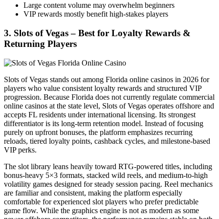
Large content volume may overwhelm beginners
VIP rewards mostly benefit high-stakes players
3. Slots of Vegas – Best for Loyalty Rewards &
Returning Players
Slots of Vegas stands out among Florida online casinos in 2026 for
players who value consistent loyalty rewards and structured VIP
progression. Because Florida does not currently regulate commercial
online casinos at the state level, Slots of Vegas operates offshore and
accepts FL residents under international licensing. Its strongest
differentiator is its long-term retention model. Instead of focusing
purely on upfront bonuses, the platform emphasizes recurring
reloads, tiered loyalty points, cashback cycles, and milestone-based
VIP perks.
The slot library leans heavily toward RTG-powered titles, including
bonus-heavy 5×3 formats, stacked wild reels, and medium-to-high
volatility games designed for steady session pacing. Reel mechanics
are familiar and consistent, making the platform especially
comfortable for experienced slot players who prefer predictable
game flow. While the graphics engine is not as modern as some