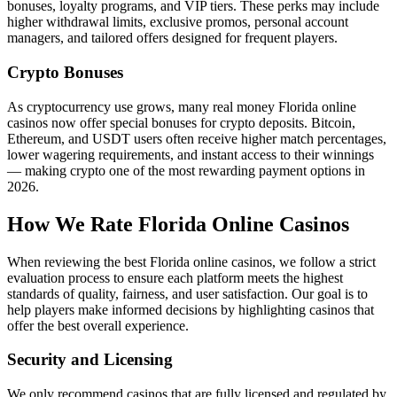
bonuses, loyalty programs, and VIP tiers. These perks may include
higher withdrawal limits, exclusive promos, personal account
managers, and tailored offers designed for frequent players.
Crypto Bonuses
As cryptocurrency use grows, many real money Florida online
casinos now offer special bonuses for crypto deposits. Bitcoin,
Ethereum, and USDT users often receive higher match percentages,
lower wagering requirements, and instant access to their winnings
— making crypto one of the most rewarding payment options in
2026.
How We Rate Florida Online Casinos
When reviewing the best Florida online casinos, we follow a strict
evaluation process to ensure each platform meets the highest
standards of quality, fairness, and user satisfaction. Our goal is to
help players make informed decisions by highlighting casinos that
offer the best overall experience.
Security and Licensing
We only recommend casinos that are fully licensed and regulated by