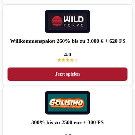
Willkommenspaket 260% bis zu 3.000 € + 620 FS
4.0
★
★
★
★
★
Jetzt spielen
300% bis zu 2500 eur + 300 FS