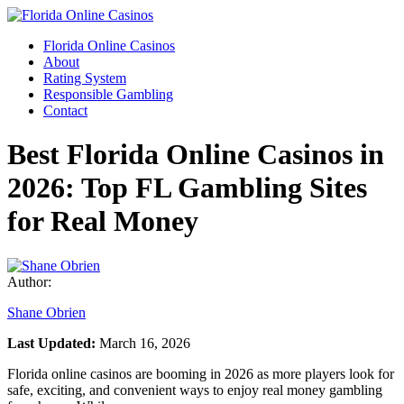
Florida Online Casinos
About
Rating System
Responsible Gambling
Contact
Best Florida Online Casinos in
2026: Top FL Gambling Sites
for Real Money
Author:
Shane Obrien
Last Updated:
March 16, 2026
Florida online casinos are booming in 2026 as more players look for
safe, exciting, and convenient ways to enjoy real money gambling