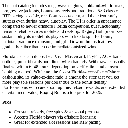
The slot catalog includes megaways engines, hold-and-win formats,
progressive jackpots, bonus-buy reels and traditional 5×3 classics.
RTP pacing is stable, reel flow is consistent, and the client rarely
stutters even during heavy autoplay. The UI is older in appearance
compared to newer offshore Florida competitors, but functionality
remains reliable across mobile and desktop. Raging Bull prioritizes
sustainability its model fits players who like to spin for hours,
maintain variance exposure, and grind toward bonus features
gradually rather than chase immediate outsized wins.
Florida users can deposit via Visa, Mastercard, PayPal, ACH bank
options, prepaid cards and direct wire channels. Withdrawals usually
finalize within 6–48 hours depending on verification and chosen
banking method. While not the fastest Florida-accessible offshore
cashout site, its value-to-time ratio is among the strongest you get
more playable sessions per dollar due to the bonus density.
For Floridians who care about uptime, reload rewards, and extended
entertainment value, Raging Bull is a top pick for 2026.
Pros
Constant reloads, free spins & seasonal promos
Accepts Florida players via offshore licensing
Great for extended slot sessions and RTP pacing