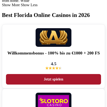
from home. While
Show More
Show Less
Best Florida Online Casinos in 2026
Willkommensbonus - 100% bis zu €1000 + 200 FS
4.5
★
★
★
★
★
Jetzt spielen