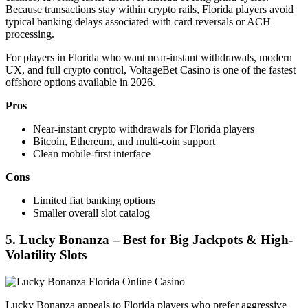
Because transactions stay within crypto rails, Florida players avoid
typical banking delays associated with card reversals or ACH
processing.
For players in Florida who want near-instant withdrawals, modern
UX, and full crypto control, VoltageBet Casino is one of the fastest
offshore options available in 2026.
Pros
Near-instant crypto withdrawals for Florida players
Bitcoin, Ethereum, and multi-coin support
Clean mobile-first interface
Cons
Limited fiat banking options
Smaller overall slot catalog
5. Lucky Bonanza – Best for Big Jackpots & High-
Volatility Slots
Lucky Bonanza appeals to Florida players who prefer aggressive