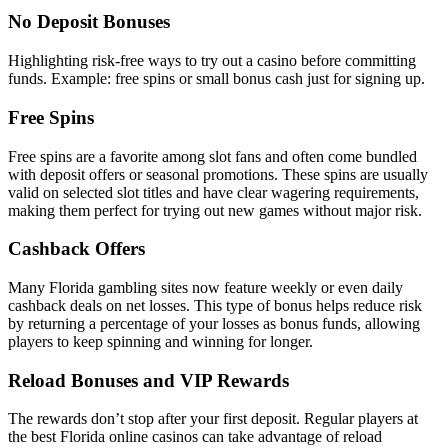
No Deposit Bonuses
Highlighting risk-free ways to try out a casino before committing
funds. Example: free spins or small bonus cash just for signing up.
Free Spins
Free spins are a favorite among slot fans and often come bundled
with deposit offers or seasonal promotions. These spins are usually
valid on selected slot titles and have clear wagering requirements,
making them perfect for trying out new games without major risk.
Cashback Offers
Many Florida gambling sites now feature weekly or even daily
cashback deals on net losses. This type of bonus helps reduce risk
by returning a percentage of your losses as bonus funds, allowing
players to keep spinning and winning for longer.
Reload Bonuses and VIP Rewards
The rewards don’t stop after your first deposit. Regular players at
the best Florida online casinos can take advantage of reload