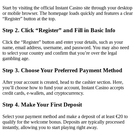
Start by visiting the official Instant Casino site through your desktop
or mobile browser. The homepage loads quickly and features a clear
“Register” button at the top.
Step 2. Click “Register” and Fill in Basic Info
Click the “Register” button and enter your details, such as your
name, email address, username, and password. You may also need
to select your country and confirm that you’re over the legal
gambling age.
Step 3. Choose Your Preferred Payment Method
After your account is created, head to the cashier section. Here,
you’ll choose how to fund your account, Instant Casino accepts
credit cards, e-wallets, and cryptocurrency.
Step 4. Make Your First Deposit
Select your payment method and make a deposit of at least €20 to
qualify for the welcome bonus. Deposits are typically processed
instantly, allowing you to start playing right away.