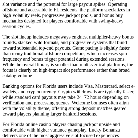
slot variance and the potential for large payout spikes. Operating
offshore and accessible to FL residents, the platform specializes in
high-volatility reels, progressive jackpot pools, and bonus-buy
mechanics designed for players comfortable with swing-heavy
session cycles.
The slot lineup includes megaways engines, multiplier-heavy bonus
rounds, stacked wild formats, and progressive systems that build
toward substantial top-end payouts. Game pacing is slightly faster
than many traditional offshore competitors, which increases spin
frequency and bonus trigger potential during extended sessions.
While the overall library is smaller than multi-vertical platforms, the
focus is clearly on high-impact slot performance rather than broad
catalog volume.
Banking options for Florida users include Visa, Mastercard, select e-
wallets, and cryptocurrency. Crypto withdrawals are typically faster,
while standard card payouts may take 24–72 hours depending on
verification and processing queues. Welcome bonuses often align
with the volatility theme, offering strong deposit matches geared
toward players planning larger bankroll sessions.
For Florida online casino players chasing jackpot upside and
comfortable with higher variance gameplay, Lucky Bonanza
delivers one of the most aggressive slot-focused experiences