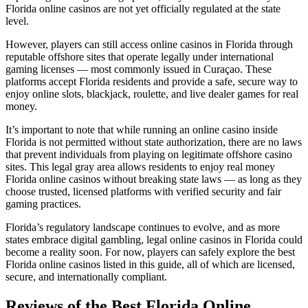
Florida online casinos are not yet officially regulated at the state
level.
However, players can still access online casinos in Florida through
reputable offshore sites that operate legally under international
gaming licenses — most commonly issued in Curaçao. These
platforms accept Florida residents and provide a safe, secure way to
enjoy online slots, blackjack, roulette, and live dealer games for real
money.
It’s important to note that while running an online casino inside
Florida is not permitted without state authorization, there are no laws
that prevent individuals from playing on legitimate offshore casino
sites. This legal gray area allows residents to enjoy real money
Florida online casinos without breaking state laws — as long as they
choose trusted, licensed platforms with verified security and fair
gaming practices.
Florida’s regulatory landscape continues to evolve, and as more
states embrace digital gambling, legal online casinos in Florida could
become a reality soon. For now, players can safely explore the best
Florida online casinos listed in this guide, all of which are licensed,
secure, and internationally compliant.
Reviews of the Best Florida Online