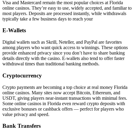
Visa and Mastercard remain the most popular choices at Florida
online casinos. They’re easy to use, widely accepted, and familiar to
most players. Deposits are processed instantly, while withdrawals
typically take a few business days to reach your
E-Wallets
Digital wallets such as Skrill, Neteller, and PayPal are favorites
among players who want quick access to winnings. These options
provide enhanced privacy since you don’t have to share banking
details directly with the casino. E-wallets also tend to offer faster
withdrawal times than traditional banking methods.
Cryptocurrency
Crypto payments are becoming a top choice at real money Florida
online casinos. Many sites now accept Bitcoin, Ethereum, and
USDT, giving players near-instant transactions with minimal fees.
Some online casinos in Florida even reward crypto deposits with
exclusive bonuses or cashback offers — perfect for players who
value privacy and speed.
Bank Transfers