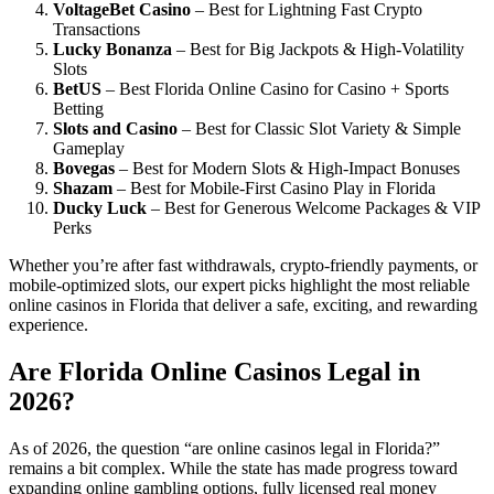
VoltageBet Casino
– Best for Lightning Fast Crypto
Transactions
Lucky Bonanza
– Best for Big Jackpots & High-Volatility
Slots
BetUS
– Best Florida Online Casino for Casino + Sports
Betting
Slots and Casino
– Best for Classic Slot Variety & Simple
Gameplay
Bovegas
– Best for Modern Slots & High-Impact Bonuses
Shazam
– Best for Mobile-First Casino Play in Florida
Ducky Luck
– Best for Generous Welcome Packages & VIP
Perks
Whether you’re after fast withdrawals, crypto-friendly payments, or
mobile-optimized slots, our expert picks highlight the most reliable
online casinos in Florida that deliver a safe, exciting, and rewarding
experience.
Are Florida Online Casinos Legal in
2026?
As of 2026, the question “are online casinos legal in Florida?”
remains a bit complex. While the state has made progress toward
expanding online gambling options, fully licensed real money