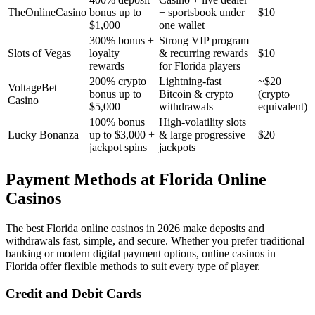
TheOnlineCasino
bonus up to
+ sportsbook under
$10
$1,000
one wallet
300% bonus +
Strong VIP program
Slots of Vegas
loyalty
& recurring rewards
$10
rewards
for Florida players
200% crypto
Lightning-fast
~$20
VoltageBet
bonus up to
Bitcoin & crypto
(crypto
Casino
$5,000
withdrawals
equivalent)
100% bonus
High-volatility slots
Lucky Bonanza
up to $3,000 +
& large progressive
$20
jackpot spins
jackpots
Payment Methods at Florida Online
Casinos
The best Florida online casinos in 2026 make deposits and
withdrawals fast, simple, and secure. Whether you prefer traditional
banking or modern digital payment options, online casinos in
Florida offer flexible methods to suit every type of player.
Credit and Debit Cards