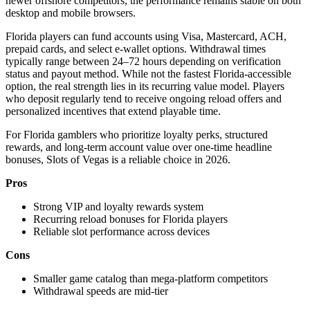
newer offshore competitors, the performance remains stable on both
desktop and mobile browsers.
Florida players can fund accounts using Visa, Mastercard, ACH,
prepaid cards, and select e-wallet options. Withdrawal times
typically range between 24–72 hours depending on verification
status and payout method. While not the fastest Florida-accessible
option, the real strength lies in its recurring value model. Players
who deposit regularly tend to receive ongoing reload offers and
personalized incentives that extend playable time.
For Florida gamblers who prioritize loyalty perks, structured
rewards, and long-term account value over one-time headline
bonuses, Slots of Vegas is a reliable choice in 2026.
Pros
Strong VIP and loyalty rewards system
Recurring reload bonuses for Florida players
Reliable slot performance across devices
Cons
Smaller game catalog than mega-platform competitors
Withdrawal speeds are mid-tier