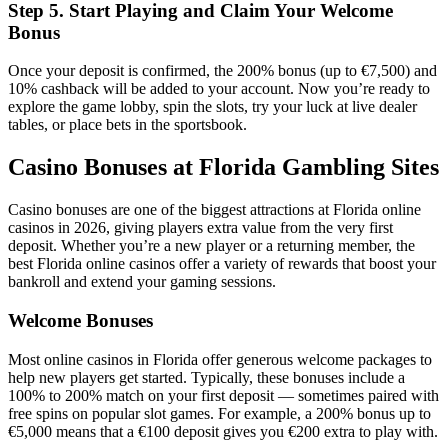
Step 5. Start Playing and Claim Your Welcome
Bonus
Once your deposit is confirmed, the 200% bonus (up to €7,500) and
10% cashback will be added to your account. Now you’re ready to
explore the game lobby, spin the slots, try your luck at live dealer
tables, or place bets in the sportsbook.
Casino Bonuses at Florida Gambling Sites
Casino bonuses are one of the biggest attractions at Florida online
casinos in 2026, giving players extra value from the very first
deposit. Whether you’re a new player or a returning member, the
best Florida online casinos offer a variety of rewards that boost your
bankroll and extend your gaming sessions.
Welcome Bonuses
Most online casinos in Florida offer generous welcome packages to
help new players get started. Typically, these bonuses include a
100% to 200% match on your first deposit — sometimes paired with
free spins on popular slot games. For example, a 200% bonus up to
€5,000 means that a €100 deposit gives you €200 extra to play with.