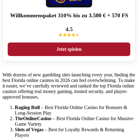
Willkommenspaket 310% bis zu 3.500 € + 570 FS
4.5
★
★
★
★
★
Jetzt spielen
With dozens of new gambling sites launching every year, finding the
best Florida online casinos in 2026 can feel overwhelming. To make
it easier, we’ve carefully reviewed and ranked the top Florida online
casinos offering real money gaming, trusted security, and player-
approved bonuses.
Raging Bull
– Best Florida Online Casino for Bonuses &
Long-Session Play
TheOnlineCasino
– Best Florida Online Casino for Massive
Game Variety
Slots of Vegas
– Best for Loyalty Rewards & Returning
Players