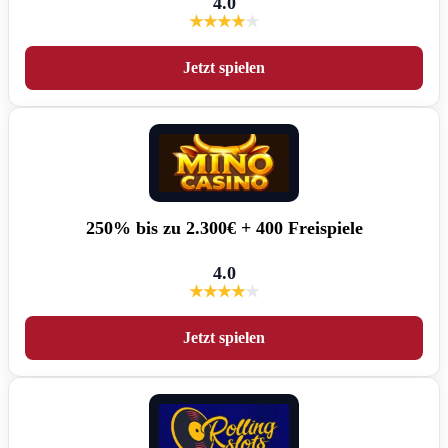
4.0
★
★
★
★
★
Jetzt spielen
250% bis zu 2.300€ + 400 Freispiele
4.0
★
★
★
★
★
Jetzt spielen