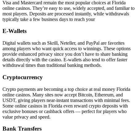
Visa and Mastercard remain the most popular choices at Florida
online casinos. They’re easy to use, widely accepted, and familiar to
most players. Deposits are processed instantly, while withdrawals
typically take a few business days to reach your
E-Wallets
Digital wallets such as Skrill, Neteller, and PayPal are favorites
among players who want quick access to winnings. These options
provide enhanced privacy since you don’t have to share banking
details directly with the casino. E-wallets also tend to offer faster
withdrawal times than traditional banking methods.
Cryptocurrency
Crypto payments are becoming a top choice at real money Florida
online casinos. Many sites now accept Bitcoin, Ethereum, and
USDT, giving players near-instant transactions with minimal fees.
Some online casinos in Florida even reward crypto deposits with
exclusive bonuses or cashback offers — perfect for players who
value privacy and speed.
Bank Transfers