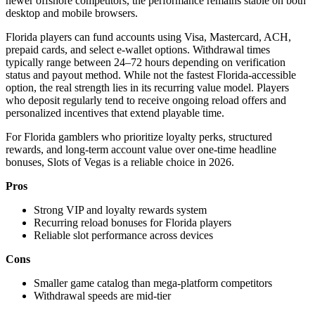
newer offshore competitors, the performance remains stable on both
desktop and mobile browsers.
Florida players can fund accounts using Visa, Mastercard, ACH,
prepaid cards, and select e-wallet options. Withdrawal times
typically range between 24–72 hours depending on verification
status and payout method. While not the fastest Florida-accessible
option, the real strength lies in its recurring value model. Players
who deposit regularly tend to receive ongoing reload offers and
personalized incentives that extend playable time.
For Florida gamblers who prioritize loyalty perks, structured
rewards, and long-term account value over one-time headline
bonuses, Slots of Vegas is a reliable choice in 2026.
Pros
Strong VIP and loyalty rewards system
Recurring reload bonuses for Florida players
Reliable slot performance across devices
Cons
Smaller game catalog than mega-platform competitors
Withdrawal speeds are mid-tier