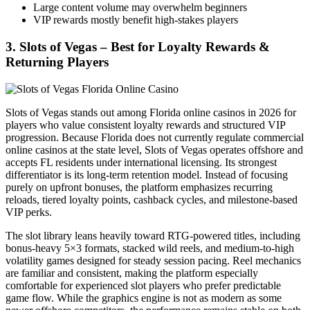
Large content volume may overwhelm beginners
VIP rewards mostly benefit high-stakes players
3. Slots of Vegas – Best for Loyalty Rewards &
Returning Players
Slots of Vegas stands out among Florida online casinos in 2026 for
players who value consistent loyalty rewards and structured VIP
progression. Because Florida does not currently regulate commercial
online casinos at the state level, Slots of Vegas operates offshore and
accepts FL residents under international licensing. Its strongest
differentiator is its long-term retention model. Instead of focusing
purely on upfront bonuses, the platform emphasizes recurring
reloads, tiered loyalty points, cashback cycles, and milestone-based
VIP perks.
The slot library leans heavily toward RTG-powered titles, including
bonus-heavy 5×3 formats, stacked wild reels, and medium-to-high
volatility games designed for steady session pacing. Reel mechanics
are familiar and consistent, making the platform especially
comfortable for experienced slot players who prefer predictable
game flow. While the graphics engine is not as modern as some