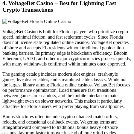
4. VoltageBet Casino – Best for Lightning Fast
Crypto Transactions
VoltageBet Casino is built for Florida players who prioritize crypto
speed, minimal friction, and fast settlement cycles. Since Florida
does not license state-regulated online casinos, VoltageBet operates
offshore and accepts FL residents without traditional geolocation
banking barriers. Its primary edge is blockchain efficiency. Bitcoin,
Ethereum, USDT, and other major cryptocurrencies process quickly,
with many withdrawals confirmed within minutes once approved.
The gaming catalog includes modern slot engines, crash-style
games, live dealer tables, and streamlined table classics. While not
the largest library among Florida online casinos, VoltageBet focuses
on performance optimization. Load times are fast, transitions
between games are seamless, and the mobile interface remains
lightweight even on slower networks. This makes it particularly
attractive for Florida users who prefer playing from smartphones.
Bonus structures often include crypto-enhanced match offers,
reloads, and occasional cashback events. Wagering terms are
straightforward compared to traditional bonus-heavy offshore
casinos, favoring faster turnover instead of long grind cycles.