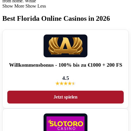
from home. While
Show More
Show Less
Best Florida Online Casinos in 2026
Willkommensbonus - 100% bis zu €1000 + 200 FS
4.5
★
★
★
★
★
Jetzt spielen