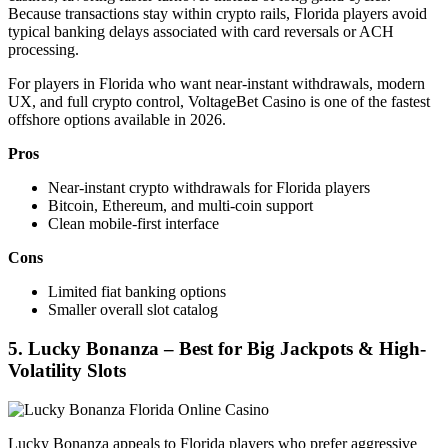
Because transactions stay within crypto rails, Florida players avoid
typical banking delays associated with card reversals or ACH
processing.
For players in Florida who want near-instant withdrawals, modern
UX, and full crypto control, VoltageBet Casino is one of the fastest
offshore options available in 2026.
Pros
Near-instant crypto withdrawals for Florida players
Bitcoin, Ethereum, and multi-coin support
Clean mobile-first interface
Cons
Limited fiat banking options
Smaller overall slot catalog
5. Lucky Bonanza – Best for Big Jackpots & High-
Volatility Slots
Lucky Bonanza appeals to Florida players who prefer aggressive