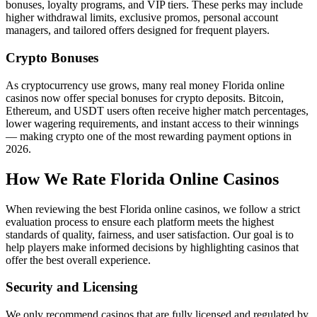
bonuses, loyalty programs, and VIP tiers. These perks may include
higher withdrawal limits, exclusive promos, personal account
managers, and tailored offers designed for frequent players.
Crypto Bonuses
As cryptocurrency use grows, many real money Florida online
casinos now offer special bonuses for crypto deposits. Bitcoin,
Ethereum, and USDT users often receive higher match percentages,
lower wagering requirements, and instant access to their winnings
— making crypto one of the most rewarding payment options in
2026.
How We Rate Florida Online Casinos
When reviewing the best Florida online casinos, we follow a strict
evaluation process to ensure each platform meets the highest
standards of quality, fairness, and user satisfaction. Our goal is to
help players make informed decisions by highlighting casinos that
offer the best overall experience.
Security and Licensing
We only recommend casinos that are fully licensed and regulated by