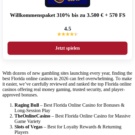
Willkommenspaket 310% bis zu 3.500 € + 570 FS
4.5
★
★
★
★
★
Jetzt spielen
With dozens of new gambling sites launching every year, finding the
best Florida online casinos in 2026 can feel overwhelming. To make
it easier, we’ve carefully reviewed and ranked the top Florida online
casinos offering real money gaming, trusted security, and player-
approved bonuses.
Raging Bull
– Best Florida Online Casino for Bonuses &
Long-Session Play
TheOnlineCasino
– Best Florida Online Casino for Massive
Game Variety
Slots of Vegas
– Best for Loyalty Rewards & Returning
Players