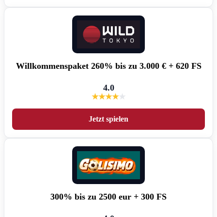
Willkommenspaket 260% bis zu 3.000 € + 620 FS
4.0
★
★
★
★
★
Jetzt spielen
300% bis zu 2500 eur + 300 FS