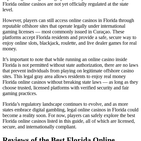
Florida online casinos are not yet officially regulated at the state
level.
However, players can still access online casinos in Florida through
reputable offshore sites that operate legally under international
gaming licenses — most commonly issued in Curaçao. These
platforms accept Florida residents and provide a safe, secure way to
enjoy online slots, blackjack, roulette, and live dealer games for real
money.
It’s important to note that while running an online casino inside
Florida is not permitted without state authorization, there are no laws
that prevent individuals from playing on legitimate offshore casino
sites. This legal gray area allows residents to enjoy real money
Florida online casinos without breaking state laws — as long as they
choose trusted, licensed platforms with verified security and fair
gaming practices.
Florida’s regulatory landscape continues to evolve, and as more
states embrace digital gambling, legal online casinos in Florida could
become a reality soon. For now, players can safely explore the best
Florida online casinos listed in this guide, all of which are licensed,
secure, and internationally compliant.
Reviews of the Best Florida Online