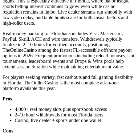
logins. This is especially attractive in Florida, where major league
sports betting interest continues to grow even while casino
regulation remains in limbo. Live dealer streams run smoothly with
low video delay, and table limits scale for both casual bettors and
high-roller users.
Real-money banking for Floridians includes Visa, Mastercard,
PayPal, Skrill, ACH and wire transfers. Withdrawals typically
finalize in 2–10 hours for verified accounts, positioning
TheOnlineCasino among the fastest FL-accessible offshore payout
options in 2026. Frequent promotions including reload bonuses, slot
tournaments, leaderboard events and Drops & Wins pools help
extend session duration while maintaining entertainment value.
For players seeking variety, fast cashouts and full gaming flexibility
in Florida, TheOnlineCasino is the most complete all-in-one
platform available this year.
Pros
4,000+ real-money slots plus sportsbook access
2–10 hour withdrawals for most Florida users
Casino, live dealer + sports under one wallet
Cons