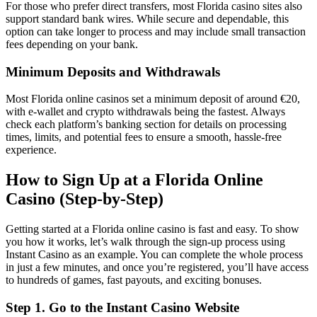
For those who prefer direct transfers, most Florida casino sites also
support standard bank wires. While secure and dependable, this
option can take longer to process and may include small transaction
fees depending on your bank.
Minimum Deposits and Withdrawals
Most Florida online casinos set a minimum deposit of around €20,
with e-wallet and crypto withdrawals being the fastest. Always
check each platform’s banking section for details on processing
times, limits, and potential fees to ensure a smooth, hassle-free
experience.
How to Sign Up at a Florida Online
Casino (Step-by-Step)
Getting started at a Florida online casino is fast and easy. To show
you how it works, let’s walk through the sign-up process using
Instant Casino as an example. You can complete the whole process
in just a few minutes, and once you’re registered, you’ll have access
to hundreds of games, fast payouts, and exciting bonuses.
Step 1. Go to the Instant Casino Website