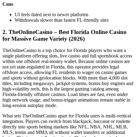
Cons
UI feels dated next to newer platforms
Withdrawals slower than fastest FL-friendly sites
2. TheOnlineCasino – Best Florida Online Casino
for Massive Game Variety (2026)
TheOnlineCasino is a top choice for Florida players who want a
single platform offering slots, live casino and full sportsbook access
within one offshore real-money wallet. Because online casinos are
not yet state-regulated in Florida, this operator provides legal
offshore access, allowing FL residents to wager on casino games
and sports without geolocation blocks. With more than 4,000 slot
titles, including megaways, jackpot systems, bonus-buy engines and
high-volatility reels, this is the largest gaming catalog among
Florida-friendly offshore casinos. Load times are fast, even under
high network usage, and bonus-trigger animations remain stable in
long-session autoplay mode.
What sets TheOnlineCasino apart for Florida users is multi-vertical
integration. Players can switch from blackjack, baccarat or roulette
directly into sports betting markets like NFL, NBA, NHL, MLB,
MLS, tennis and MMA all without wallet transfers or additional