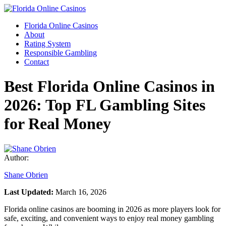
Florida Online Casinos
About
Rating System
Responsible Gambling
Contact
Best Florida Online Casinos in
2026: Top FL Gambling Sites
for Real Money
Author:
Shane Obrien
Last Updated:
March 16, 2026
Florida online casinos are booming in 2026 as more players look for
safe, exciting, and convenient ways to enjoy real money gambling