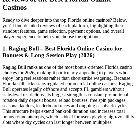
Casinos
Ready to dive deeper into the top Florida online casinos? Below,
you’ll find detailed reviews of each platform, highlighting their
standout features, game selection, payment options, and overall
player experience to help you choose the right one.
1. Raging Bull – Best Florida Online Casino for
Bonuses & Long-Session Play (2026)
Raging Bull ranks as one of the most bonus-oriented Florida casino
choices for 2026, making it particularly appealing to players who
enjoy long reel sessions rather than short-strike wagering. Because
Florida still lacks state-regulated commercial online casinos, Raging
Bull operates legally offshore and accepts FL gamblers without
state-level restrictions. Its biggest strength is constant promotional
rotation daily deposit boosts, reload bonuses, free spin packages,
seasonal ladders, leaderboard races and ongoing cashback cycles.
This structure helps extend bankroll duration and increases total
bonus round attempts, which is ideal for users playing high-volatility
slots where dry cycles can last longer between multiplies.