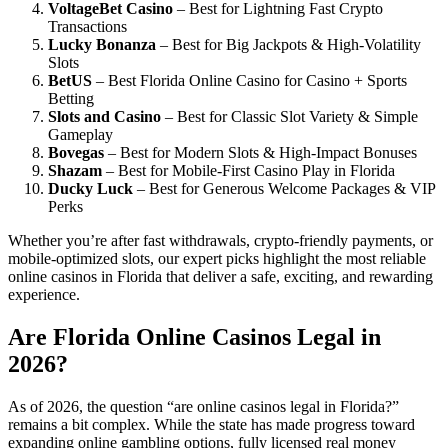
VoltageBet Casino
– Best for Lightning Fast Crypto
Transactions
Lucky Bonanza
– Best for Big Jackpots & High-Volatility
Slots
BetUS
– Best Florida Online Casino for Casino + Sports
Betting
Slots and Casino
– Best for Classic Slot Variety & Simple
Gameplay
Bovegas
– Best for Modern Slots & High-Impact Bonuses
Shazam
– Best for Mobile-First Casino Play in Florida
Ducky Luck
– Best for Generous Welcome Packages & VIP
Perks
Whether you’re after fast withdrawals, crypto-friendly payments, or
mobile-optimized slots, our expert picks highlight the most reliable
online casinos in Florida that deliver a safe, exciting, and rewarding
experience.
Are Florida Online Casinos Legal in
2026?
As of 2026, the question “are online casinos legal in Florida?”
remains a bit complex. While the state has made progress toward
expanding online gambling options, fully licensed real money