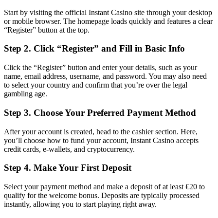
Start by visiting the official Instant Casino site through your desktop
or mobile browser. The homepage loads quickly and features a clear
“Register” button at the top.
Step 2. Click “Register” and Fill in Basic Info
Click the “Register” button and enter your details, such as your
name, email address, username, and password. You may also need
to select your country and confirm that you’re over the legal
gambling age.
Step 3. Choose Your Preferred Payment Method
After your account is created, head to the cashier section. Here,
you’ll choose how to fund your account, Instant Casino accepts
credit cards, e-wallets, and cryptocurrency.
Step 4. Make Your First Deposit
Select your payment method and make a deposit of at least €20 to
qualify for the welcome bonus. Deposits are typically processed
instantly, allowing you to start playing right away.