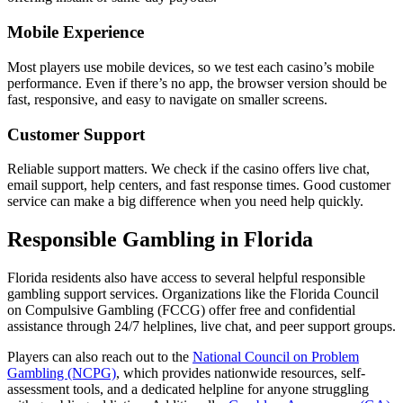
Mobile Experience
Most players use mobile devices, so we test each casino’s mobile
performance. Even if there’s no app, the browser version should be
fast, responsive, and easy to navigate on smaller screens.
Customer Support
Reliable support matters. We check if the casino offers live chat,
email support, help centers, and fast response times. Good customer
service can make a big difference when you need help quickly.
Responsible Gambling in Florida
Florida residents also have access to several helpful responsible
gambling support services. Organizations like the Florida Council
on Compulsive Gambling (FCCG) offer free and confidential
assistance through 24/7 helplines, live chat, and peer support groups.
Players can also reach out to the
National Council on Problem
Gambling (NCPG)
, which provides nationwide resources, self-
assessment tools, and a dedicated helpline for anyone struggling