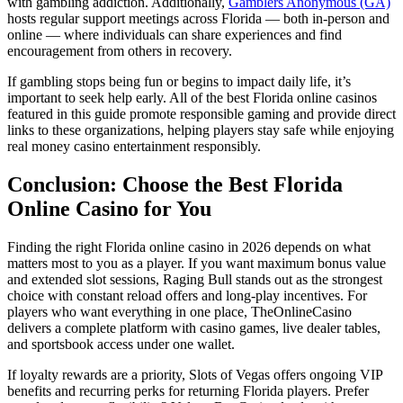
with gambling addiction. Additionally,
Gamblers Anonymous (GA)
hosts regular support meetings across Florida — both in-person and
online — where individuals can share experiences and find
encouragement from others in recovery.
If gambling stops being fun or begins to impact daily life, it’s
important to seek help early. All of the best Florida online casinos
featured in this guide promote responsible gaming and provide direct
links to these organizations, helping players stay safe while enjoying
real money casino entertainment responsibly.
Conclusion: Choose the Best Florida
Online Casino for You
Finding the right Florida online casino in 2026 depends on what
matters most to you as a player. If you want maximum bonus value
and extended slot sessions, Raging Bull stands out as the strongest
choice with constant reload offers and long-play incentives. For
players who want everything in one place, TheOnlineCasino
delivers a complete platform with casino games, live dealer tables,
and sportsbook access under one wallet.
If loyalty rewards are a priority, Slots of Vegas offers ongoing VIP
benefits and recurring perks for returning Florida players. Prefer