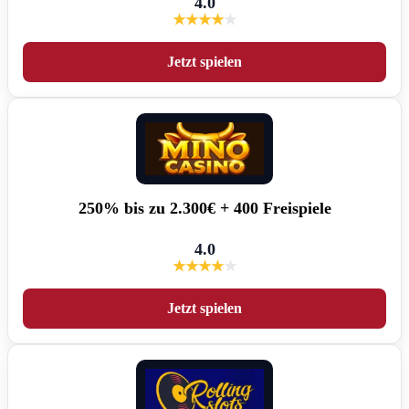
4.0
★
★
★
★
★
Jetzt spielen
250% bis zu 2.300€ + 400 Freispiele
4.0
★
★
★
★
★
Jetzt spielen