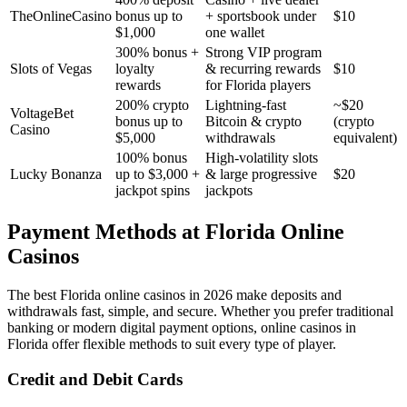
TheOnlineCasino
bonus up to
+ sportsbook under
$10
$1,000
one wallet
300% bonus +
Strong VIP program
Slots of Vegas
loyalty
& recurring rewards
$10
rewards
for Florida players
200% crypto
Lightning-fast
~$20
VoltageBet
bonus up to
Bitcoin & crypto
(crypto
Casino
$5,000
withdrawals
equivalent)
100% bonus
High-volatility slots
Lucky Bonanza
up to $3,000 +
& large progressive
$20
jackpot spins
jackpots
Payment Methods at Florida Online
Casinos
The best Florida online casinos in 2026 make deposits and
withdrawals fast, simple, and secure. Whether you prefer traditional
banking or modern digital payment options, online casinos in
Florida offer flexible methods to suit every type of player.
Credit and Debit Cards