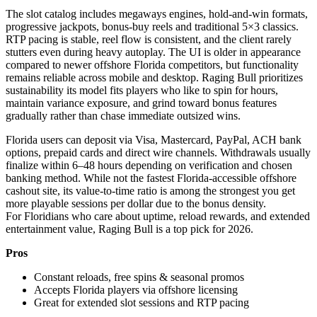
The slot catalog includes megaways engines, hold-and-win formats,
progressive jackpots, bonus-buy reels and traditional 5×3 classics.
RTP pacing is stable, reel flow is consistent, and the client rarely
stutters even during heavy autoplay. The UI is older in appearance
compared to newer offshore Florida competitors, but functionality
remains reliable across mobile and desktop. Raging Bull prioritizes
sustainability its model fits players who like to spin for hours,
maintain variance exposure, and grind toward bonus features
gradually rather than chase immediate outsized wins.
Florida users can deposit via Visa, Mastercard, PayPal, ACH bank
options, prepaid cards and direct wire channels. Withdrawals usually
finalize within 6–48 hours depending on verification and chosen
banking method. While not the fastest Florida-accessible offshore
cashout site, its value-to-time ratio is among the strongest you get
more playable sessions per dollar due to the bonus density.
For Floridians who care about uptime, reload rewards, and extended
entertainment value, Raging Bull is a top pick for 2026.
Pros
Constant reloads, free spins & seasonal promos
Accepts Florida players via offshore licensing
Great for extended slot sessions and RTP pacing