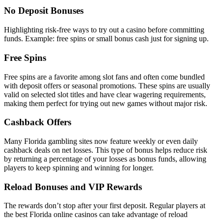
No Deposit Bonuses
Highlighting risk-free ways to try out a casino before committing
funds. Example: free spins or small bonus cash just for signing up.
Free Spins
Free spins are a favorite among slot fans and often come bundled
with deposit offers or seasonal promotions. These spins are usually
valid on selected slot titles and have clear wagering requirements,
making them perfect for trying out new games without major risk.
Cashback Offers
Many Florida gambling sites now feature weekly or even daily
cashback deals on net losses. This type of bonus helps reduce risk
by returning a percentage of your losses as bonus funds, allowing
players to keep spinning and winning for longer.
Reload Bonuses and VIP Rewards
The rewards don’t stop after your first deposit. Regular players at
the best Florida online casinos can take advantage of reload