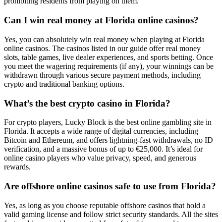
prohibiting residents from playing on them.
Can I win real money at Florida online casinos?
Yes, you can absolutely win real money when playing at Florida
online casinos. The casinos listed in our guide offer real money
slots, table games, live dealer experiences, and sports betting. Once
you meet the wagering requirements (if any), your winnings can be
withdrawn through various secure payment methods, including
crypto and traditional banking options.
What’s the best crypto casino in Florida?
For crypto players, Lucky Block is the best online gambling site in
Florida. It accepts a wide range of digital currencies, including
Bitcoin and Ethereum, and offers lightning-fast withdrawals, no ID
verification, and a massive bonus of up to €25,000. It’s ideal for
online casino players who value privacy, speed, and generous
rewards.
Are offshore online casinos safe to use from Florida?
Yes, as long as you choose reputable offshore casinos that hold a
valid gaming license and follow strict security standards. All the sites