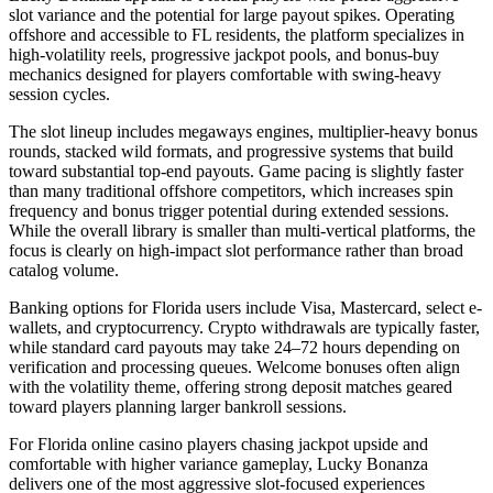
slot variance and the potential for large payout spikes. Operating
offshore and accessible to FL residents, the platform specializes in
high-volatility reels, progressive jackpot pools, and bonus-buy
mechanics designed for players comfortable with swing-heavy
session cycles.
The slot lineup includes megaways engines, multiplier-heavy bonus
rounds, stacked wild formats, and progressive systems that build
toward substantial top-end payouts. Game pacing is slightly faster
than many traditional offshore competitors, which increases spin
frequency and bonus trigger potential during extended sessions.
While the overall library is smaller than multi-vertical platforms, the
focus is clearly on high-impact slot performance rather than broad
catalog volume.
Banking options for Florida users include Visa, Mastercard, select e-
wallets, and cryptocurrency. Crypto withdrawals are typically faster,
while standard card payouts may take 24–72 hours depending on
verification and processing queues. Welcome bonuses often align
with the volatility theme, offering strong deposit matches geared
toward players planning larger bankroll sessions.
For Florida online casino players chasing jackpot upside and
comfortable with higher variance gameplay, Lucky Bonanza
delivers one of the most aggressive slot-focused experiences