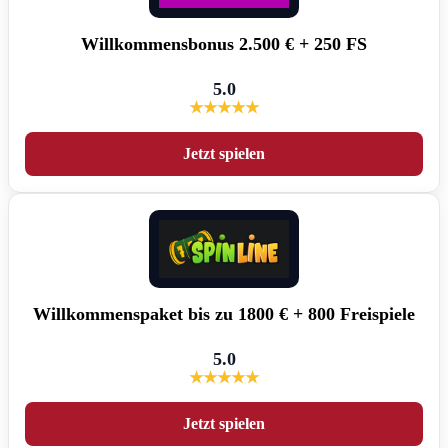
Willkommensbonus 2.500 € + 250 FS
5.0
★
★
★
★
★
Jetzt spielen
Willkommenspaket bis zu 1800 € + 800 Freispiele
5.0
★
★
★
★
★
Jetzt spielen