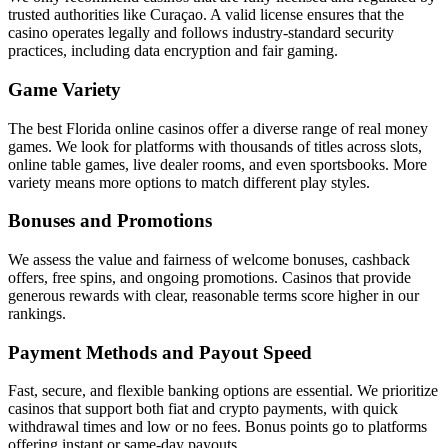
trusted authorities like Curaçao. A valid license ensures that the
casino operates legally and follows industry-standard security
practices, including data encryption and fair gaming.
Game Variety
The best Florida online casinos offer a diverse range of real money
games. We look for platforms with thousands of titles across slots,
online table games, live dealer rooms, and even sportsbooks. More
variety means more options to match different play styles.
Bonuses and Promotions
We assess the value and fairness of welcome bonuses, cashback
offers, free spins, and ongoing promotions. Casinos that provide
generous rewards with clear, reasonable terms score higher in our
rankings.
Payment Methods and Payout Speed
Fast, secure, and flexible banking options are essential. We prioritize
casinos that support both fiat and crypto payments, with quick
withdrawal times and low or no fees. Bonus points go to platforms
offering instant or same-day payouts.