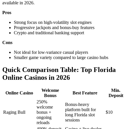
available in 2026.
Pros
Strong focus on high-volatility slot engines
Progressive jackpots and bonus-buy features
Crypto and traditional banking support
Cons
Not ideal for low-variance casual players
Smaller game variety compared to large casino hubs
Quick Comparison Table: Top Florida
Online Casinos in 2026
Welcome
Min.
Online Casino
Best Feature
Bonus
Deposit
250%
Bonus-heavy
welcome
platform built for
Raging Bull
bonus +
$10
long Florida slot
ongoing
sessions
reloads
400% deposit
Casino + live dealer