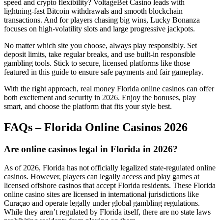
speed and crypto flexibility? VoltageBet Casino leads with
lightning-fast Bitcoin withdrawals and smooth blockchain
transactions. And for players chasing big wins, Lucky Bonanza
focuses on high-volatility slots and large progressive jackpots.
No matter which site you choose, always play responsibly. Set
deposit limits, take regular breaks, and use built-in responsible
gambling tools. Stick to secure, licensed platforms like those
featured in this guide to ensure safe payments and fair gameplay.
With the right approach, real money Florida online casinos can offer
both excitement and security in 2026. Enjoy the bonuses, play
smart, and choose the platform that fits your style best.
FAQs – Florida Online Casinos 2026
Are online casinos legal in Florida in 2026?
As of 2026, Florida has not officially legalized state-regulated online
casinos. However, players can legally access and play games at
licensed offshore casinos that accept Florida residents. These Florida
online casino sites are licensed in international jurisdictions like
Curaçao and operate legally under global gambling regulations.
While they aren’t regulated by Florida itself, there are no state laws