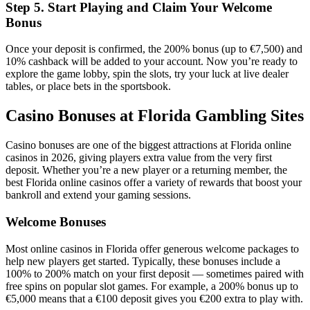
Step 5. Start Playing and Claim Your Welcome
Bonus
Once your deposit is confirmed, the 200% bonus (up to €7,500) and
10% cashback will be added to your account. Now you’re ready to
explore the game lobby, spin the slots, try your luck at live dealer
tables, or place bets in the sportsbook.
Casino Bonuses at Florida Gambling Sites
Casino bonuses are one of the biggest attractions at Florida online
casinos in 2026, giving players extra value from the very first
deposit. Whether you’re a new player or a returning member, the
best Florida online casinos offer a variety of rewards that boost your
bankroll and extend your gaming sessions.
Welcome Bonuses
Most online casinos in Florida offer generous welcome packages to
help new players get started. Typically, these bonuses include a
100% to 200% match on your first deposit — sometimes paired with
free spins on popular slot games. For example, a 200% bonus up to
€5,000 means that a €100 deposit gives you €200 extra to play with.