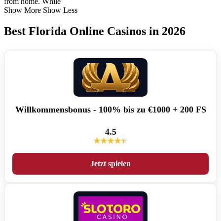
from home. While
Show More
Show Less
Best Florida Online Casinos in 2026
Willkommensbonus - 100% bis zu €1000 + 200 FS
4.5
★
★
★
★
★
Jetzt spielen