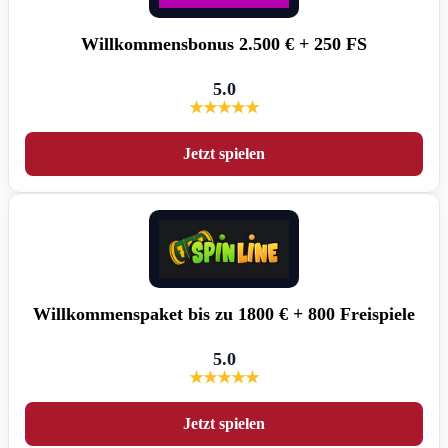
Willkommensbonus 2.500 € + 250 FS
5.0
★
★
★
★
★
Jetzt spielen
Willkommenspaket bis zu 1800 € + 800 Freispiele
5.0
★
★
★
★
★
Jetzt spielen