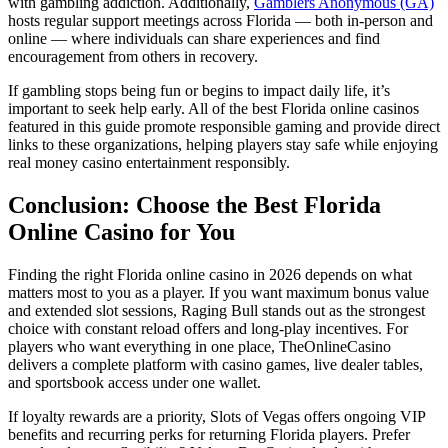
with gambling addiction. Additionally,
Gamblers Anonymous (GA)
hosts regular support meetings across Florida — both in-person and
online — where individuals can share experiences and find
encouragement from others in recovery.
If gambling stops being fun or begins to impact daily life, it’s
important to seek help early. All of the best Florida online casinos
featured in this guide promote responsible gaming and provide direct
links to these organizations, helping players stay safe while enjoying
real money casino entertainment responsibly.
Conclusion: Choose the Best Florida
Online Casino for You
Finding the right Florida online casino in 2026 depends on what
matters most to you as a player. If you want maximum bonus value
and extended slot sessions, Raging Bull stands out as the strongest
choice with constant reload offers and long-play incentives. For
players who want everything in one place, TheOnlineCasino
delivers a complete platform with casino games, live dealer tables,
and sportsbook access under one wallet.
If loyalty rewards are a priority, Slots of Vegas offers ongoing VIP
benefits and recurring perks for returning Florida players. Prefer