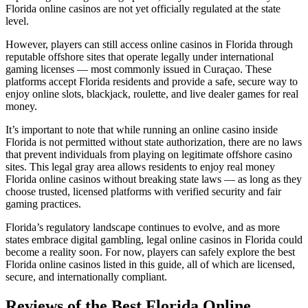
Florida online casinos are not yet officially regulated at the state
level.
However, players can still access online casinos in Florida through
reputable offshore sites that operate legally under international
gaming licenses — most commonly issued in Curaçao. These
platforms accept Florida residents and provide a safe, secure way to
enjoy online slots, blackjack, roulette, and live dealer games for real
money.
It’s important to note that while running an online casino inside
Florida is not permitted without state authorization, there are no laws
that prevent individuals from playing on legitimate offshore casino
sites. This legal gray area allows residents to enjoy real money
Florida online casinos without breaking state laws — as long as they
choose trusted, licensed platforms with verified security and fair
gaming practices.
Florida’s regulatory landscape continues to evolve, and as more
states embrace digital gambling, legal online casinos in Florida could
become a reality soon. For now, players can safely explore the best
Florida online casinos listed in this guide, all of which are licensed,
secure, and internationally compliant.
Reviews of the Best Florida Online