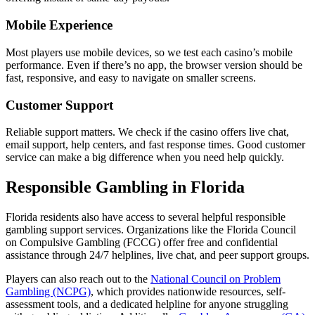
Mobile Experience
Most players use mobile devices, so we test each casino’s mobile
performance. Even if there’s no app, the browser version should be
fast, responsive, and easy to navigate on smaller screens.
Customer Support
Reliable support matters. We check if the casino offers live chat,
email support, help centers, and fast response times. Good customer
service can make a big difference when you need help quickly.
Responsible Gambling in Florida
Florida residents also have access to several helpful responsible
gambling support services. Organizations like the Florida Council
on Compulsive Gambling (FCCG) offer free and confidential
assistance through 24/7 helplines, live chat, and peer support groups.
Players can also reach out to the
National Council on Problem
Gambling (NCPG)
, which provides nationwide resources, self-
assessment tools, and a dedicated helpline for anyone struggling