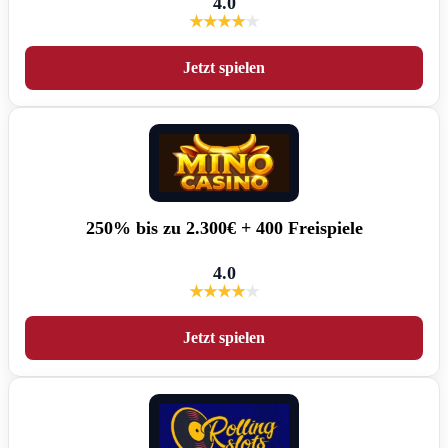
4.0
★
★
★
★
★
Jetzt spielen
250% bis zu 2.300€ + 400 Freispiele
4.0
★
★
★
★
★
Jetzt spielen