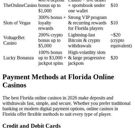
TheOnlineCasino
bonus up to
+ sportsbook under
$10
$1,000
one wallet
300% bonus +
Strong VIP program
Slots of Vegas
loyalty
& recurring rewards
$10
rewards
for Florida players
200% crypto
Lightning-fast
~$20
VoltageBet
bonus up to
Bitcoin & crypto
(crypto
Casino
$5,000
withdrawals
equivalent)
100% bonus
High-volatility slots
Lucky Bonanza
up to $3,000 +
& large progressive
$20
jackpot spins
jackpots
Payment Methods at Florida Online
Casinos
The best Florida online casinos in 2026 make deposits and
withdrawals fast, simple, and secure. Whether you prefer traditional
banking or modern digital payment options, online casinos in
Florida offer flexible methods to suit every type of player.
Credit and Debit Cards