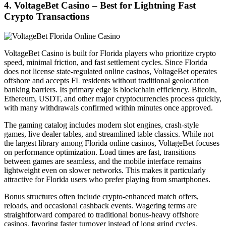
4. VoltageBet Casino – Best for Lightning Fast
Crypto Transactions
VoltageBet Casino is built for Florida players who prioritize crypto
speed, minimal friction, and fast settlement cycles. Since Florida
does not license state-regulated online casinos, VoltageBet operates
offshore and accepts FL residents without traditional geolocation
banking barriers. Its primary edge is blockchain efficiency. Bitcoin,
Ethereum, USDT, and other major cryptocurrencies process quickly,
with many withdrawals confirmed within minutes once approved.
The gaming catalog includes modern slot engines, crash-style
games, live dealer tables, and streamlined table classics. While not
the largest library among Florida online casinos, VoltageBet focuses
on performance optimization. Load times are fast, transitions
between games are seamless, and the mobile interface remains
lightweight even on slower networks. This makes it particularly
attractive for Florida users who prefer playing from smartphones.
Bonus structures often include crypto-enhanced match offers,
reloads, and occasional cashback events. Wagering terms are
straightforward compared to traditional bonus-heavy offshore
casinos, favoring faster turnover instead of long grind cycles.