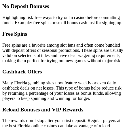
No Deposit Bonuses
Highlighting risk-free ways to try out a casino before committing
funds. Example: free spins or small bonus cash just for signing up.
Free Spins
Free spins are a favorite among slot fans and often come bundled
with deposit offers or seasonal promotions. These spins are usually
valid on selected slot titles and have clear wagering requirements,
making them perfect for trying out new games without major risk.
Cashback Offers
Many Florida gambling sites now feature weekly or even daily
cashback deals on net losses. This type of bonus helps reduce risk
by returning a percentage of your losses as bonus funds, allowing
players to keep spinning and winning for longer.
Reload Bonuses and VIP Rewards
The rewards don’t stop after your first deposit. Regular players at
the best Florida online casinos can take advantage of reload