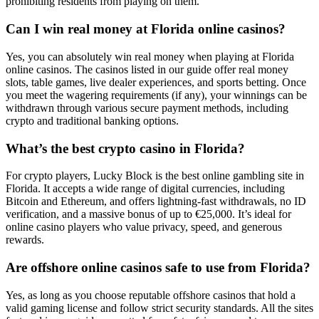
prohibiting residents from playing on them.
Can I win real money at Florida online casinos?
Yes, you can absolutely win real money when playing at Florida
online casinos. The casinos listed in our guide offer real money
slots, table games, live dealer experiences, and sports betting. Once
you meet the wagering requirements (if any), your winnings can be
withdrawn through various secure payment methods, including
crypto and traditional banking options.
What’s the best crypto casino in Florida?
For crypto players, Lucky Block is the best online gambling site in
Florida. It accepts a wide range of digital currencies, including
Bitcoin and Ethereum, and offers lightning-fast withdrawals, no ID
verification, and a massive bonus of up to €25,000. It’s ideal for
online casino players who value privacy, speed, and generous
rewards.
Are offshore online casinos safe to use from Florida?
Yes, as long as you choose reputable offshore casinos that hold a
valid gaming license and follow strict security standards. All the sites