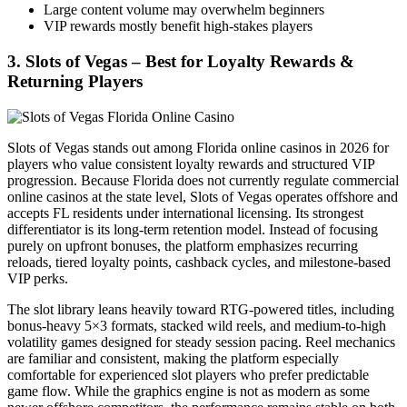
Large content volume may overwhelm beginners
VIP rewards mostly benefit high-stakes players
3. Slots of Vegas – Best for Loyalty Rewards &
Returning Players
Slots of Vegas stands out among Florida online casinos in 2026 for
players who value consistent loyalty rewards and structured VIP
progression. Because Florida does not currently regulate commercial
online casinos at the state level, Slots of Vegas operates offshore and
accepts FL residents under international licensing. Its strongest
differentiator is its long-term retention model. Instead of focusing
purely on upfront bonuses, the platform emphasizes recurring
reloads, tiered loyalty points, cashback cycles, and milestone-based
VIP perks.
The slot library leans heavily toward RTG-powered titles, including
bonus-heavy 5×3 formats, stacked wild reels, and medium-to-high
volatility games designed for steady session pacing. Reel mechanics
are familiar and consistent, making the platform especially
comfortable for experienced slot players who prefer predictable
game flow. While the graphics engine is not as modern as some