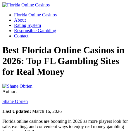
Florida Online Casinos
About
Rating System
Responsible Gambling
Contact
Best Florida Online Casinos in
2026: Top FL Gambling Sites
for Real Money
Author:
Shane Obrien
Last Updated:
March 16, 2026
Florida online casinos are booming in 2026 as more players look for
safe, exciting, and convenient ways to enjoy real money gambling