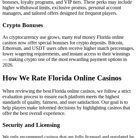
bonuses, loyalty programs, and VIP tiers. These perks may include
higher withdrawal limits, exclusive promos, personal account
managers, and tailored offers designed for frequent players.
Crypto Bonuses
As cryptocurrency use grows, many real money Florida online
casinos now offer special bonuses for crypto deposits. Bitcoin,
Ethereum, and USDT users often receive higher match percentages,
lower wagering requirements, and instant access to their winnings
— making crypto one of the most rewarding payment options in
2026.
How We Rate Florida Online Casinos
When reviewing the best Florida online casinos, we follow a strict
evaluation process to ensure each platform meets the highest
standards of quality, fairness, and user satisfaction. Our goal is to
help players make informed decisions by highlighting casinos that
offer the best overall experience.
Security and Licensing
We only recommend casinos that are fully licensed and regulated by