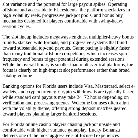
slot variance and the potential for large payout spikes. Operating
offshore and accessible to FL residents, the platform specializes in
high-volatility reels, progressive jackpot pools, and bonus-buy
mechanics designed for players comfortable with swing-heavy
session cycles.
The slot lineup includes megaways engines, multiplier-heavy bonus
rounds, stacked wild formats, and progressive systems that build
toward substantial top-end payouts. Game pacing is slightly faster
than many traditional offshore competitors, which increases spin
frequency and bonus trigger potential during extended sessions.
While the overall library is smaller than multi-vertical platforms, the
focus is clearly on high-impact slot performance rather than broad
catalog volume.
Banking options for Florida users include Visa, Mastercard, select e-
wallets, and cryptocurrency. Crypto withdrawals are typically faster,
while standard card payouts may take 24–72 hours depending on
verification and processing queues. Welcome bonuses often align
with the volatility theme, offering strong deposit matches geared
toward players planning larger bankroll sessions.
For Florida online casino players chasing jackpot upside and
comfortable with higher variance gameplay, Lucky Bonanza
delivers one of the most aggressive slot-focused experiences