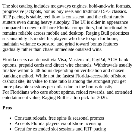
The slot catalog includes megaways engines, hold-and-win formats,
progressive jackpots, bonus-buy reels and traditional 5×3 classics.
RTP pacing is stable, reel flow is consistent, and the client rarely
stutters even during heavy autoplay. The UI is older in appearance
compared to newer offshore Florida competitors, but functionality
remains reliable across mobile and desktop. Raging Bull prioritizes
sustainability its model fits players who like to spin for hours,
maintain variance exposure, and grind toward bonus features
gradually rather than chase immediate outsized wins.
Florida users can deposit via Visa, Mastercard, PayPal, ACH bank
options, prepaid cards and direct wire channels. Withdrawals usually
finalize within 6–48 hours depending on verification and chosen
banking method. While not the fastest Florida-accessible offshore
cashout site, its value-to-time ratio is among the strongest you get
more playable sessions per dollar due to the bonus density.
For Floridians who care about uptime, reload rewards, and extended
entertainment value, Raging Bull is a top pick for 2026.
Pros
Constant reloads, free spins & seasonal promos
Accepts Florida players via offshore licensing
Great for extended slot sessions and RTP pacing