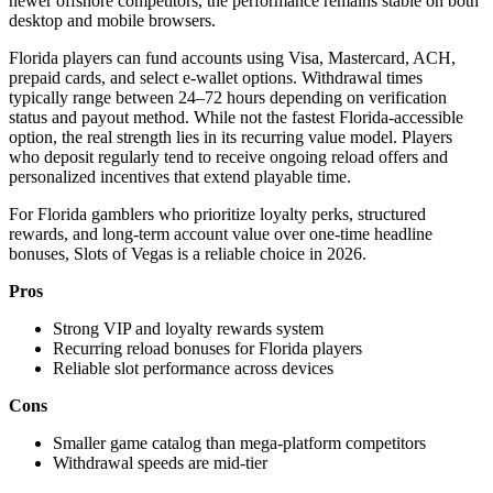
newer offshore competitors, the performance remains stable on both
desktop and mobile browsers.
Florida players can fund accounts using Visa, Mastercard, ACH,
prepaid cards, and select e-wallet options. Withdrawal times
typically range between 24–72 hours depending on verification
status and payout method. While not the fastest Florida-accessible
option, the real strength lies in its recurring value model. Players
who deposit regularly tend to receive ongoing reload offers and
personalized incentives that extend playable time.
For Florida gamblers who prioritize loyalty perks, structured
rewards, and long-term account value over one-time headline
bonuses, Slots of Vegas is a reliable choice in 2026.
Pros
Strong VIP and loyalty rewards system
Recurring reload bonuses for Florida players
Reliable slot performance across devices
Cons
Smaller game catalog than mega-platform competitors
Withdrawal speeds are mid-tier