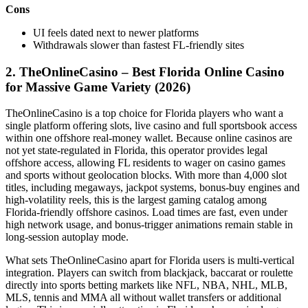
Cons
UI feels dated next to newer platforms
Withdrawals slower than fastest FL-friendly sites
2. TheOnlineCasino – Best Florida Online Casino
for Massive Game Variety (2026)
TheOnlineCasino is a top choice for Florida players who want a
single platform offering slots, live casino and full sportsbook access
within one offshore real-money wallet. Because online casinos are
not yet state-regulated in Florida, this operator provides legal
offshore access, allowing FL residents to wager on casino games
and sports without geolocation blocks. With more than 4,000 slot
titles, including megaways, jackpot systems, bonus-buy engines and
high-volatility reels, this is the largest gaming catalog among
Florida-friendly offshore casinos. Load times are fast, even under
high network usage, and bonus-trigger animations remain stable in
long-session autoplay mode.
What sets TheOnlineCasino apart for Florida users is multi-vertical
integration. Players can switch from blackjack, baccarat or roulette
directly into sports betting markets like NFL, NBA, NHL, MLB,
MLS, tennis and MMA all without wallet transfers or additional