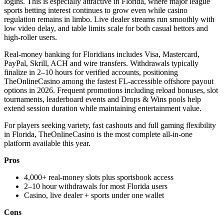
logins. This is especially attractive in Florida, where major league
sports betting interest continues to grow even while casino
regulation remains in limbo. Live dealer streams run smoothly with
low video delay, and table limits scale for both casual bettors and
high-roller users.
Real-money banking for Floridians includes Visa, Mastercard,
PayPal, Skrill, ACH and wire transfers. Withdrawals typically
finalize in 2–10 hours for verified accounts, positioning
TheOnlineCasino among the fastest FL-accessible offshore payout
options in 2026. Frequent promotions including reload bonuses, slot
tournaments, leaderboard events and Drops & Wins pools help
extend session duration while maintaining entertainment value.
For players seeking variety, fast cashouts and full gaming flexibility
in Florida, TheOnlineCasino is the most complete all-in-one
platform available this year.
Pros
4,000+ real-money slots plus sportsbook access
2–10 hour withdrawals for most Florida users
Casino, live dealer + sports under one wallet
Cons