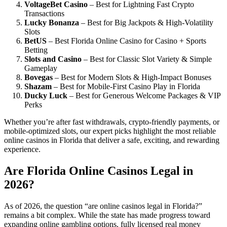
VoltageBet Casino
– Best for Lightning Fast Crypto
Transactions
Lucky Bonanza
– Best for Big Jackpots & High-Volatility
Slots
BetUS
– Best Florida Online Casino for Casino + Sports
Betting
Slots and Casino
– Best for Classic Slot Variety & Simple
Gameplay
Bovegas
– Best for Modern Slots & High-Impact Bonuses
Shazam
– Best for Mobile-First Casino Play in Florida
Ducky Luck
– Best for Generous Welcome Packages & VIP
Perks
Whether you’re after fast withdrawals, crypto-friendly payments, or
mobile-optimized slots, our expert picks highlight the most reliable
online casinos in Florida that deliver a safe, exciting, and rewarding
experience.
Are Florida Online Casinos Legal in
2026?
As of 2026, the question “are online casinos legal in Florida?”
remains a bit complex. While the state has made progress toward
expanding online gambling options, fully licensed real money