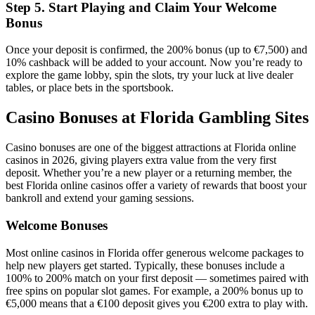
Step 5. Start Playing and Claim Your Welcome
Bonus
Once your deposit is confirmed, the 200% bonus (up to €7,500) and
10% cashback will be added to your account. Now you’re ready to
explore the game lobby, spin the slots, try your luck at live dealer
tables, or place bets in the sportsbook.
Casino Bonuses at Florida Gambling Sites
Casino bonuses are one of the biggest attractions at Florida online
casinos in 2026, giving players extra value from the very first
deposit. Whether you’re a new player or a returning member, the
best Florida online casinos offer a variety of rewards that boost your
bankroll and extend your gaming sessions.
Welcome Bonuses
Most online casinos in Florida offer generous welcome packages to
help new players get started. Typically, these bonuses include a
100% to 200% match on your first deposit — sometimes paired with
free spins on popular slot games. For example, a 200% bonus up to
€5,000 means that a €100 deposit gives you €200 extra to play with.