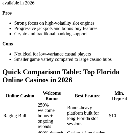
available in 2026.
Pros
Strong focus on high-volatility slot engines
Progressive jackpots and bonus-buy features
Crypto and traditional banking support
Cons
Not ideal for low-variance casual players
Smaller game variety compared to large casino hubs
Quick Comparison Table: Top Florida
Online Casinos in 2026
Welcome
Min.
Online Casino
Best Feature
Bonus
Deposit
250%
Bonus-heavy
welcome
platform built for
Raging Bull
bonus +
$10
long Florida slot
ongoing
sessions
reloads
400% deposit
Casino + live dealer