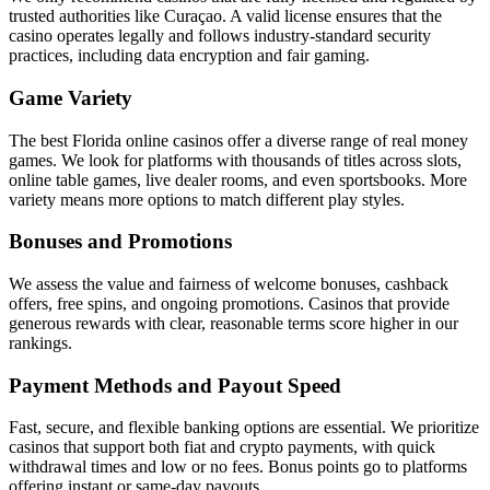
trusted authorities like Curaçao. A valid license ensures that the
casino operates legally and follows industry-standard security
practices, including data encryption and fair gaming.
Game Variety
The best Florida online casinos offer a diverse range of real money
games. We look for platforms with thousands of titles across slots,
online table games, live dealer rooms, and even sportsbooks. More
variety means more options to match different play styles.
Bonuses and Promotions
We assess the value and fairness of welcome bonuses, cashback
offers, free spins, and ongoing promotions. Casinos that provide
generous rewards with clear, reasonable terms score higher in our
rankings.
Payment Methods and Payout Speed
Fast, secure, and flexible banking options are essential. We prioritize
casinos that support both fiat and crypto payments, with quick
withdrawal times and low or no fees. Bonus points go to platforms
offering instant or same-day payouts.