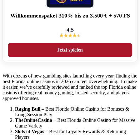
Willkommenspaket 310% bis zu 3.500 € + 570 FS
4.5
★
★
★
★
★
Jetzt spielen
With dozens of new gambling sites launching every year, finding the
best Florida online casinos in 2026 can feel overwhelming. To make
it easier, we’ve carefully reviewed and ranked the top Florida online
casinos offering real money gaming, trusted security, and player-
approved bonuses.
Raging Bull
– Best Florida Online Casino for Bonuses &
Long-Session Play
TheOnlineCasino
– Best Florida Online Casino for Massive
Game Variety
Slots of Vegas
– Best for Loyalty Rewards & Returning
Players