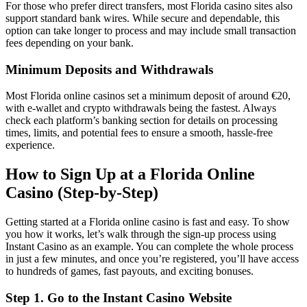
For those who prefer direct transfers, most Florida casino sites also
support standard bank wires. While secure and dependable, this
option can take longer to process and may include small transaction
fees depending on your bank.
Minimum Deposits and Withdrawals
Most Florida online casinos set a minimum deposit of around €20,
with e-wallet and crypto withdrawals being the fastest. Always
check each platform’s banking section for details on processing
times, limits, and potential fees to ensure a smooth, hassle-free
experience.
How to Sign Up at a Florida Online
Casino (Step-by-Step)
Getting started at a Florida online casino is fast and easy. To show
you how it works, let’s walk through the sign-up process using
Instant Casino as an example. You can complete the whole process
in just a few minutes, and once you’re registered, you’ll have access
to hundreds of games, fast payouts, and exciting bonuses.
Step 1. Go to the Instant Casino Website