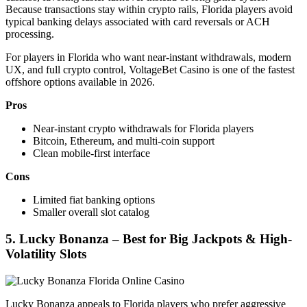
Because transactions stay within crypto rails, Florida players avoid
typical banking delays associated with card reversals or ACH
processing.
For players in Florida who want near-instant withdrawals, modern
UX, and full crypto control, VoltageBet Casino is one of the fastest
offshore options available in 2026.
Pros
Near-instant crypto withdrawals for Florida players
Bitcoin, Ethereum, and multi-coin support
Clean mobile-first interface
Cons
Limited fiat banking options
Smaller overall slot catalog
5. Lucky Bonanza – Best for Big Jackpots & High-
Volatility Slots
Lucky Bonanza appeals to Florida players who prefer aggressive