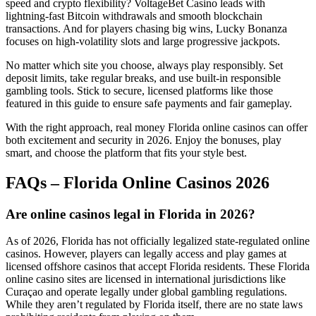
speed and crypto flexibility? VoltageBet Casino leads with
lightning-fast Bitcoin withdrawals and smooth blockchain
transactions. And for players chasing big wins, Lucky Bonanza
focuses on high-volatility slots and large progressive jackpots.
No matter which site you choose, always play responsibly. Set
deposit limits, take regular breaks, and use built-in responsible
gambling tools. Stick to secure, licensed platforms like those
featured in this guide to ensure safe payments and fair gameplay.
With the right approach, real money Florida online casinos can offer
both excitement and security in 2026. Enjoy the bonuses, play
smart, and choose the platform that fits your style best.
FAQs – Florida Online Casinos 2026
Are online casinos legal in Florida in 2026?
As of 2026, Florida has not officially legalized state-regulated online
casinos. However, players can legally access and play games at
licensed offshore casinos that accept Florida residents. These Florida
online casino sites are licensed in international jurisdictions like
Curaçao and operate legally under global gambling regulations.
While they aren’t regulated by Florida itself, there are no state laws