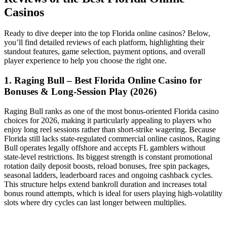
Casinos
Ready to dive deeper into the top Florida online casinos? Below,
you’ll find detailed reviews of each platform, highlighting their
standout features, game selection, payment options, and overall
player experience to help you choose the right one.
1. Raging Bull – Best Florida Online Casino for
Bonuses & Long-Session Play (2026)
Raging Bull ranks as one of the most bonus-oriented Florida casino
choices for 2026, making it particularly appealing to players who
enjoy long reel sessions rather than short-strike wagering. Because
Florida still lacks state-regulated commercial online casinos, Raging
Bull operates legally offshore and accepts FL gamblers without
state-level restrictions. Its biggest strength is constant promotional
rotation daily deposit boosts, reload bonuses, free spin packages,
seasonal ladders, leaderboard races and ongoing cashback cycles.
This structure helps extend bankroll duration and increases total
bonus round attempts, which is ideal for users playing high-volatility
slots where dry cycles can last longer between multiplies.