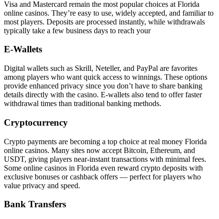
Visa and Mastercard remain the most popular choices at Florida
online casinos. They’re easy to use, widely accepted, and familiar to
most players. Deposits are processed instantly, while withdrawals
typically take a few business days to reach your
E-Wallets
Digital wallets such as Skrill, Neteller, and PayPal are favorites
among players who want quick access to winnings. These options
provide enhanced privacy since you don’t have to share banking
details directly with the casino. E-wallets also tend to offer faster
withdrawal times than traditional banking methods.
Cryptocurrency
Crypto payments are becoming a top choice at real money Florida
online casinos. Many sites now accept Bitcoin, Ethereum, and
USDT, giving players near-instant transactions with minimal fees.
Some online casinos in Florida even reward crypto deposits with
exclusive bonuses or cashback offers — perfect for players who
value privacy and speed.
Bank Transfers