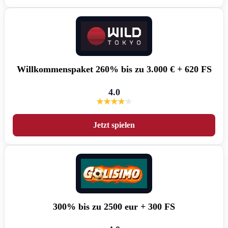
Willkommenspaket 260% bis zu 3.000 € + 620 FS
4.0
★
★
★
★
★
Jetzt spielen
300% bis zu 2500 eur + 300 FS