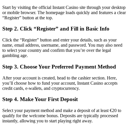
Start by visiting the official Instant Casino site through your desktop
or mobile browser. The homepage loads quickly and features a clear
“Register” button at the top.
Step 2. Click “Register” and Fill in Basic Info
Click the “Register” button and enter your details, such as your
name, email address, username, and password. You may also need
to select your country and confirm that you’re over the legal
gambling age.
Step 3. Choose Your Preferred Payment Method
After your account is created, head to the cashier section. Here,
you’ll choose how to fund your account, Instant Casino accepts
credit cards, e-wallets, and cryptocurrency.
Step 4. Make Your First Deposit
Select your payment method and make a deposit of at least €20 to
qualify for the welcome bonus. Deposits are typically processed
instantly, allowing you to start playing right away.