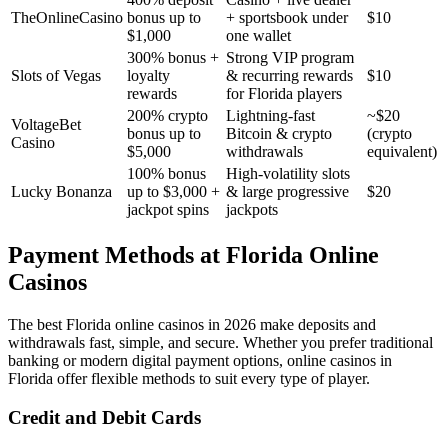
TheOnlineCasino
bonus up to
+ sportsbook under
$10
$1,000
one wallet
300% bonus +
Strong VIP program
Slots of Vegas
loyalty
& recurring rewards
$10
rewards
for Florida players
200% crypto
Lightning-fast
~$20
VoltageBet
bonus up to
Bitcoin & crypto
(crypto
Casino
$5,000
withdrawals
equivalent)
100% bonus
High-volatility slots
Lucky Bonanza
up to $3,000 +
& large progressive
$20
jackpot spins
jackpots
Payment Methods at Florida Online
Casinos
The best Florida online casinos in 2026 make deposits and
withdrawals fast, simple, and secure. Whether you prefer traditional
banking or modern digital payment options, online casinos in
Florida offer flexible methods to suit every type of player.
Credit and Debit Cards