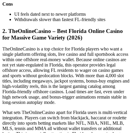
Cons
UI feels dated next to newer platforms
Withdrawals slower than fastest FL-friendly sites
2. TheOnlineCasino – Best Florida Online Casino
for Massive Game Variety (2026)
TheOnlineCasino is a top choice for Florida players who want a
single platform offering slots, live casino and full sportsbook access
within one offshore real-money wallet. Because online casinos are
not yet state-regulated in Florida, this operator provides legal
offshore access, allowing FL residents to wager on casino games
and sports without geolocation blocks. With more than 4,000 slot
titles, including megaways, jackpot systems, bonus-buy engines and
high-volatility reels, this is the largest gaming catalog among
Florida-friendly offshore casinos. Load times are fast, even under
high network usage, and bonus-trigger animations remain stable in
long-session autoplay mode.
What sets TheOnlineCasino apart for Florida users is multi-vertical
integration. Players can switch from blackjack, baccarat or roulette
directly into sports betting markets like NFL, NBA, NHL, MLB,
MLS, tennis and MMA all without wallet transfers or additional