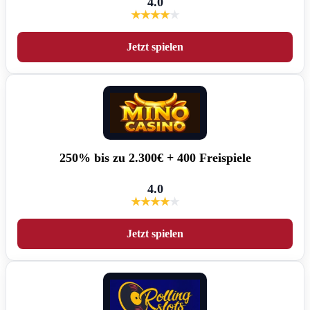
4.0
★
★
★
★
★
Jetzt spielen
250% bis zu 2.300€ + 400 Freispiele
4.0
★
★
★
★
★
Jetzt spielen