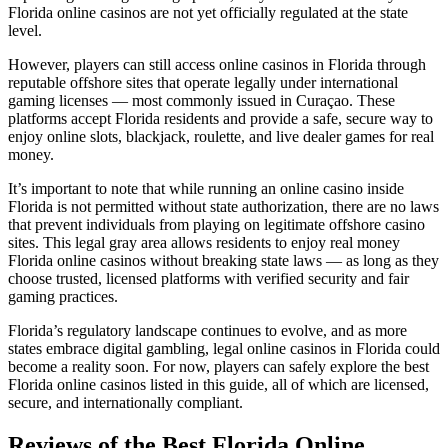
Florida online casinos are not yet officially regulated at the state
level.
However, players can still access online casinos in Florida through
reputable offshore sites that operate legally under international
gaming licenses — most commonly issued in Curaçao. These
platforms accept Florida residents and provide a safe, secure way to
enjoy online slots, blackjack, roulette, and live dealer games for real
money.
It’s important to note that while running an online casino inside
Florida is not permitted without state authorization, there are no laws
that prevent individuals from playing on legitimate offshore casino
sites. This legal gray area allows residents to enjoy real money
Florida online casinos without breaking state laws — as long as they
choose trusted, licensed platforms with verified security and fair
gaming practices.
Florida’s regulatory landscape continues to evolve, and as more
states embrace digital gambling, legal online casinos in Florida could
become a reality soon. For now, players can safely explore the best
Florida online casinos listed in this guide, all of which are licensed,
secure, and internationally compliant.
Reviews of the Best Florida Online