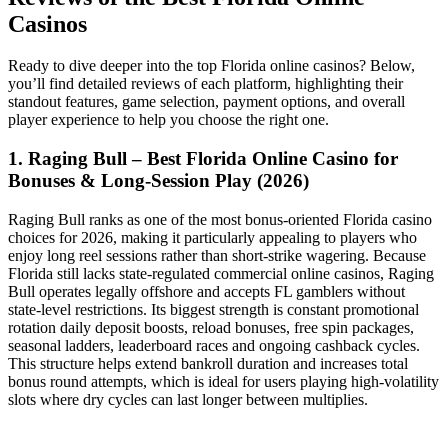
Casinos
Ready to dive deeper into the top Florida online casinos? Below,
you’ll find detailed reviews of each platform, highlighting their
standout features, game selection, payment options, and overall
player experience to help you choose the right one.
1. Raging Bull – Best Florida Online Casino for
Bonuses & Long-Session Play (2026)
Raging Bull ranks as one of the most bonus-oriented Florida casino
choices for 2026, making it particularly appealing to players who
enjoy long reel sessions rather than short-strike wagering. Because
Florida still lacks state-regulated commercial online casinos, Raging
Bull operates legally offshore and accepts FL gamblers without
state-level restrictions. Its biggest strength is constant promotional
rotation daily deposit boosts, reload bonuses, free spin packages,
seasonal ladders, leaderboard races and ongoing cashback cycles.
This structure helps extend bankroll duration and increases total
bonus round attempts, which is ideal for users playing high-volatility
slots where dry cycles can last longer between multiplies.