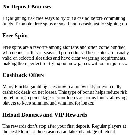
No Deposit Bonuses
Highlighting risk-free ways to try out a casino before committing
funds. Example: free spins or small bonus cash just for signing up.
Free Spins
Free spins are a favorite among slot fans and often come bundled
with deposit offers or seasonal promotions. These spins are usually
valid on selected slot titles and have clear wagering requirements,
making them perfect for trying out new games without major risk.
Cashback Offers
Many Florida gambling sites now feature weekly or even daily
cashback deals on net losses. This type of bonus helps reduce risk
by returning a percentage of your losses as bonus funds, allowing
players to keep spinning and winning for longer.
Reload Bonuses and VIP Rewards
The rewards don’t stop after your first deposit. Regular players at
the best Florida online casinos can take advantage of reload