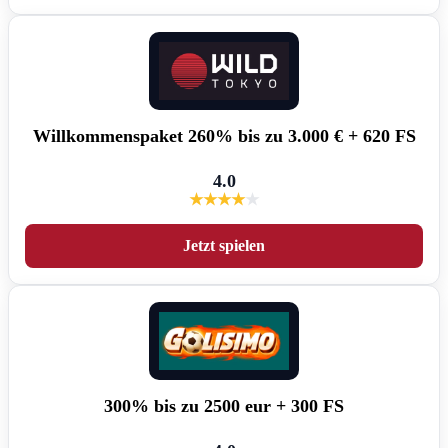
Willkommenspaket 260% bis zu 3.000 € + 620 FS
4.0
★
★
★
★
★
Jetzt spielen
300% bis zu 2500 eur + 300 FS