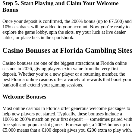
Step 5. Start Playing and Claim Your Welcome
Bonus
Once your deposit is confirmed, the 200% bonus (up to €7,500) and
10% cashback will be added to your account. Now you’re ready to
explore the game lobby, spin the slots, try your luck at live dealer
tables, or place bets in the sportsbook.
Casino Bonuses at Florida Gambling Sites
Casino bonuses are one of the biggest attractions at Florida online
casinos in 2026, giving players extra value from the very first
deposit. Whether you’re a new player or a returning member, the
best Florida online casinos offer a variety of rewards that boost your
bankroll and extend your gaming sessions.
Welcome Bonuses
Most online casinos in Florida offer generous welcome packages to
help new players get started. Typically, these bonuses include a
100% to 200% match on your first deposit — sometimes paired with
free spins on popular slot games. For example, a 200% bonus up to
€5,000 means that a €100 deposit gives you €200 extra to play with.