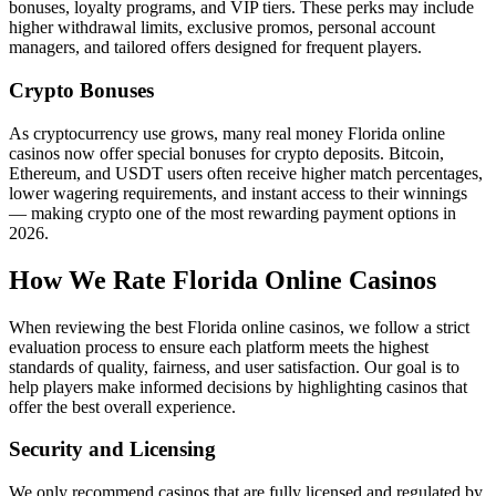
bonuses, loyalty programs, and VIP tiers. These perks may include
higher withdrawal limits, exclusive promos, personal account
managers, and tailored offers designed for frequent players.
Crypto Bonuses
As cryptocurrency use grows, many real money Florida online
casinos now offer special bonuses for crypto deposits. Bitcoin,
Ethereum, and USDT users often receive higher match percentages,
lower wagering requirements, and instant access to their winnings
— making crypto one of the most rewarding payment options in
2026.
How We Rate Florida Online Casinos
When reviewing the best Florida online casinos, we follow a strict
evaluation process to ensure each platform meets the highest
standards of quality, fairness, and user satisfaction. Our goal is to
help players make informed decisions by highlighting casinos that
offer the best overall experience.
Security and Licensing
We only recommend casinos that are fully licensed and regulated by