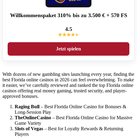
Willkommenspaket 310% bis zu 3.500 € + 570 FS
4.5
★
★
★
★
★
Jetzt spielen
With dozens of new gambling sites launching every year, finding the
best Florida online casinos in 2026 can feel overwhelming. To make
it easier, we’ve carefully reviewed and ranked the top Florida online
casinos offering real money gaming, trusted security, and player-
approved bonuses.
Raging Bull
– Best Florida Online Casino for Bonuses &
Long-Session Play
TheOnlineCasino
– Best Florida Online Casino for Massive
Game Variety
Slots of Vegas
– Best for Loyalty Rewards & Returning
Players