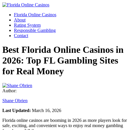
Florida Online Casinos
About
Rating System
Responsible Gambling
Contact
Best Florida Online Casinos in
2026: Top FL Gambling Sites
for Real Money
Author:
Shane Obrien
Last Updated:
March 16, 2026
Florida online casinos are booming in 2026 as more players look for
safe, exciting, and convenient ways to enjoy real money gambling