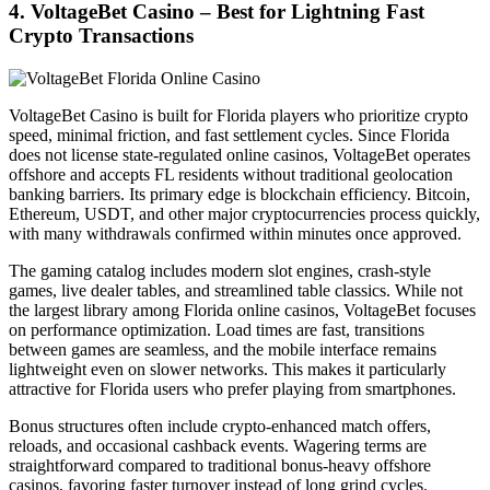
4. VoltageBet Casino – Best for Lightning Fast
Crypto Transactions
VoltageBet Casino is built for Florida players who prioritize crypto
speed, minimal friction, and fast settlement cycles. Since Florida
does not license state-regulated online casinos, VoltageBet operates
offshore and accepts FL residents without traditional geolocation
banking barriers. Its primary edge is blockchain efficiency. Bitcoin,
Ethereum, USDT, and other major cryptocurrencies process quickly,
with many withdrawals confirmed within minutes once approved.
The gaming catalog includes modern slot engines, crash-style
games, live dealer tables, and streamlined table classics. While not
the largest library among Florida online casinos, VoltageBet focuses
on performance optimization. Load times are fast, transitions
between games are seamless, and the mobile interface remains
lightweight even on slower networks. This makes it particularly
attractive for Florida users who prefer playing from smartphones.
Bonus structures often include crypto-enhanced match offers,
reloads, and occasional cashback events. Wagering terms are
straightforward compared to traditional bonus-heavy offshore
casinos, favoring faster turnover instead of long grind cycles.