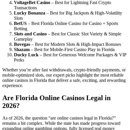
VoltageBet Casino
– Best for Lightning Fast Crypto
Transactions
Lucky Bonanza
– Best for Big Jackpots & High-Volatility
Slots
BetUS
– Best Florida Online Casino for Casino + Sports
Betting
Slots and Casino
– Best for Classic Slot Variety & Simple
Gameplay
Bovegas
– Best for Modern Slots & High-Impact Bonuses
Shazam
– Best for Mobile-First Casino Play in Florida
Ducky Luck
– Best for Generous Welcome Packages & VIP
Perks
Whether you’re after fast withdrawals, crypto-friendly payments, or
mobile-optimized slots, our expert picks highlight the most reliable
online casinos in Florida that deliver a safe, exciting, and rewarding
experience.
Are Florida Online Casinos Legal in
2026?
As of 2026, the question “are online casinos legal in Florida?”
remains a bit complex. While the state has made progress toward
expanding online gambling options, fully licensed real money