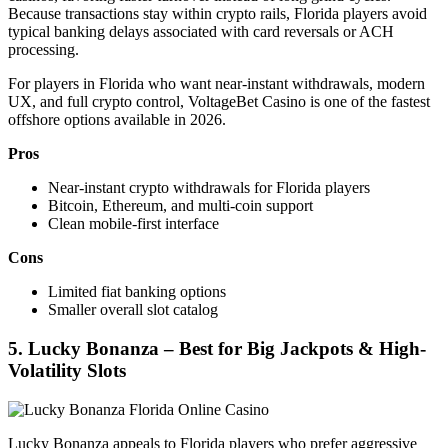
Because transactions stay within crypto rails, Florida players avoid
typical banking delays associated with card reversals or ACH
processing.
For players in Florida who want near-instant withdrawals, modern
UX, and full crypto control, VoltageBet Casino is one of the fastest
offshore options available in 2026.
Pros
Near-instant crypto withdrawals for Florida players
Bitcoin, Ethereum, and multi-coin support
Clean mobile-first interface
Cons
Limited fiat banking options
Smaller overall slot catalog
5. Lucky Bonanza – Best for Big Jackpots & High-
Volatility Slots
Lucky Bonanza appeals to Florida players who prefer aggressive