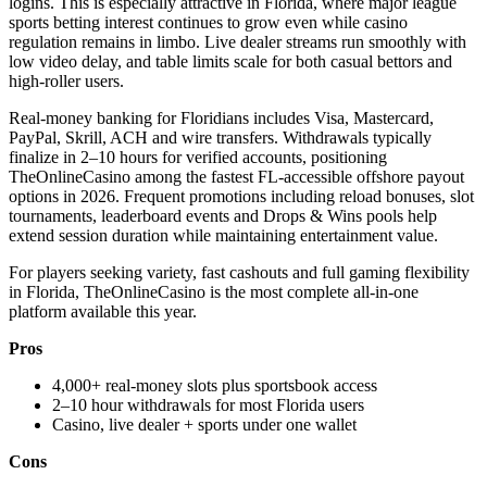
logins. This is especially attractive in Florida, where major league
sports betting interest continues to grow even while casino
regulation remains in limbo. Live dealer streams run smoothly with
low video delay, and table limits scale for both casual bettors and
high-roller users.
Real-money banking for Floridians includes Visa, Mastercard,
PayPal, Skrill, ACH and wire transfers. Withdrawals typically
finalize in 2–10 hours for verified accounts, positioning
TheOnlineCasino among the fastest FL-accessible offshore payout
options in 2026. Frequent promotions including reload bonuses, slot
tournaments, leaderboard events and Drops & Wins pools help
extend session duration while maintaining entertainment value.
For players seeking variety, fast cashouts and full gaming flexibility
in Florida, TheOnlineCasino is the most complete all-in-one
platform available this year.
Pros
4,000+ real-money slots plus sportsbook access
2–10 hour withdrawals for most Florida users
Casino, live dealer + sports under one wallet
Cons