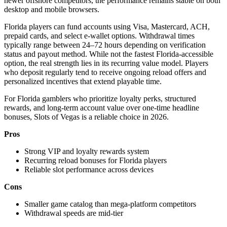
newer offshore competitors, the performance remains stable on both
desktop and mobile browsers.
Florida players can fund accounts using Visa, Mastercard, ACH,
prepaid cards, and select e-wallet options. Withdrawal times
typically range between 24–72 hours depending on verification
status and payout method. While not the fastest Florida-accessible
option, the real strength lies in its recurring value model. Players
who deposit regularly tend to receive ongoing reload offers and
personalized incentives that extend playable time.
For Florida gamblers who prioritize loyalty perks, structured
rewards, and long-term account value over one-time headline
bonuses, Slots of Vegas is a reliable choice in 2026.
Pros
Strong VIP and loyalty rewards system
Recurring reload bonuses for Florida players
Reliable slot performance across devices
Cons
Smaller game catalog than mega-platform competitors
Withdrawal speeds are mid-tier