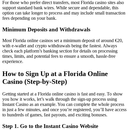
For those who prefer direct transfers, most Florida casino sites also
support standard bank wires. While secure and dependable, this
option can take longer to process and may include small transaction
fees depending on your bank.
Minimum Deposits and Withdrawals
Most Florida online casinos set a minimum deposit of around €20,
with e-wallet and crypto withdrawals being the fastest. Always
check each platform’s banking section for details on processing
times, limits, and potential fees to ensure a smooth, hassle-free
experience.
How to Sign Up at a Florida Online
Casino (Step-by-Step)
Getting started at a Florida online casino is fast and easy. To show
you how it works, let’s walk through the sign-up process using
Instant Casino as an example. You can complete the whole process
in just a few minutes, and once you’re registered, you’ll have access
to hundreds of games, fast payouts, and exciting bonuses.
Step 1. Go to the Instant Casino Website