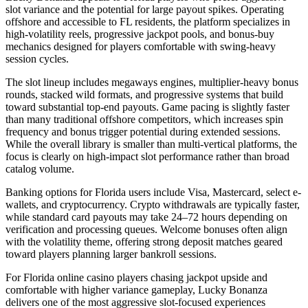
slot variance and the potential for large payout spikes. Operating
offshore and accessible to FL residents, the platform specializes in
high-volatility reels, progressive jackpot pools, and bonus-buy
mechanics designed for players comfortable with swing-heavy
session cycles.
The slot lineup includes megaways engines, multiplier-heavy bonus
rounds, stacked wild formats, and progressive systems that build
toward substantial top-end payouts. Game pacing is slightly faster
than many traditional offshore competitors, which increases spin
frequency and bonus trigger potential during extended sessions.
While the overall library is smaller than multi-vertical platforms, the
focus is clearly on high-impact slot performance rather than broad
catalog volume.
Banking options for Florida users include Visa, Mastercard, select e-
wallets, and cryptocurrency. Crypto withdrawals are typically faster,
while standard card payouts may take 24–72 hours depending on
verification and processing queues. Welcome bonuses often align
with the volatility theme, offering strong deposit matches geared
toward players planning larger bankroll sessions.
For Florida online casino players chasing jackpot upside and
comfortable with higher variance gameplay, Lucky Bonanza
delivers one of the most aggressive slot-focused experiences