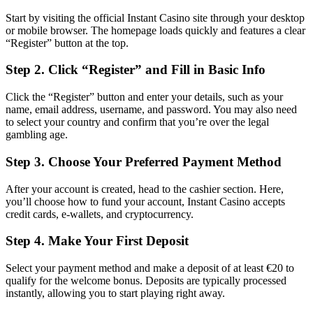
Start by visiting the official Instant Casino site through your desktop
or mobile browser. The homepage loads quickly and features a clear
“Register” button at the top.
Step 2. Click “Register” and Fill in Basic Info
Click the “Register” button and enter your details, such as your
name, email address, username, and password. You may also need
to select your country and confirm that you’re over the legal
gambling age.
Step 3. Choose Your Preferred Payment Method
After your account is created, head to the cashier section. Here,
you’ll choose how to fund your account, Instant Casino accepts
credit cards, e-wallets, and cryptocurrency.
Step 4. Make Your First Deposit
Select your payment method and make a deposit of at least €20 to
qualify for the welcome bonus. Deposits are typically processed
instantly, allowing you to start playing right away.