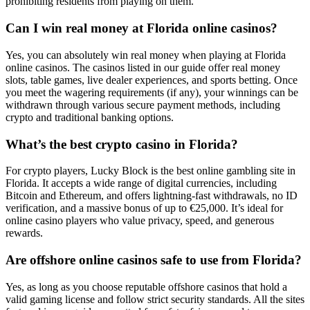
prohibiting residents from playing on them.
Can I win real money at Florida online casinos?
Yes, you can absolutely win real money when playing at Florida
online casinos. The casinos listed in our guide offer real money
slots, table games, live dealer experiences, and sports betting. Once
you meet the wagering requirements (if any), your winnings can be
withdrawn through various secure payment methods, including
crypto and traditional banking options.
What’s the best crypto casino in Florida?
For crypto players, Lucky Block is the best online gambling site in
Florida. It accepts a wide range of digital currencies, including
Bitcoin and Ethereum, and offers lightning-fast withdrawals, no ID
verification, and a massive bonus of up to €25,000. It’s ideal for
online casino players who value privacy, speed, and generous
rewards.
Are offshore online casinos safe to use from Florida?
Yes, as long as you choose reputable offshore casinos that hold a
valid gaming license and follow strict security standards. All the sites