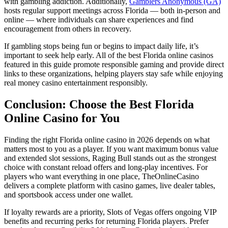
with gambling addiction. Additionally,
Gamblers Anonymous (GA)
hosts regular support meetings across Florida — both in-person and
online — where individuals can share experiences and find
encouragement from others in recovery.
If gambling stops being fun or begins to impact daily life, it’s
important to seek help early. All of the best Florida online casinos
featured in this guide promote responsible gaming and provide direct
links to these organizations, helping players stay safe while enjoying
real money casino entertainment responsibly.
Conclusion: Choose the Best Florida
Online Casino for You
Finding the right Florida online casino in 2026 depends on what
matters most to you as a player. If you want maximum bonus value
and extended slot sessions, Raging Bull stands out as the strongest
choice with constant reload offers and long-play incentives. For
players who want everything in one place, TheOnlineCasino
delivers a complete platform with casino games, live dealer tables,
and sportsbook access under one wallet.
If loyalty rewards are a priority, Slots of Vegas offers ongoing VIP
benefits and recurring perks for returning Florida players. Prefer