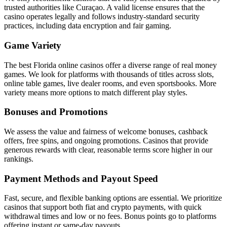
trusted authorities like Curaçao. A valid license ensures that the
casino operates legally and follows industry-standard security
practices, including data encryption and fair gaming.
Game Variety
The best Florida online casinos offer a diverse range of real money
games. We look for platforms with thousands of titles across slots,
online table games, live dealer rooms, and even sportsbooks. More
variety means more options to match different play styles.
Bonuses and Promotions
We assess the value and fairness of welcome bonuses, cashback
offers, free spins, and ongoing promotions. Casinos that provide
generous rewards with clear, reasonable terms score higher in our
rankings.
Payment Methods and Payout Speed
Fast, secure, and flexible banking options are essential. We prioritize
casinos that support both fiat and crypto payments, with quick
withdrawal times and low or no fees. Bonus points go to platforms
offering instant or same-day payouts.