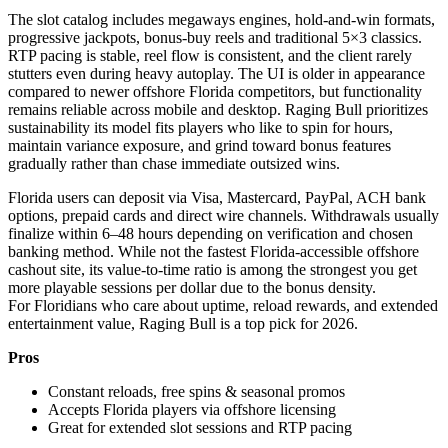
The slot catalog includes megaways engines, hold-and-win formats,
progressive jackpots, bonus-buy reels and traditional 5×3 classics.
RTP pacing is stable, reel flow is consistent, and the client rarely
stutters even during heavy autoplay. The UI is older in appearance
compared to newer offshore Florida competitors, but functionality
remains reliable across mobile and desktop. Raging Bull prioritizes
sustainability its model fits players who like to spin for hours,
maintain variance exposure, and grind toward bonus features
gradually rather than chase immediate outsized wins.
Florida users can deposit via Visa, Mastercard, PayPal, ACH bank
options, prepaid cards and direct wire channels. Withdrawals usually
finalize within 6–48 hours depending on verification and chosen
banking method. While not the fastest Florida-accessible offshore
cashout site, its value-to-time ratio is among the strongest you get
more playable sessions per dollar due to the bonus density.
For Floridians who care about uptime, reload rewards, and extended
entertainment value, Raging Bull is a top pick for 2026.
Pros
Constant reloads, free spins & seasonal promos
Accepts Florida players via offshore licensing
Great for extended slot sessions and RTP pacing