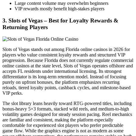
Large content volume may overwhelm beginners
VIP rewards mostly benefit high-stakes players
3. Slots of Vegas – Best for Loyalty Rewards &
Returning Players
Slots of Vegas stands out among Florida online casinos in 2026 for
players who value consistent loyalty rewards and structured VIP
progression. Because Florida does not currently regulate commercial
online casinos at the state level, Slots of Vegas operates offshore and
accepts FL residents under international licensing. Its strongest
differentiator is its long-term retention model. Instead of focusing
purely on upfront bonuses, the platform emphasizes recurring
reloads, tiered loyalty points, cashback cycles, and milestone-based
VIP perks.
The slot library leans heavily toward RTG-powered titles, including
bonus-heavy 5×3 formats, stacked wild reels, and medium-to-high
volatility games designed for steady session pacing. Reel mechanics
are familiar and consistent, making the platform especially
comfortable for experienced slot players who prefer predictable
game flow. While the graphics engine is not as modern as some