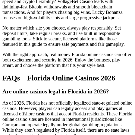
speed and crypto flexibility? VoltageBet Casino leads with
lightning-fast Bitcoin withdrawals and smooth blockchain
transactions. And for players chasing big wins, Lucky Bonanza
focuses on high-volatility slots and large progressive jackpots.
No matter which site you choose, always play responsibly. Set
deposit limits, take regular breaks, and use built-in responsible
gambling tools. Stick to secure, licensed platforms like those
featured in this guide to ensure safe payments and fair gameplay.
With the right approach, real money Florida online casinos can offer
both excitement and security in 2026. Enjoy the bonuses, play
smart, and choose the platform that fits your style best.
FAQs – Florida Online Casinos 2026
Are online casinos legal in Florida in 2026?
As of 2026, Florida has not officially legalized state-regulated online
casinos. However, players can legally access and play games at
licensed offshore casinos that accept Florida residents. These Florida
online casino sites are licensed in international jurisdictions like
Curaçao and operate legally under global gambling regulations.
While they aren’t regulated by Florida itself, there are no state laws