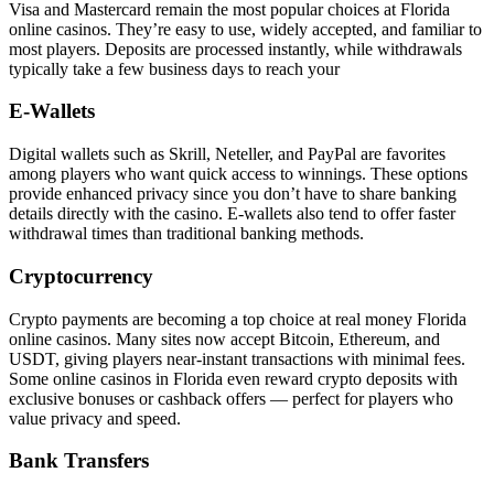
Visa and Mastercard remain the most popular choices at Florida
online casinos. They’re easy to use, widely accepted, and familiar to
most players. Deposits are processed instantly, while withdrawals
typically take a few business days to reach your
E-Wallets
Digital wallets such as Skrill, Neteller, and PayPal are favorites
among players who want quick access to winnings. These options
provide enhanced privacy since you don’t have to share banking
details directly with the casino. E-wallets also tend to offer faster
withdrawal times than traditional banking methods.
Cryptocurrency
Crypto payments are becoming a top choice at real money Florida
online casinos. Many sites now accept Bitcoin, Ethereum, and
USDT, giving players near-instant transactions with minimal fees.
Some online casinos in Florida even reward crypto deposits with
exclusive bonuses or cashback offers — perfect for players who
value privacy and speed.
Bank Transfers