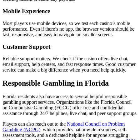
Mobile Experience
Most players use mobile devices, so we test each casino’s mobile
performance. Even if there’s no app, the browser version should be
fast, responsive, and easy to navigate on smaller screens.
Customer Support
Reliable support matters. We check if the casino offers live chat,
email support, help centers, and fast response times. Good customer
service can make a big difference when you need help quickly.
Responsible Gambling in Florida
Florida residents also have access to several helpful responsible
gambling support services. Organizations like the Florida Council
on Compulsive Gambling (FCCG) offer free and confidential
assistance through 24/7 helplines, live chat, and peer support groups.
Players can also reach out to the
National Council on Problem
Gambling (NCPG)
, which provides nationwide resources, self-
assessment tools, and a dedicated helpline for anyone struggling