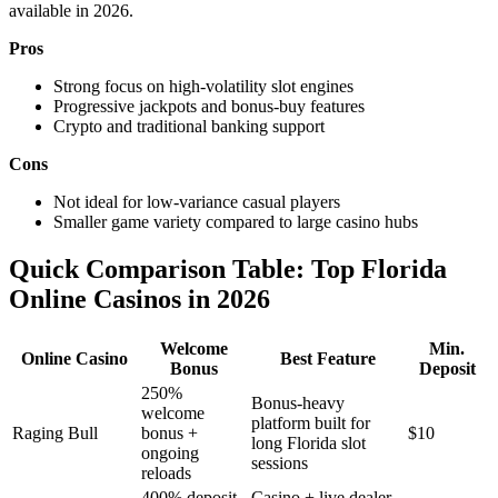
available in 2026.
Pros
Strong focus on high-volatility slot engines
Progressive jackpots and bonus-buy features
Crypto and traditional banking support
Cons
Not ideal for low-variance casual players
Smaller game variety compared to large casino hubs
Quick Comparison Table: Top Florida
Online Casinos in 2026
Welcome
Min.
Online Casino
Best Feature
Bonus
Deposit
250%
Bonus-heavy
welcome
platform built for
Raging Bull
bonus +
$10
long Florida slot
ongoing
sessions
reloads
400% deposit
Casino + live dealer