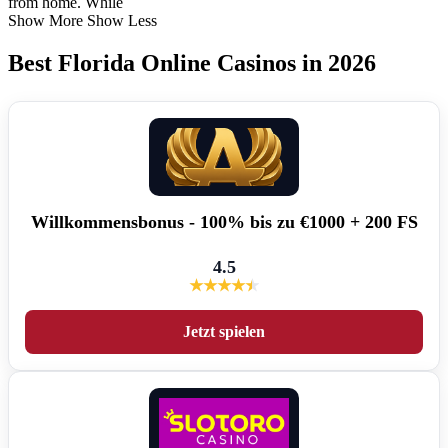
from home. While
Show More
Show Less
Best Florida Online Casinos in 2026
Willkommensbonus - 100% bis zu €1000 + 200 FS
4.5
★
★
★
★
★
Jetzt spielen