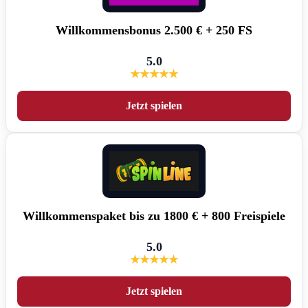
Willkommensbonus 2.500 € + 250 FS
5.0
★
★
★
★
★
Jetzt spielen
Willkommenspaket bis zu 1800 € + 800 Freispiele
5.0
★
★
★
★
★
Jetzt spielen