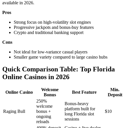
available in 2026.
Pros
Strong focus on high-volatility slot engines
Progressive jackpots and bonus-buy features
Crypto and traditional banking support
Cons
Not ideal for low-variance casual players
Smaller game variety compared to large casino hubs
Quick Comparison Table: Top Florida
Online Casinos in 2026
Welcome
Min.
Online Casino
Best Feature
Bonus
Deposit
250%
Bonus-heavy
welcome
platform built for
Raging Bull
bonus +
$10
long Florida slot
ongoing
sessions
reloads
400% deposit
Casino + live dealer