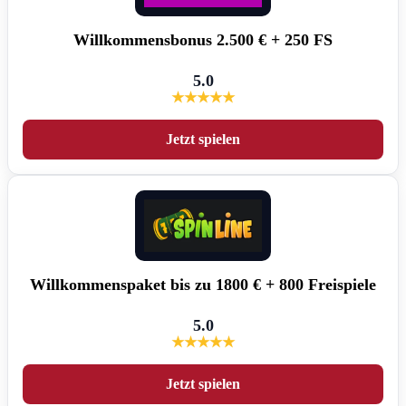
Willkommensbonus 2.500 € + 250 FS
5.0
★
★
★
★
★
Jetzt spielen
Willkommenspaket bis zu 1800 € + 800 Freispiele
5.0
★
★
★
★
★
Jetzt spielen