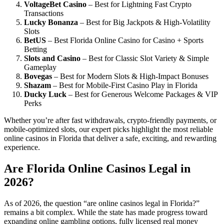
VoltageBet Casino
– Best for Lightning Fast Crypto
Transactions
Lucky Bonanza
– Best for Big Jackpots & High-Volatility
Slots
BetUS
– Best Florida Online Casino for Casino + Sports
Betting
Slots and Casino
– Best for Classic Slot Variety & Simple
Gameplay
Bovegas
– Best for Modern Slots & High-Impact Bonuses
Shazam
– Best for Mobile-First Casino Play in Florida
Ducky Luck
– Best for Generous Welcome Packages & VIP
Perks
Whether you’re after fast withdrawals, crypto-friendly payments, or
mobile-optimized slots, our expert picks highlight the most reliable
online casinos in Florida that deliver a safe, exciting, and rewarding
experience.
Are Florida Online Casinos Legal in
2026?
As of 2026, the question “are online casinos legal in Florida?”
remains a bit complex. While the state has made progress toward
expanding online gambling options, fully licensed real money