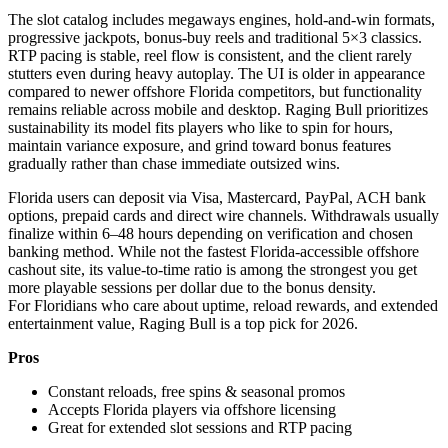
The slot catalog includes megaways engines, hold-and-win formats,
progressive jackpots, bonus-buy reels and traditional 5×3 classics.
RTP pacing is stable, reel flow is consistent, and the client rarely
stutters even during heavy autoplay. The UI is older in appearance
compared to newer offshore Florida competitors, but functionality
remains reliable across mobile and desktop. Raging Bull prioritizes
sustainability its model fits players who like to spin for hours,
maintain variance exposure, and grind toward bonus features
gradually rather than chase immediate outsized wins.
Florida users can deposit via Visa, Mastercard, PayPal, ACH bank
options, prepaid cards and direct wire channels. Withdrawals usually
finalize within 6–48 hours depending on verification and chosen
banking method. While not the fastest Florida-accessible offshore
cashout site, its value-to-time ratio is among the strongest you get
more playable sessions per dollar due to the bonus density.
For Floridians who care about uptime, reload rewards, and extended
entertainment value, Raging Bull is a top pick for 2026.
Pros
Constant reloads, free spins & seasonal promos
Accepts Florida players via offshore licensing
Great for extended slot sessions and RTP pacing