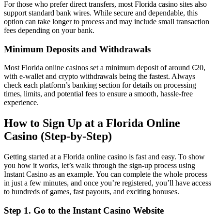
For those who prefer direct transfers, most Florida casino sites also
support standard bank wires. While secure and dependable, this
option can take longer to process and may include small transaction
fees depending on your bank.
Minimum Deposits and Withdrawals
Most Florida online casinos set a minimum deposit of around €20,
with e-wallet and crypto withdrawals being the fastest. Always
check each platform’s banking section for details on processing
times, limits, and potential fees to ensure a smooth, hassle-free
experience.
How to Sign Up at a Florida Online
Casino (Step-by-Step)
Getting started at a Florida online casino is fast and easy. To show
you how it works, let’s walk through the sign-up process using
Instant Casino as an example. You can complete the whole process
in just a few minutes, and once you’re registered, you’ll have access
to hundreds of games, fast payouts, and exciting bonuses.
Step 1. Go to the Instant Casino Website