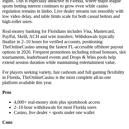
logins. This is especially attractive in Florida, where major league
sports betting interest continues to grow even while casino
regulation remains in limbo. Live dealer streams run smoothly with
low video delay, and table limits scale for both casual bettors and
high-roller users.
Real-money banking for Floridians includes Visa, Mastercard,
PayPal, Skrill, ACH and wire transfers. Withdrawals typically
finalize in 2–10 hours for verified accounts, positioning
TheOnlineCasino among the fastest FL-accessible offshore payout
options in 2026. Frequent promotions including reload bonuses, slot
tournaments, leaderboard events and Drops & Wins pools help
extend session duration while maintaining entertainment value.
For players seeking variety, fast cashouts and full gaming flexibility
in Florida, TheOnlineCasino is the most complete all-in-one
platform available this year.
Pros
4,000+ real-money slots plus sportsbook access
2–10 hour withdrawals for most Florida users
Casino, live dealer + sports under one wallet
Cons