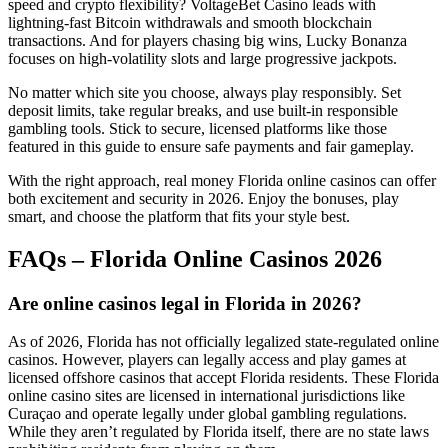
speed and crypto flexibility? VoltageBet Casino leads with
lightning-fast Bitcoin withdrawals and smooth blockchain
transactions. And for players chasing big wins, Lucky Bonanza
focuses on high-volatility slots and large progressive jackpots.
No matter which site you choose, always play responsibly. Set
deposit limits, take regular breaks, and use built-in responsible
gambling tools. Stick to secure, licensed platforms like those
featured in this guide to ensure safe payments and fair gameplay.
With the right approach, real money Florida online casinos can offer
both excitement and security in 2026. Enjoy the bonuses, play
smart, and choose the platform that fits your style best.
FAQs – Florida Online Casinos 2026
Are online casinos legal in Florida in 2026?
As of 2026, Florida has not officially legalized state-regulated online
casinos. However, players can legally access and play games at
licensed offshore casinos that accept Florida residents. These Florida
online casino sites are licensed in international jurisdictions like
Curaçao and operate legally under global gambling regulations.
While they aren’t regulated by Florida itself, there are no state laws