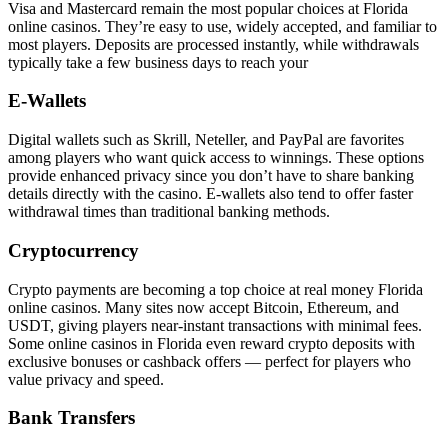
Visa and Mastercard remain the most popular choices at Florida
online casinos. They’re easy to use, widely accepted, and familiar to
most players. Deposits are processed instantly, while withdrawals
typically take a few business days to reach your
E-Wallets
Digital wallets such as Skrill, Neteller, and PayPal are favorites
among players who want quick access to winnings. These options
provide enhanced privacy since you don’t have to share banking
details directly with the casino. E-wallets also tend to offer faster
withdrawal times than traditional banking methods.
Cryptocurrency
Crypto payments are becoming a top choice at real money Florida
online casinos. Many sites now accept Bitcoin, Ethereum, and
USDT, giving players near-instant transactions with minimal fees.
Some online casinos in Florida even reward crypto deposits with
exclusive bonuses or cashback offers — perfect for players who
value privacy and speed.
Bank Transfers