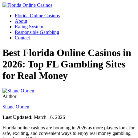
Florida Online Casinos
About
Rating System
Responsible Gambling
Contact
Best Florida Online Casinos in
2026: Top FL Gambling Sites
for Real Money
Author:
Shane Obrien
Last Updated:
March 16, 2026
Florida online casinos are booming in 2026 as more players look for
safe, exciting, and convenient ways to enjoy real money gambling