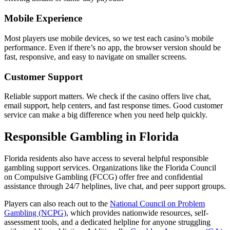
Mobile Experience
Most players use mobile devices, so we test each casino’s mobile
performance. Even if there’s no app, the browser version should be
fast, responsive, and easy to navigate on smaller screens.
Customer Support
Reliable support matters. We check if the casino offers live chat,
email support, help centers, and fast response times. Good customer
service can make a big difference when you need help quickly.
Responsible Gambling in Florida
Florida residents also have access to several helpful responsible
gambling support services. Organizations like the Florida Council
on Compulsive Gambling (FCCG) offer free and confidential
assistance through 24/7 helplines, live chat, and peer support groups.
Players can also reach out to the
National Council on Problem
Gambling (NCPG)
, which provides nationwide resources, self-
assessment tools, and a dedicated helpline for anyone struggling