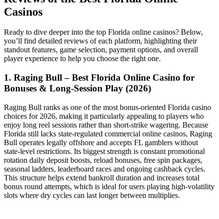
Casinos
Ready to dive deeper into the top Florida online casinos? Below,
you’ll find detailed reviews of each platform, highlighting their
standout features, game selection, payment options, and overall
player experience to help you choose the right one.
1. Raging Bull – Best Florida Online Casino for
Bonuses & Long-Session Play (2026)
Raging Bull ranks as one of the most bonus-oriented Florida casino
choices for 2026, making it particularly appealing to players who
enjoy long reel sessions rather than short-strike wagering. Because
Florida still lacks state-regulated commercial online casinos, Raging
Bull operates legally offshore and accepts FL gamblers without
state-level restrictions. Its biggest strength is constant promotional
rotation daily deposit boosts, reload bonuses, free spin packages,
seasonal ladders, leaderboard races and ongoing cashback cycles.
This structure helps extend bankroll duration and increases total
bonus round attempts, which is ideal for users playing high-volatility
slots where dry cycles can last longer between multiplies.