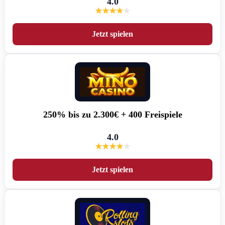
4.0
★
★
★
★
★
Jetzt spielen
250% bis zu 2.300€ + 400 Freispiele
4.0
★
★
★
★
★
Jetzt spielen