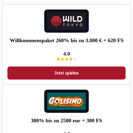
Willkommenspaket 260% bis zu 3.000 € + 620 FS
4.0
★
★
★
★
★
Jetzt spielen
300% bis zu 2500 eur + 300 FS