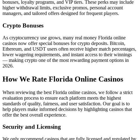
bonuses, loyalty programs, and VIP tiers. These perks may include
higher withdrawal limits, exclusive promos, personal account
managers, and tailored offers designed for frequent players.
Crypto Bonuses
As cryptocurrency use grows, many real money Florida online
casinos now offer special bonuses for crypto deposits. Bitcoin,
Ethereum, and USDT users often receive higher match percentages,
lower wagering requirements, and instant access to their winnings
— making crypto one of the most rewarding payment options in
2026.
How We Rate Florida Online Casinos
When reviewing the best Florida online casinos, we follow a strict
evaluation process to ensure each platform meets the highest
standards of quality, fairness, and user satisfaction. Our goal is to
help players make informed decisions by highlighting casinos that
offer the best overall experience.
Security and Licensing
We only recommend casinos that are fully licensed and regulated by