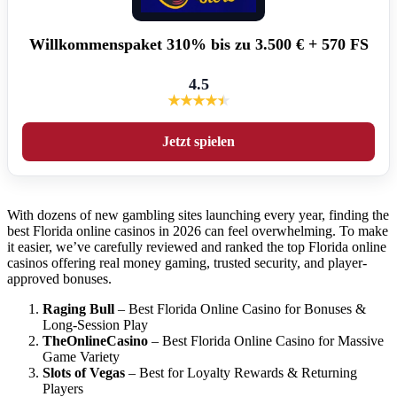
Willkommenspaket 310% bis zu 3.500 € + 570 FS
4.5
★
★
★
★
★
Jetzt spielen
With dozens of new gambling sites launching every year, finding the
best Florida online casinos in 2026 can feel overwhelming. To make
it easier, we’ve carefully reviewed and ranked the top Florida online
casinos offering real money gaming, trusted security, and player-
approved bonuses.
Raging Bull
– Best Florida Online Casino for Bonuses &
Long-Session Play
TheOnlineCasino
– Best Florida Online Casino for Massive
Game Variety
Slots of Vegas
– Best for Loyalty Rewards & Returning
Players