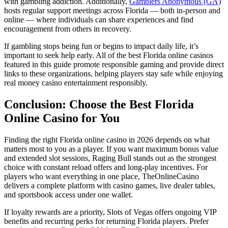
with gambling addiction. Additionally,
Gamblers Anonymous (GA)
hosts regular support meetings across Florida — both in-person and
online — where individuals can share experiences and find
encouragement from others in recovery.
If gambling stops being fun or begins to impact daily life, it’s
important to seek help early. All of the best Florida online casinos
featured in this guide promote responsible gaming and provide direct
links to these organizations, helping players stay safe while enjoying
real money casino entertainment responsibly.
Conclusion: Choose the Best Florida
Online Casino for You
Finding the right Florida online casino in 2026 depends on what
matters most to you as a player. If you want maximum bonus value
and extended slot sessions, Raging Bull stands out as the strongest
choice with constant reload offers and long-play incentives. For
players who want everything in one place, TheOnlineCasino
delivers a complete platform with casino games, live dealer tables,
and sportsbook access under one wallet.
If loyalty rewards are a priority, Slots of Vegas offers ongoing VIP
benefits and recurring perks for returning Florida players. Prefer