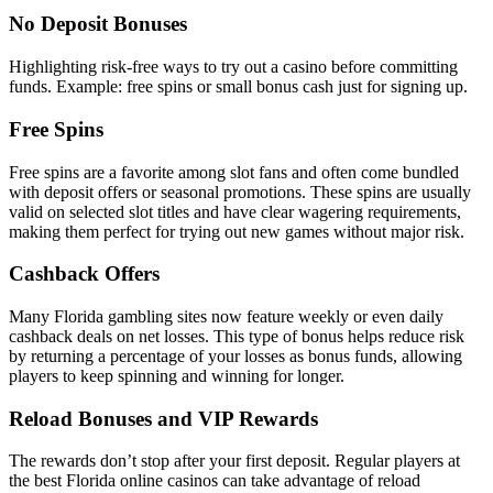
No Deposit Bonuses
Highlighting risk-free ways to try out a casino before committing
funds. Example: free spins or small bonus cash just for signing up.
Free Spins
Free spins are a favorite among slot fans and often come bundled
with deposit offers or seasonal promotions. These spins are usually
valid on selected slot titles and have clear wagering requirements,
making them perfect for trying out new games without major risk.
Cashback Offers
Many Florida gambling sites now feature weekly or even daily
cashback deals on net losses. This type of bonus helps reduce risk
by returning a percentage of your losses as bonus funds, allowing
players to keep spinning and winning for longer.
Reload Bonuses and VIP Rewards
The rewards don’t stop after your first deposit. Regular players at
the best Florida online casinos can take advantage of reload