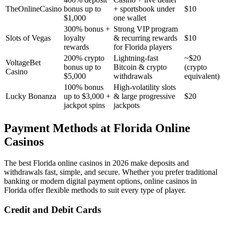
TheOnlineCasino
bonus up to
+ sportsbook under
$10
$1,000
one wallet
300% bonus +
Strong VIP program
Slots of Vegas
loyalty
& recurring rewards
$10
rewards
for Florida players
200% crypto
Lightning-fast
~$20
VoltageBet
bonus up to
Bitcoin & crypto
(crypto
Casino
$5,000
withdrawals
equivalent)
100% bonus
High-volatility slots
Lucky Bonanza
up to $3,000 +
& large progressive
$20
jackpot spins
jackpots
Payment Methods at Florida Online
Casinos
The best Florida online casinos in 2026 make deposits and
withdrawals fast, simple, and secure. Whether you prefer traditional
banking or modern digital payment options, online casinos in
Florida offer flexible methods to suit every type of player.
Credit and Debit Cards