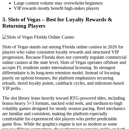
Large content volume may overwhelm beginners
VIP rewards mostly benefit high-stakes players
3. Slots of Vegas – Best for Loyalty Rewards &
Returning Players
Slots of Vegas stands out among Florida online casinos in 2026 for
players who value consistent loyalty rewards and structured VIP
progression. Because Florida does not currently regulate commercial
online casinos at the state level, Slots of Vegas operates offshore and
accepts FL residents under international licensing. Its strongest
differentiator is its long-term retention model. Instead of focusing
purely on upfront bonuses, the platform emphasizes recurring
reloads, tiered loyalty points, cashback cycles, and milestone-based
VIP perks.
The slot library leans heavily toward RTG-powered titles, including
bonus-heavy 5×3 formats, stacked wild reels, and medium-to-high
volatility games designed for steady session pacing. Reel mechanics
are familiar and consistent, making the platform especially
comfortable for experienced slot players who prefer predictable
game flow. While the graphics engine is not as modern as some