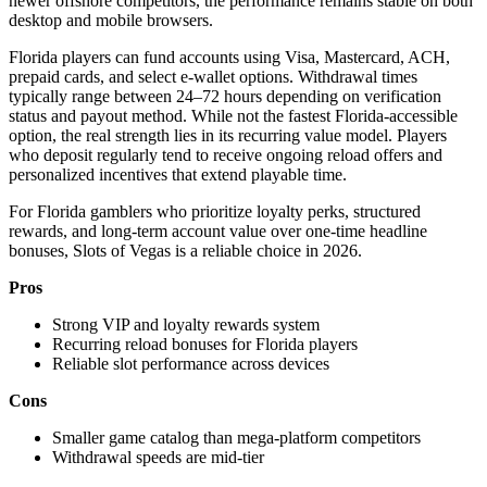
newer offshore competitors, the performance remains stable on both
desktop and mobile browsers.
Florida players can fund accounts using Visa, Mastercard, ACH,
prepaid cards, and select e-wallet options. Withdrawal times
typically range between 24–72 hours depending on verification
status and payout method. While not the fastest Florida-accessible
option, the real strength lies in its recurring value model. Players
who deposit regularly tend to receive ongoing reload offers and
personalized incentives that extend playable time.
For Florida gamblers who prioritize loyalty perks, structured
rewards, and long-term account value over one-time headline
bonuses, Slots of Vegas is a reliable choice in 2026.
Pros
Strong VIP and loyalty rewards system
Recurring reload bonuses for Florida players
Reliable slot performance across devices
Cons
Smaller game catalog than mega-platform competitors
Withdrawal speeds are mid-tier