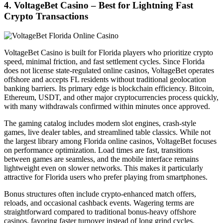
4. VoltageBet Casino – Best for Lightning Fast
Crypto Transactions
VoltageBet Casino is built for Florida players who prioritize crypto
speed, minimal friction, and fast settlement cycles. Since Florida
does not license state-regulated online casinos, VoltageBet operates
offshore and accepts FL residents without traditional geolocation
banking barriers. Its primary edge is blockchain efficiency. Bitcoin,
Ethereum, USDT, and other major cryptocurrencies process quickly,
with many withdrawals confirmed within minutes once approved.
The gaming catalog includes modern slot engines, crash-style
games, live dealer tables, and streamlined table classics. While not
the largest library among Florida online casinos, VoltageBet focuses
on performance optimization. Load times are fast, transitions
between games are seamless, and the mobile interface remains
lightweight even on slower networks. This makes it particularly
attractive for Florida users who prefer playing from smartphones.
Bonus structures often include crypto-enhanced match offers,
reloads, and occasional cashback events. Wagering terms are
straightforward compared to traditional bonus-heavy offshore
casinos, favoring faster turnover instead of long grind cycles.