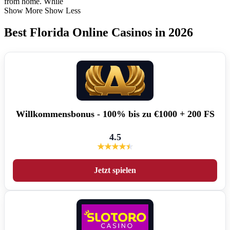
from home. While
Show More
Show Less
Best Florida Online Casinos in 2026
Willkommensbonus - 100% bis zu €1000 + 200 FS
4.5
★
★
★
★
★
Jetzt spielen