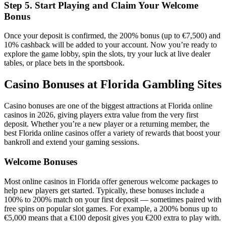
Step 5. Start Playing and Claim Your Welcome
Bonus
Once your deposit is confirmed, the 200% bonus (up to €7,500) and
10% cashback will be added to your account. Now you’re ready to
explore the game lobby, spin the slots, try your luck at live dealer
tables, or place bets in the sportsbook.
Casino Bonuses at Florida Gambling Sites
Casino bonuses are one of the biggest attractions at Florida online
casinos in 2026, giving players extra value from the very first
deposit. Whether you’re a new player or a returning member, the
best Florida online casinos offer a variety of rewards that boost your
bankroll and extend your gaming sessions.
Welcome Bonuses
Most online casinos in Florida offer generous welcome packages to
help new players get started. Typically, these bonuses include a
100% to 200% match on your first deposit — sometimes paired with
free spins on popular slot games. For example, a 200% bonus up to
€5,000 means that a €100 deposit gives you €200 extra to play with.