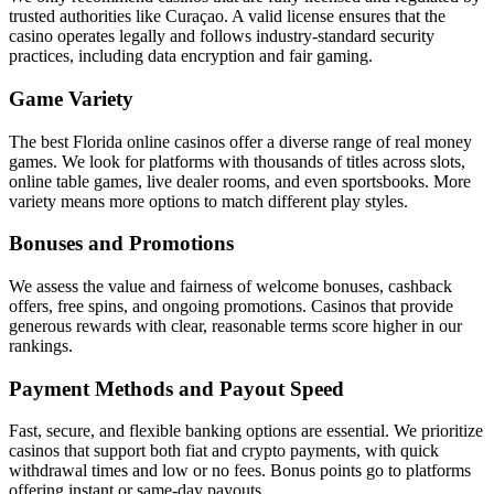
trusted authorities like Curaçao. A valid license ensures that the
casino operates legally and follows industry-standard security
practices, including data encryption and fair gaming.
Game Variety
The best Florida online casinos offer a diverse range of real money
games. We look for platforms with thousands of titles across slots,
online table games, live dealer rooms, and even sportsbooks. More
variety means more options to match different play styles.
Bonuses and Promotions
We assess the value and fairness of welcome bonuses, cashback
offers, free spins, and ongoing promotions. Casinos that provide
generous rewards with clear, reasonable terms score higher in our
rankings.
Payment Methods and Payout Speed
Fast, secure, and flexible banking options are essential. We prioritize
casinos that support both fiat and crypto payments, with quick
withdrawal times and low or no fees. Bonus points go to platforms
offering instant or same-day payouts.