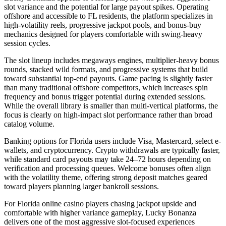
slot variance and the potential for large payout spikes. Operating
offshore and accessible to FL residents, the platform specializes in
high-volatility reels, progressive jackpot pools, and bonus-buy
mechanics designed for players comfortable with swing-heavy
session cycles.
The slot lineup includes megaways engines, multiplier-heavy bonus
rounds, stacked wild formats, and progressive systems that build
toward substantial top-end payouts. Game pacing is slightly faster
than many traditional offshore competitors, which increases spin
frequency and bonus trigger potential during extended sessions.
While the overall library is smaller than multi-vertical platforms, the
focus is clearly on high-impact slot performance rather than broad
catalog volume.
Banking options for Florida users include Visa, Mastercard, select e-
wallets, and cryptocurrency. Crypto withdrawals are typically faster,
while standard card payouts may take 24–72 hours depending on
verification and processing queues. Welcome bonuses often align
with the volatility theme, offering strong deposit matches geared
toward players planning larger bankroll sessions.
For Florida online casino players chasing jackpot upside and
comfortable with higher variance gameplay, Lucky Bonanza
delivers one of the most aggressive slot-focused experiences