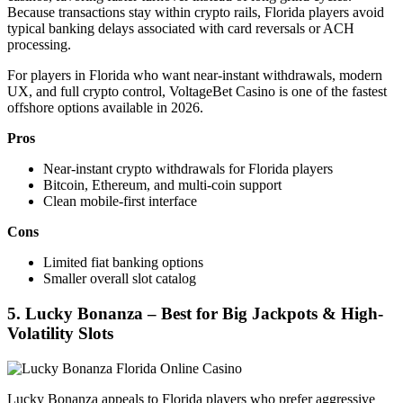
Because transactions stay within crypto rails, Florida players avoid
typical banking delays associated with card reversals or ACH
processing.
For players in Florida who want near-instant withdrawals, modern
UX, and full crypto control, VoltageBet Casino is one of the fastest
offshore options available in 2026.
Pros
Near-instant crypto withdrawals for Florida players
Bitcoin, Ethereum, and multi-coin support
Clean mobile-first interface
Cons
Limited fiat banking options
Smaller overall slot catalog
5. Lucky Bonanza – Best for Big Jackpots & High-
Volatility Slots
Lucky Bonanza appeals to Florida players who prefer aggressive