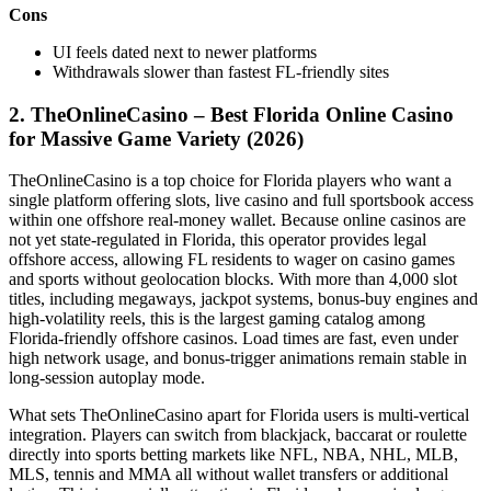
Cons
UI feels dated next to newer platforms
Withdrawals slower than fastest FL-friendly sites
2. TheOnlineCasino – Best Florida Online Casino
for Massive Game Variety (2026)
TheOnlineCasino is a top choice for Florida players who want a
single platform offering slots, live casino and full sportsbook access
within one offshore real-money wallet. Because online casinos are
not yet state-regulated in Florida, this operator provides legal
offshore access, allowing FL residents to wager on casino games
and sports without geolocation blocks. With more than 4,000 slot
titles, including megaways, jackpot systems, bonus-buy engines and
high-volatility reels, this is the largest gaming catalog among
Florida-friendly offshore casinos. Load times are fast, even under
high network usage, and bonus-trigger animations remain stable in
long-session autoplay mode.
What sets TheOnlineCasino apart for Florida users is multi-vertical
integration. Players can switch from blackjack, baccarat or roulette
directly into sports betting markets like NFL, NBA, NHL, MLB,
MLS, tennis and MMA all without wallet transfers or additional