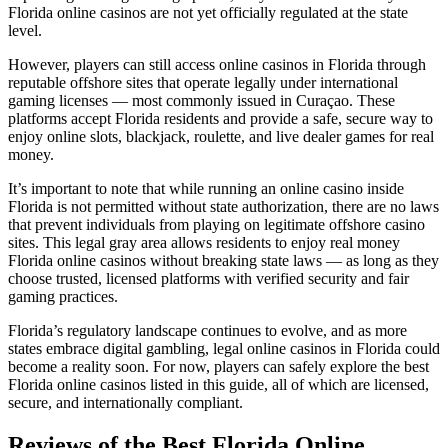
Florida online casinos are not yet officially regulated at the state
level.
However, players can still access online casinos in Florida through
reputable offshore sites that operate legally under international
gaming licenses — most commonly issued in Curaçao. These
platforms accept Florida residents and provide a safe, secure way to
enjoy online slots, blackjack, roulette, and live dealer games for real
money.
It’s important to note that while running an online casino inside
Florida is not permitted without state authorization, there are no laws
that prevent individuals from playing on legitimate offshore casino
sites. This legal gray area allows residents to enjoy real money
Florida online casinos without breaking state laws — as long as they
choose trusted, licensed platforms with verified security and fair
gaming practices.
Florida’s regulatory landscape continues to evolve, and as more
states embrace digital gambling, legal online casinos in Florida could
become a reality soon. For now, players can safely explore the best
Florida online casinos listed in this guide, all of which are licensed,
secure, and internationally compliant.
Reviews of the Best Florida Online