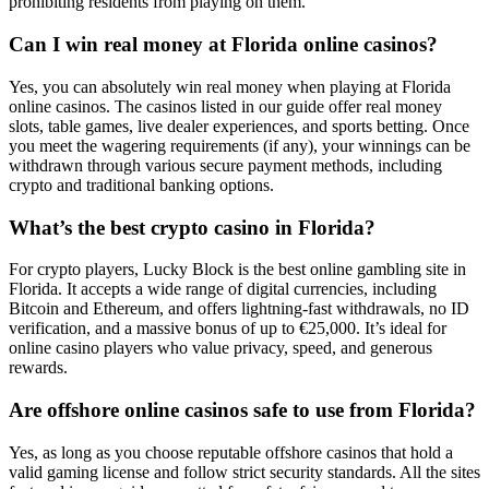
prohibiting residents from playing on them.
Can I win real money at Florida online casinos?
Yes, you can absolutely win real money when playing at Florida
online casinos. The casinos listed in our guide offer real money
slots, table games, live dealer experiences, and sports betting. Once
you meet the wagering requirements (if any), your winnings can be
withdrawn through various secure payment methods, including
crypto and traditional banking options.
What’s the best crypto casino in Florida?
For crypto players, Lucky Block is the best online gambling site in
Florida. It accepts a wide range of digital currencies, including
Bitcoin and Ethereum, and offers lightning-fast withdrawals, no ID
verification, and a massive bonus of up to €25,000. It’s ideal for
online casino players who value privacy, speed, and generous
rewards.
Are offshore online casinos safe to use from Florida?
Yes, as long as you choose reputable offshore casinos that hold a
valid gaming license and follow strict security standards. All the sites