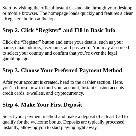
Start by visiting the official Instant Casino site through your desktop
or mobile browser. The homepage loads quickly and features a clear
“Register” button at the top.
Step 2. Click “Register” and Fill in Basic Info
Click the “Register” button and enter your details, such as your
name, email address, username, and password. You may also need
to select your country and confirm that you’re over the legal
gambling age.
Step 3. Choose Your Preferred Payment Method
After your account is created, head to the cashier section. Here,
you’ll choose how to fund your account, Instant Casino accepts
credit cards, e-wallets, and cryptocurrency.
Step 4. Make Your First Deposit
Select your payment method and make a deposit of at least €20 to
qualify for the welcome bonus. Deposits are typically processed
instantly, allowing you to start playing right away.