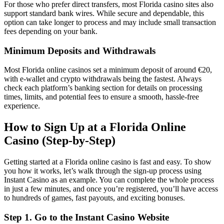
For those who prefer direct transfers, most Florida casino sites also
support standard bank wires. While secure and dependable, this
option can take longer to process and may include small transaction
fees depending on your bank.
Minimum Deposits and Withdrawals
Most Florida online casinos set a minimum deposit of around €20,
with e-wallet and crypto withdrawals being the fastest. Always
check each platform’s banking section for details on processing
times, limits, and potential fees to ensure a smooth, hassle-free
experience.
How to Sign Up at a Florida Online
Casino (Step-by-Step)
Getting started at a Florida online casino is fast and easy. To show
you how it works, let’s walk through the sign-up process using
Instant Casino as an example. You can complete the whole process
in just a few minutes, and once you’re registered, you’ll have access
to hundreds of games, fast payouts, and exciting bonuses.
Step 1. Go to the Instant Casino Website