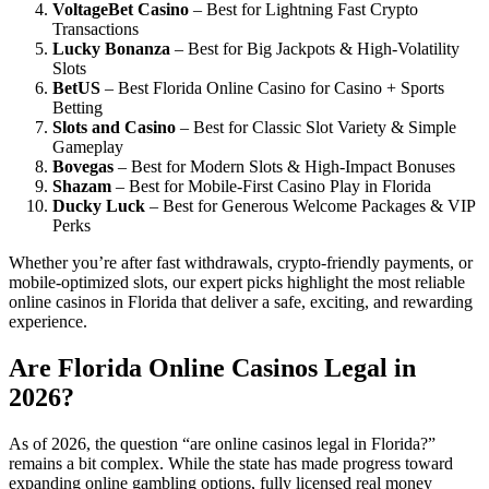
VoltageBet Casino
– Best for Lightning Fast Crypto
Transactions
Lucky Bonanza
– Best for Big Jackpots & High-Volatility
Slots
BetUS
– Best Florida Online Casino for Casino + Sports
Betting
Slots and Casino
– Best for Classic Slot Variety & Simple
Gameplay
Bovegas
– Best for Modern Slots & High-Impact Bonuses
Shazam
– Best for Mobile-First Casino Play in Florida
Ducky Luck
– Best for Generous Welcome Packages & VIP
Perks
Whether you’re after fast withdrawals, crypto-friendly payments, or
mobile-optimized slots, our expert picks highlight the most reliable
online casinos in Florida that deliver a safe, exciting, and rewarding
experience.
Are Florida Online Casinos Legal in
2026?
As of 2026, the question “are online casinos legal in Florida?”
remains a bit complex. While the state has made progress toward
expanding online gambling options, fully licensed real money