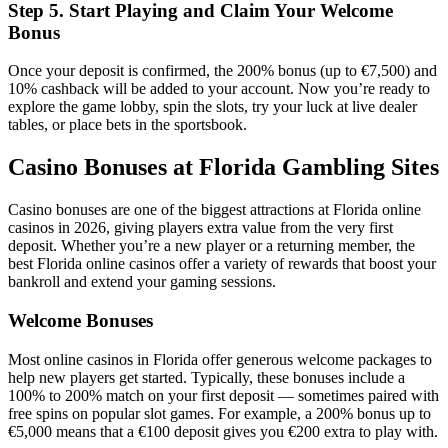
Step 5. Start Playing and Claim Your Welcome
Bonus
Once your deposit is confirmed, the 200% bonus (up to €7,500) and
10% cashback will be added to your account. Now you’re ready to
explore the game lobby, spin the slots, try your luck at live dealer
tables, or place bets in the sportsbook.
Casino Bonuses at Florida Gambling Sites
Casino bonuses are one of the biggest attractions at Florida online
casinos in 2026, giving players extra value from the very first
deposit. Whether you’re a new player or a returning member, the
best Florida online casinos offer a variety of rewards that boost your
bankroll and extend your gaming sessions.
Welcome Bonuses
Most online casinos in Florida offer generous welcome packages to
help new players get started. Typically, these bonuses include a
100% to 200% match on your first deposit — sometimes paired with
free spins on popular slot games. For example, a 200% bonus up to
€5,000 means that a €100 deposit gives you €200 extra to play with.