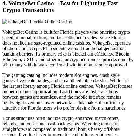
4. VoltageBet Casino – Best for Lightning Fast
Crypto Transactions
VoltageBet Casino is built for Florida players who prioritize crypto
speed, minimal friction, and fast settlement cycles. Since Florida
does not license state-regulated online casinos, VoltageBet operates
offshore and accepts FL residents without traditional geolocation
banking barriers. Its primary edge is blockchain efficiency. Bitcoin,
Ethereum, USDT, and other major cryptocurrencies process quickly,
with many withdrawals confirmed within minutes once approved.
The gaming catalog includes modern slot engines, crash-style
games, live dealer tables, and streamlined table classics. While not
the largest library among Florida online casinos, VoltageBet focuses
on performance optimization. Load times are fast, transitions
between games are seamless, and the mobile interface remains
lightweight even on slower networks. This makes it particularly
attractive for Florida users who prefer playing from smartphones.
Bonus structures often include crypto-enhanced match offers,
reloads, and occasional cashback events. Wagering terms are
straightforward compared to traditional bonus-heavy offshore
casinos, favoring faster turnover instead of long grind cycles.