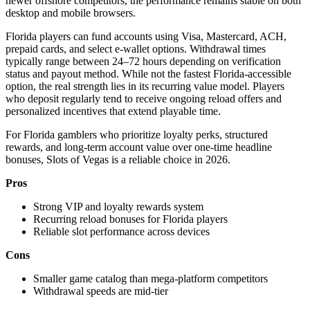
newer offshore competitors, the performance remains stable on both
desktop and mobile browsers.
Florida players can fund accounts using Visa, Mastercard, ACH,
prepaid cards, and select e-wallet options. Withdrawal times
typically range between 24–72 hours depending on verification
status and payout method. While not the fastest Florida-accessible
option, the real strength lies in its recurring value model. Players
who deposit regularly tend to receive ongoing reload offers and
personalized incentives that extend playable time.
For Florida gamblers who prioritize loyalty perks, structured
rewards, and long-term account value over one-time headline
bonuses, Slots of Vegas is a reliable choice in 2026.
Pros
Strong VIP and loyalty rewards system
Recurring reload bonuses for Florida players
Reliable slot performance across devices
Cons
Smaller game catalog than mega-platform competitors
Withdrawal speeds are mid-tier