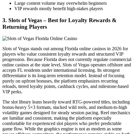
Large content volume may overwhelm beginners
VIP rewards mostly benefit high-stakes players
3. Slots of Vegas – Best for Loyalty Rewards &
Returning Players
Slots of Vegas stands out among Florida online casinos in 2026 for
players who value consistent loyalty rewards and structured VIP
progression. Because Florida does not currently regulate commercial
online casinos at the state level, Slots of Vegas operates offshore and
accepts FL residents under international licensing. Its strongest
differentiator is its long-term retention model. Instead of focusing
purely on upfront bonuses, the platform emphasizes recurring
reloads, tiered loyalty points, cashback cycles, and milestone-based
VIP perks.
The slot library leans heavily toward RTG-powered titles, including
bonus-heavy 5×3 formats, stacked wild reels, and medium-to-high
volatility games designed for steady session pacing. Reel mechanics
are familiar and consistent, making the platform especially
comfortable for experienced slot players who prefer predictable
game flow. While the graphics engine is not as modern as some