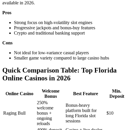
available in 2026.
Pros
Strong focus on high-volatility slot engines
Progressive jackpots and bonus-buy features
Crypto and traditional banking support
Cons
Not ideal for low-variance casual players
Smaller game variety compared to large casino hubs
Quick Comparison Table: Top Florida
Online Casinos in 2026
Welcome
Min.
Online Casino
Best Feature
Bonus
Deposit
250%
Bonus-heavy
welcome
platform built for
Raging Bull
bonus +
$10
long Florida slot
ongoing
sessions
reloads
400% deposit
Casino + live dealer