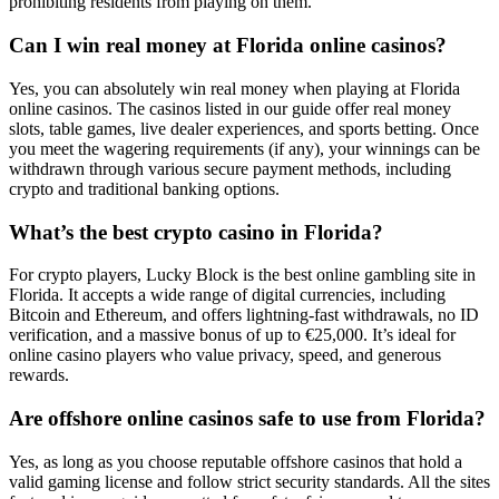
prohibiting residents from playing on them.
Can I win real money at Florida online casinos?
Yes, you can absolutely win real money when playing at Florida
online casinos. The casinos listed in our guide offer real money
slots, table games, live dealer experiences, and sports betting. Once
you meet the wagering requirements (if any), your winnings can be
withdrawn through various secure payment methods, including
crypto and traditional banking options.
What’s the best crypto casino in Florida?
For crypto players, Lucky Block is the best online gambling site in
Florida. It accepts a wide range of digital currencies, including
Bitcoin and Ethereum, and offers lightning-fast withdrawals, no ID
verification, and a massive bonus of up to €25,000. It’s ideal for
online casino players who value privacy, speed, and generous
rewards.
Are offshore online casinos safe to use from Florida?
Yes, as long as you choose reputable offshore casinos that hold a
valid gaming license and follow strict security standards. All the sites