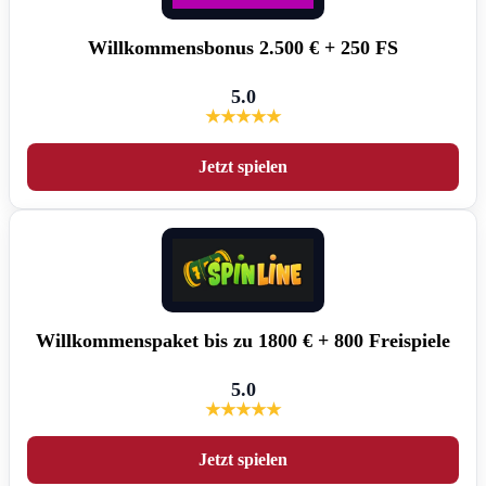
Willkommensbonus 2.500 € + 250 FS
5.0
★
★
★
★
★
Jetzt spielen
Willkommenspaket bis zu 1800 € + 800 Freispiele
5.0
★
★
★
★
★
Jetzt spielen