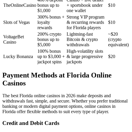
TheOnlineCasino
bonus up to
+ sportsbook under
$10
$1,000
one wallet
300% bonus +
Strong VIP program
Slots of Vegas
loyalty
& recurring rewards
$10
rewards
for Florida players
200% crypto
Lightning-fast
~$20
VoltageBet
bonus up to
Bitcoin & crypto
(crypto
Casino
$5,000
withdrawals
equivalent)
100% bonus
High-volatility slots
Lucky Bonanza
up to $3,000 +
& large progressive
$20
jackpot spins
jackpots
Payment Methods at Florida Online
Casinos
The best Florida online casinos in 2026 make deposits and
withdrawals fast, simple, and secure. Whether you prefer traditional
banking or modern digital payment options, online casinos in
Florida offer flexible methods to suit every type of player.
Credit and Debit Cards