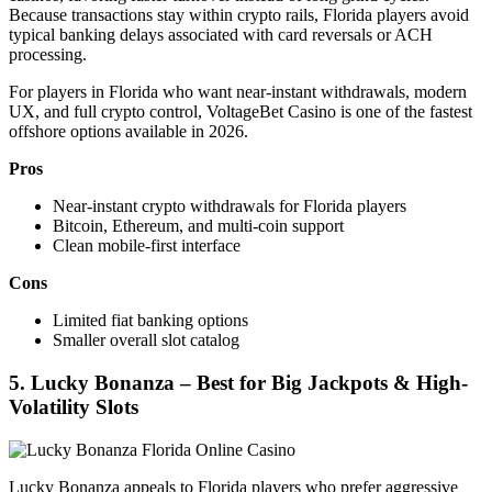
Because transactions stay within crypto rails, Florida players avoid
typical banking delays associated with card reversals or ACH
processing.
For players in Florida who want near-instant withdrawals, modern
UX, and full crypto control, VoltageBet Casino is one of the fastest
offshore options available in 2026.
Pros
Near-instant crypto withdrawals for Florida players
Bitcoin, Ethereum, and multi-coin support
Clean mobile-first interface
Cons
Limited fiat banking options
Smaller overall slot catalog
5. Lucky Bonanza – Best for Big Jackpots & High-
Volatility Slots
Lucky Bonanza appeals to Florida players who prefer aggressive