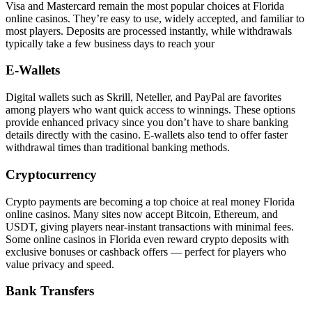
Visa and Mastercard remain the most popular choices at Florida
online casinos. They’re easy to use, widely accepted, and familiar to
most players. Deposits are processed instantly, while withdrawals
typically take a few business days to reach your
E-Wallets
Digital wallets such as Skrill, Neteller, and PayPal are favorites
among players who want quick access to winnings. These options
provide enhanced privacy since you don’t have to share banking
details directly with the casino. E-wallets also tend to offer faster
withdrawal times than traditional banking methods.
Cryptocurrency
Crypto payments are becoming a top choice at real money Florida
online casinos. Many sites now accept Bitcoin, Ethereum, and
USDT, giving players near-instant transactions with minimal fees.
Some online casinos in Florida even reward crypto deposits with
exclusive bonuses or cashback offers — perfect for players who
value privacy and speed.
Bank Transfers