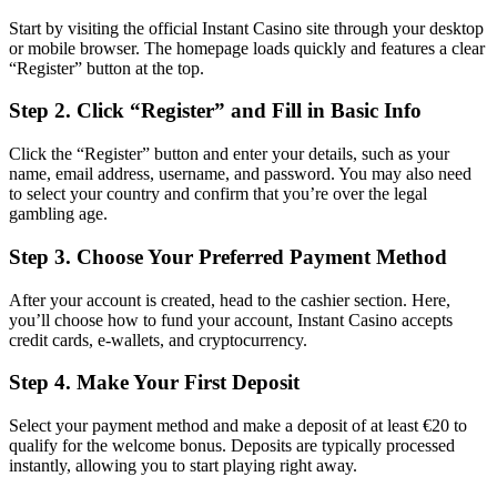
Start by visiting the official Instant Casino site through your desktop
or mobile browser. The homepage loads quickly and features a clear
“Register” button at the top.
Step 2. Click “Register” and Fill in Basic Info
Click the “Register” button and enter your details, such as your
name, email address, username, and password. You may also need
to select your country and confirm that you’re over the legal
gambling age.
Step 3. Choose Your Preferred Payment Method
After your account is created, head to the cashier section. Here,
you’ll choose how to fund your account, Instant Casino accepts
credit cards, e-wallets, and cryptocurrency.
Step 4. Make Your First Deposit
Select your payment method and make a deposit of at least €20 to
qualify for the welcome bonus. Deposits are typically processed
instantly, allowing you to start playing right away.