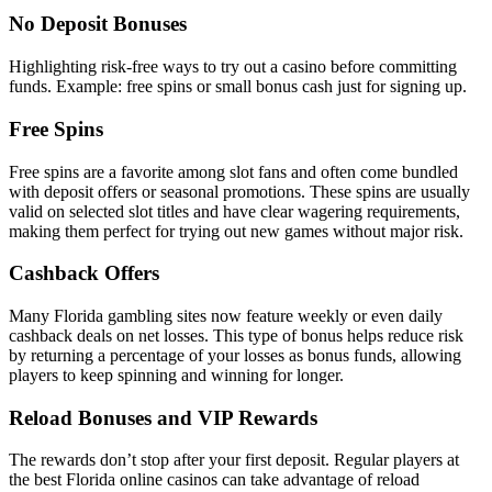
No Deposit Bonuses
Highlighting risk-free ways to try out a casino before committing
funds. Example: free spins or small bonus cash just for signing up.
Free Spins
Free spins are a favorite among slot fans and often come bundled
with deposit offers or seasonal promotions. These spins are usually
valid on selected slot titles and have clear wagering requirements,
making them perfect for trying out new games without major risk.
Cashback Offers
Many Florida gambling sites now feature weekly or even daily
cashback deals on net losses. This type of bonus helps reduce risk
by returning a percentage of your losses as bonus funds, allowing
players to keep spinning and winning for longer.
Reload Bonuses and VIP Rewards
The rewards don’t stop after your first deposit. Regular players at
the best Florida online casinos can take advantage of reload