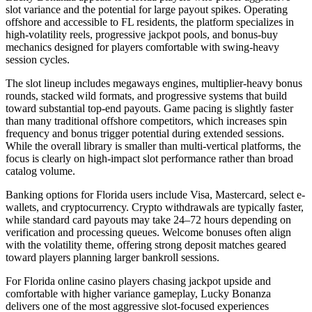
slot variance and the potential for large payout spikes. Operating
offshore and accessible to FL residents, the platform specializes in
high-volatility reels, progressive jackpot pools, and bonus-buy
mechanics designed for players comfortable with swing-heavy
session cycles.
The slot lineup includes megaways engines, multiplier-heavy bonus
rounds, stacked wild formats, and progressive systems that build
toward substantial top-end payouts. Game pacing is slightly faster
than many traditional offshore competitors, which increases spin
frequency and bonus trigger potential during extended sessions.
While the overall library is smaller than multi-vertical platforms, the
focus is clearly on high-impact slot performance rather than broad
catalog volume.
Banking options for Florida users include Visa, Mastercard, select e-
wallets, and cryptocurrency. Crypto withdrawals are typically faster,
while standard card payouts may take 24–72 hours depending on
verification and processing queues. Welcome bonuses often align
with the volatility theme, offering strong deposit matches geared
toward players planning larger bankroll sessions.
For Florida online casino players chasing jackpot upside and
comfortable with higher variance gameplay, Lucky Bonanza
delivers one of the most aggressive slot-focused experiences