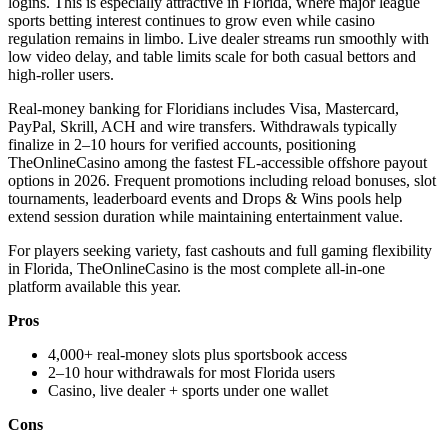
logins. This is especially attractive in Florida, where major league
sports betting interest continues to grow even while casino
regulation remains in limbo. Live dealer streams run smoothly with
low video delay, and table limits scale for both casual bettors and
high-roller users.
Real-money banking for Floridians includes Visa, Mastercard,
PayPal, Skrill, ACH and wire transfers. Withdrawals typically
finalize in 2–10 hours for verified accounts, positioning
TheOnlineCasino among the fastest FL-accessible offshore payout
options in 2026. Frequent promotions including reload bonuses, slot
tournaments, leaderboard events and Drops & Wins pools help
extend session duration while maintaining entertainment value.
For players seeking variety, fast cashouts and full gaming flexibility
in Florida, TheOnlineCasino is the most complete all-in-one
platform available this year.
Pros
4,000+ real-money slots plus sportsbook access
2–10 hour withdrawals for most Florida users
Casino, live dealer + sports under one wallet
Cons