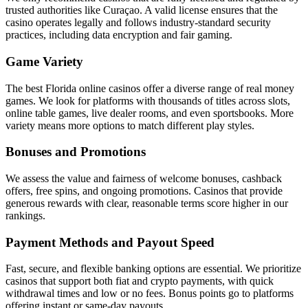
trusted authorities like Curaçao. A valid license ensures that the
casino operates legally and follows industry-standard security
practices, including data encryption and fair gaming.
Game Variety
The best Florida online casinos offer a diverse range of real money
games. We look for platforms with thousands of titles across slots,
online table games, live dealer rooms, and even sportsbooks. More
variety means more options to match different play styles.
Bonuses and Promotions
We assess the value and fairness of welcome bonuses, cashback
offers, free spins, and ongoing promotions. Casinos that provide
generous rewards with clear, reasonable terms score higher in our
rankings.
Payment Methods and Payout Speed
Fast, secure, and flexible banking options are essential. We prioritize
casinos that support both fiat and crypto payments, with quick
withdrawal times and low or no fees. Bonus points go to platforms
offering instant or same-day payouts.