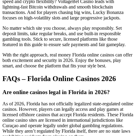
speed and crypto flexibility? VoltageBet Casino leads with
lightning-fast Bitcoin withdrawals and smooth blockchain
transactions. And for players chasing big wins, Lucky Bonanza
focuses on high-volatility slots and large progressive jackpots.
No matter which site you choose, always play responsibly. Set
deposit limits, take regular breaks, and use built-in responsible
gambling tools. Stick to secure, licensed platforms like those
featured in this guide to ensure safe payments and fair gameplay.
With the right approach, real money Florida online casinos can offer
both excitement and security in 2026. Enjoy the bonuses, play
smart, and choose the platform that fits your style best.
FAQs – Florida Online Casinos 2026
Are online casinos legal in Florida in 2026?
As of 2026, Florida has not officially legalized state-regulated online
casinos. However, players can legally access and play games at
licensed offshore casinos that accept Florida residents. These Florida
online casino sites are licensed in international jurisdictions like
Curaçao and operate legally under global gambling regulations.
While they aren’t regulated by Florida itself, there are no state laws