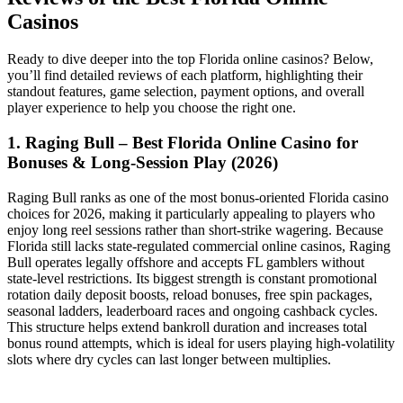
Casinos
Ready to dive deeper into the top Florida online casinos? Below,
you’ll find detailed reviews of each platform, highlighting their
standout features, game selection, payment options, and overall
player experience to help you choose the right one.
1. Raging Bull – Best Florida Online Casino for
Bonuses & Long-Session Play (2026)
Raging Bull ranks as one of the most bonus-oriented Florida casino
choices for 2026, making it particularly appealing to players who
enjoy long reel sessions rather than short-strike wagering. Because
Florida still lacks state-regulated commercial online casinos, Raging
Bull operates legally offshore and accepts FL gamblers without
state-level restrictions. Its biggest strength is constant promotional
rotation daily deposit boosts, reload bonuses, free spin packages,
seasonal ladders, leaderboard races and ongoing cashback cycles.
This structure helps extend bankroll duration and increases total
bonus round attempts, which is ideal for users playing high-volatility
slots where dry cycles can last longer between multiplies.