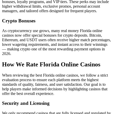
bonuses, loyalty programs, and VIP tiers. These perks may include
higher withdrawal limits, exclusive promos, personal account
managers, and tailored offers designed for frequent players.
Crypto Bonuses
As cryptocurrency use grows, many real money Florida online
casinos now offer special bonuses for crypto deposits. Bitcoin,
Ethereum, and USDT users often receive higher match percentages,
lower wagering requirements, and instant access to their winnings
— making crypto one of the most rewarding payment options in
2026.
How We Rate Florida Online Casinos
When reviewing the best Florida online casinos, we follow a strict
evaluation process to ensure each platform meets the highest
standards of quality, fairness, and user satisfaction. Our goal is to
help players make informed decisions by highlighting casinos that
offer the best overall experience.
Security and Licensing
We only recommend casinos that are fully licensed and regulated by