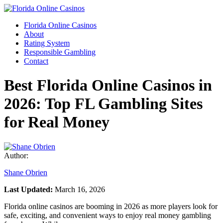
Florida Online Casinos
About
Rating System
Responsible Gambling
Contact
Best Florida Online Casinos in
2026: Top FL Gambling Sites
for Real Money
Author:
Shane Obrien
Last Updated:
March 16, 2026
Florida online casinos are booming in 2026 as more players look for
safe, exciting, and convenient ways to enjoy real money gambling