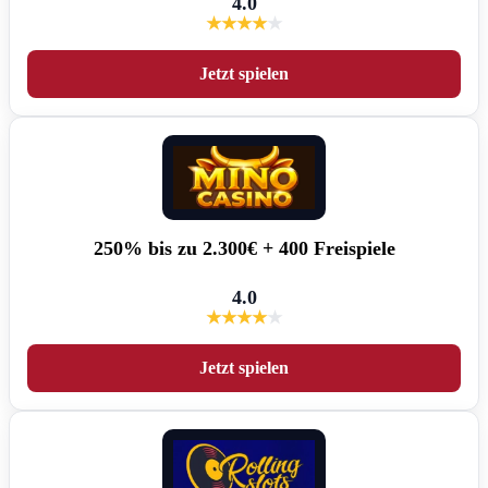
4.0
★
★
★
★
★
Jetzt spielen
250% bis zu 2.300€ + 400 Freispiele
4.0
★
★
★
★
★
Jetzt spielen