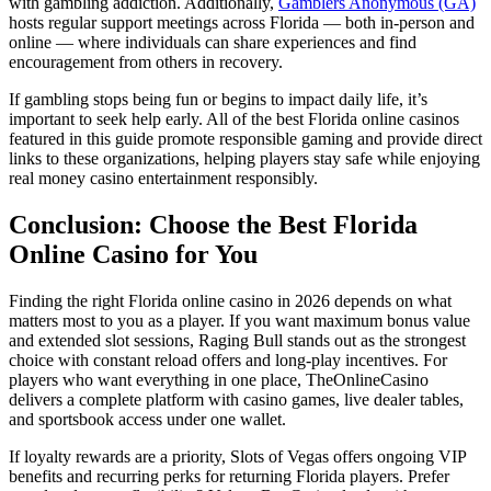
with gambling addiction. Additionally,
Gamblers Anonymous (GA)
hosts regular support meetings across Florida — both in-person and
online — where individuals can share experiences and find
encouragement from others in recovery.
If gambling stops being fun or begins to impact daily life, it’s
important to seek help early. All of the best Florida online casinos
featured in this guide promote responsible gaming and provide direct
links to these organizations, helping players stay safe while enjoying
real money casino entertainment responsibly.
Conclusion: Choose the Best Florida
Online Casino for You
Finding the right Florida online casino in 2026 depends on what
matters most to you as a player. If you want maximum bonus value
and extended slot sessions, Raging Bull stands out as the strongest
choice with constant reload offers and long-play incentives. For
players who want everything in one place, TheOnlineCasino
delivers a complete platform with casino games, live dealer tables,
and sportsbook access under one wallet.
If loyalty rewards are a priority, Slots of Vegas offers ongoing VIP
benefits and recurring perks for returning Florida players. Prefer