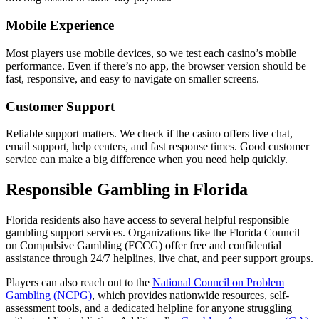
Mobile Experience
Most players use mobile devices, so we test each casino’s mobile
performance. Even if there’s no app, the browser version should be
fast, responsive, and easy to navigate on smaller screens.
Customer Support
Reliable support matters. We check if the casino offers live chat,
email support, help centers, and fast response times. Good customer
service can make a big difference when you need help quickly.
Responsible Gambling in Florida
Florida residents also have access to several helpful responsible
gambling support services. Organizations like the Florida Council
on Compulsive Gambling (FCCG) offer free and confidential
assistance through 24/7 helplines, live chat, and peer support groups.
Players can also reach out to the
National Council on Problem
Gambling (NCPG)
, which provides nationwide resources, self-
assessment tools, and a dedicated helpline for anyone struggling