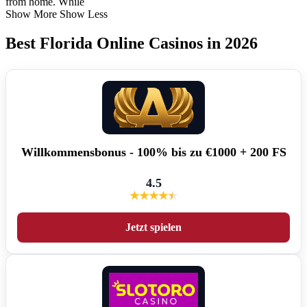
from home. While
Show More
Show Less
Best Florida Online Casinos in 2026
Willkommensbonus - 100% bis zu €1000 + 200 FS
4.5
★
★
★
★
★
Jetzt spielen