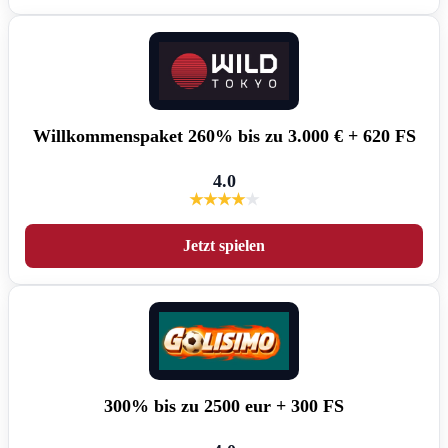
Willkommenspaket 260% bis zu 3.000 € + 620 FS
4.0
★
★
★
★
★
Jetzt spielen
300% bis zu 2500 eur + 300 FS