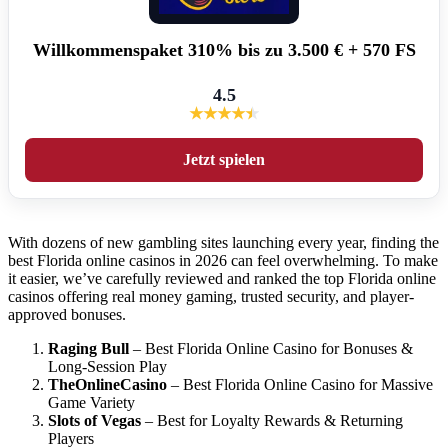
Willkommenspaket 310% bis zu 3.500 € + 570 FS
4.5
★
★
★
★
★
Jetzt spielen
With dozens of new gambling sites launching every year, finding the
best Florida online casinos in 2026 can feel overwhelming. To make
it easier, we’ve carefully reviewed and ranked the top Florida online
casinos offering real money gaming, trusted security, and player-
approved bonuses.
Raging Bull
– Best Florida Online Casino for Bonuses &
Long-Session Play
TheOnlineCasino
– Best Florida Online Casino for Massive
Game Variety
Slots of Vegas
– Best for Loyalty Rewards & Returning
Players