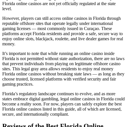
Florida online casinos are not yet officially regulated at the state
level.
However, players can still access online casinos in Florida through
reputable offshore sites that operate legally under international
gaming licenses — most commonly issued in Curaçao. These
platforms accept Florida residents and provide a safe, secure way to
enjoy online slots, blackjack, roulette, and live dealer games for real
money.
It’s important to note that while running an online casino inside
Florida is not permitted without state authorization, there are no laws
that prevent individuals from playing on legitimate offshore casino
sites. This legal gray area allows residents to enjoy real money
Florida online casinos without breaking state laws — as long as they
choose trusted, licensed platforms with verified security and fair
gaming practices.
Florida’s regulatory landscape continues to evolve, and as more
states embrace digital gambling, legal online casinos in Florida could
become a reality soon. For now, players can safely explore the best
Florida online casinos listed in this guide, all of which are licensed,
secure, and internationally compliant.
Reviews of the Best Florida Online