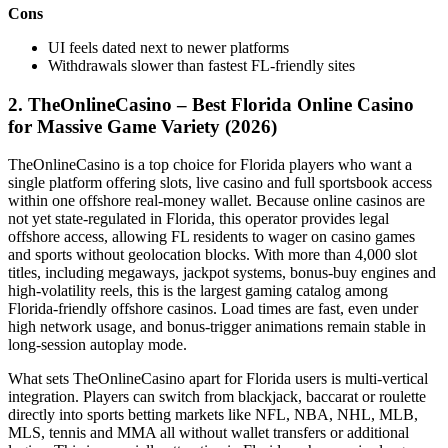
Cons
UI feels dated next to newer platforms
Withdrawals slower than fastest FL-friendly sites
2. TheOnlineCasino – Best Florida Online Casino
for Massive Game Variety (2026)
TheOnlineCasino is a top choice for Florida players who want a
single platform offering slots, live casino and full sportsbook access
within one offshore real-money wallet. Because online casinos are
not yet state-regulated in Florida, this operator provides legal
offshore access, allowing FL residents to wager on casino games
and sports without geolocation blocks. With more than 4,000 slot
titles, including megaways, jackpot systems, bonus-buy engines and
high-volatility reels, this is the largest gaming catalog among
Florida-friendly offshore casinos. Load times are fast, even under
high network usage, and bonus-trigger animations remain stable in
long-session autoplay mode.
What sets TheOnlineCasino apart for Florida users is multi-vertical
integration. Players can switch from blackjack, baccarat or roulette
directly into sports betting markets like NFL, NBA, NHL, MLB,
MLS, tennis and MMA all without wallet transfers or additional