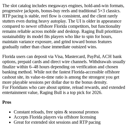
The slot catalog includes megaways engines, hold-and-win formats,
progressive jackpots, bonus-buy reels and traditional 5×3 classics.
RTP pacing is stable, reel flow is consistent, and the client rarely
stutters even during heavy autoplay. The UI is older in appearance
compared to newer offshore Florida competitors, but functionality
remains reliable across mobile and desktop. Raging Bull prioritizes
sustainability its model fits players who like to spin for hours,
maintain variance exposure, and grind toward bonus features
gradually rather than chase immediate outsized wins.
Florida users can deposit via Visa, Mastercard, PayPal, ACH bank
options, prepaid cards and direct wire channels. Withdrawals usually
finalize within 6–48 hours depending on verification and chosen
banking method. While not the fastest Florida-accessible offshore
cashout site, its value-to-time ratio is among the strongest you get
more playable sessions per dollar due to the bonus density.
For Floridians who care about uptime, reload rewards, and extended
entertainment value, Raging Bull is a top pick for 2026.
Pros
Constant reloads, free spins & seasonal promos
Accepts Florida players via offshore licensing
Great for extended slot sessions and RTP pacing