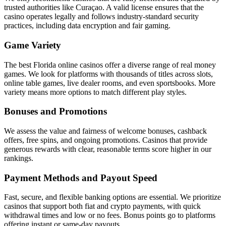
trusted authorities like Curaçao. A valid license ensures that the
casino operates legally and follows industry-standard security
practices, including data encryption and fair gaming.
Game Variety
The best Florida online casinos offer a diverse range of real money
games. We look for platforms with thousands of titles across slots,
online table games, live dealer rooms, and even sportsbooks. More
variety means more options to match different play styles.
Bonuses and Promotions
We assess the value and fairness of welcome bonuses, cashback
offers, free spins, and ongoing promotions. Casinos that provide
generous rewards with clear, reasonable terms score higher in our
rankings.
Payment Methods and Payout Speed
Fast, secure, and flexible banking options are essential. We prioritize
casinos that support both fiat and crypto payments, with quick
withdrawal times and low or no fees. Bonus points go to platforms
offering instant or same-day payouts.