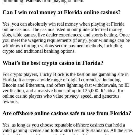
prohibiting residents from playing on them.
Can I win real money at Florida online casinos?
Yes, you can absolutely win real money when playing at Florida
online casinos. The casinos listed in our guide offer real money
slots, table games, live dealer experiences, and sports betting. Once
you meet the wagering requirements (if any), your winnings can be
withdrawn through various secure payment methods, including
crypto and traditional banking options.
What’s the best crypto casino in Florida?
For crypto players, Lucky Block is the best online gambling site in
Florida. It accepts a wide range of digital currencies, including
Bitcoin and Ethereum, and offers lightning-fast withdrawals, no ID
verification, and a massive bonus of up to €25,000. It’s ideal for
online casino players who value privacy, speed, and generous
rewards.
Are offshore online casinos safe to use from Florida?
Yes, as long as you choose reputable offshore casinos that hold a
valid gaming license and follow strict security standards. All the sites