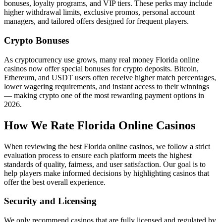
bonuses, loyalty programs, and VIP tiers. These perks may include
higher withdrawal limits, exclusive promos, personal account
managers, and tailored offers designed for frequent players.
Crypto Bonuses
As cryptocurrency use grows, many real money Florida online
casinos now offer special bonuses for crypto deposits. Bitcoin,
Ethereum, and USDT users often receive higher match percentages,
lower wagering requirements, and instant access to their winnings
— making crypto one of the most rewarding payment options in
2026.
How We Rate Florida Online Casinos
When reviewing the best Florida online casinos, we follow a strict
evaluation process to ensure each platform meets the highest
standards of quality, fairness, and user satisfaction. Our goal is to
help players make informed decisions by highlighting casinos that
offer the best overall experience.
Security and Licensing
We only recommend casinos that are fully licensed and regulated by