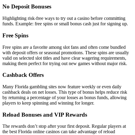
No Deposit Bonuses
Highlighting risk-free ways to try out a casino before committing
funds. Example: free spins or small bonus cash just for signing up.
Free Spins
Free spins are a favorite among slot fans and often come bundled
with deposit offers or seasonal promotions. These spins are usually
valid on selected slot titles and have clear wagering requirements,
making them perfect for trying out new games without major risk.
Cashback Offers
Many Florida gambling sites now feature weekly or even daily
cashback deals on net losses. This type of bonus helps reduce risk
by returning a percentage of your losses as bonus funds, allowing
players to keep spinning and winning for longer.
Reload Bonuses and VIP Rewards
The rewards don’t stop after your first deposit. Regular players at
the best Florida online casinos can take advantage of reload