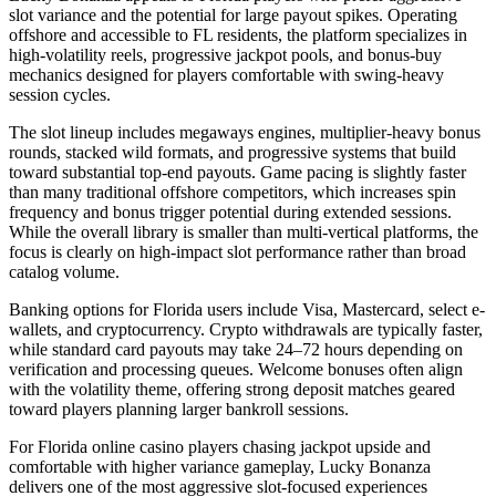
slot variance and the potential for large payout spikes. Operating
offshore and accessible to FL residents, the platform specializes in
high-volatility reels, progressive jackpot pools, and bonus-buy
mechanics designed for players comfortable with swing-heavy
session cycles.
The slot lineup includes megaways engines, multiplier-heavy bonus
rounds, stacked wild formats, and progressive systems that build
toward substantial top-end payouts. Game pacing is slightly faster
than many traditional offshore competitors, which increases spin
frequency and bonus trigger potential during extended sessions.
While the overall library is smaller than multi-vertical platforms, the
focus is clearly on high-impact slot performance rather than broad
catalog volume.
Banking options for Florida users include Visa, Mastercard, select e-
wallets, and cryptocurrency. Crypto withdrawals are typically faster,
while standard card payouts may take 24–72 hours depending on
verification and processing queues. Welcome bonuses often align
with the volatility theme, offering strong deposit matches geared
toward players planning larger bankroll sessions.
For Florida online casino players chasing jackpot upside and
comfortable with higher variance gameplay, Lucky Bonanza
delivers one of the most aggressive slot-focused experiences