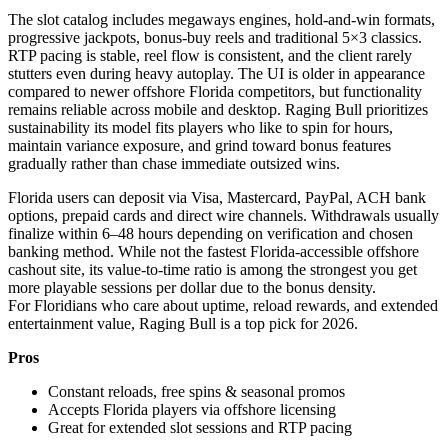
The slot catalog includes megaways engines, hold-and-win formats,
progressive jackpots, bonus-buy reels and traditional 5×3 classics.
RTP pacing is stable, reel flow is consistent, and the client rarely
stutters even during heavy autoplay. The UI is older in appearance
compared to newer offshore Florida competitors, but functionality
remains reliable across mobile and desktop. Raging Bull prioritizes
sustainability its model fits players who like to spin for hours,
maintain variance exposure, and grind toward bonus features
gradually rather than chase immediate outsized wins.
Florida users can deposit via Visa, Mastercard, PayPal, ACH bank
options, prepaid cards and direct wire channels. Withdrawals usually
finalize within 6–48 hours depending on verification and chosen
banking method. While not the fastest Florida-accessible offshore
cashout site, its value-to-time ratio is among the strongest you get
more playable sessions per dollar due to the bonus density.
For Floridians who care about uptime, reload rewards, and extended
entertainment value, Raging Bull is a top pick for 2026.
Pros
Constant reloads, free spins & seasonal promos
Accepts Florida players via offshore licensing
Great for extended slot sessions and RTP pacing