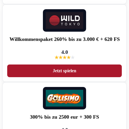
Willkommenspaket 260% bis zu 3.000 € + 620 FS
4.0
★
★
★
★
★
Jetzt spielen
300% bis zu 2500 eur + 300 FS