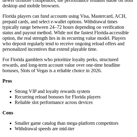
newer offshore competitors, the performance remains stable on both
desktop and mobile browsers.
Florida players can fund accounts using Visa, Mastercard, ACH,
prepaid cards, and select e-wallet options. Withdrawal times
typically range between 24–72 hours depending on verification
status and payout method. While not the fastest Florida-accessible
option, the real strength lies in its recurring value model. Players
who deposit regularly tend to receive ongoing reload offers and
personalized incentives that extend playable time.
For Florida gamblers who prioritize loyalty perks, structured
rewards, and long-term account value over one-time headline
bonuses, Slots of Vegas is a reliable choice in 2026.
Pros
Strong VIP and loyalty rewards system
Recurring reload bonuses for Florida players
Reliable slot performance across devices
Cons
Smaller game catalog than mega-platform competitors
Withdrawal speeds are mid-tier