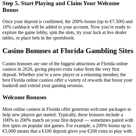
Step 5. Start Playing and Claim Your Welcome
Bonus
Once your deposit is confirmed, the 200% bonus (up to €7,500) and
10% cashback will be added to your account. Now you’re ready to
explore the game lobby, spin the slots, try your luck at live dealer
tables, or place bets in the sportsbook.
Casino Bonuses at Florida Gambling Sites
Casino bonuses are one of the biggest attractions at Florida online
casinos in 2026, giving players extra value from the very first
deposit. Whether you’re a new player or a returning member, the
best Florida online casinos offer a variety of rewards that boost your
bankroll and extend your gaming sessions.
Welcome Bonuses
Most online casinos in Florida offer generous welcome packages to
help new players get started. Typically, these bonuses include a
100% to 200% match on your first deposit — sometimes paired with
free spins on popular slot games. For example, a 200% bonus up to
€5,000 means that a €100 deposit gives you €200 extra to play with.