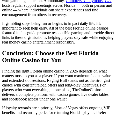
with gambling addiction. Additionally,
Gamblers Anonymous (GA)
hosts regular support meetings across Florida — both in-person and
online — where individuals can share experiences and find
encouragement from others in recovery.
If gambling stops being fun or begins to impact daily life, it’s
important to seek help early. All of the best Florida online casinos
featured in this guide promote responsible gaming and provide direct
links to these organizations, helping players stay safe while enjoying
real money casino entertainment responsibly.
Conclusion: Choose the Best Florida
Online Casino for You
Finding the right Florida online casino in 2026 depends on what
matters most to you as a player. If you want maximum bonus value
and extended slot sessions, Raging Bull stands out as the strongest
choice with constant reload offers and long-play incentives. For
players who want everything in one place, TheOnlineCasino
delivers a complete platform with casino games, live dealer tables,
and sportsbook access under one wallet.
If loyalty rewards are a priority, Slots of Vegas offers ongoing VIP
benefits and recurring perks for returning Florida players. Prefer