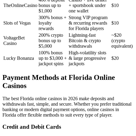
TheOnlineCasino
bonus up to
+ sportsbook under
$10
$1,000
one wallet
300% bonus +
Strong VIP program
Slots of Vegas
loyalty
& recurring rewards
$10
rewards
for Florida players
200% crypto
Lightning-fast
~$20
VoltageBet
bonus up to
Bitcoin & crypto
(crypto
Casino
$5,000
withdrawals
equivalent)
100% bonus
High-volatility slots
Lucky Bonanza
up to $3,000 +
& large progressive
$20
jackpot spins
jackpots
Payment Methods at Florida Online
Casinos
The best Florida online casinos in 2026 make deposits and
withdrawals fast, simple, and secure. Whether you prefer traditional
banking or modern digital payment options, online casinos in
Florida offer flexible methods to suit every type of player.
Credit and Debit Cards