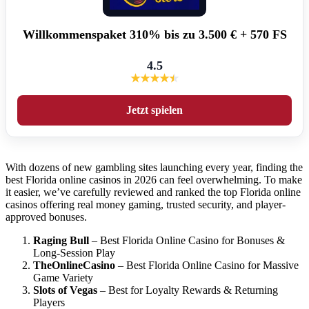
Willkommenspaket 310% bis zu 3.500 € + 570 FS
4.5
★
★
★
★
★
Jetzt spielen
With dozens of new gambling sites launching every year, finding the
best Florida online casinos in 2026 can feel overwhelming. To make
it easier, we’ve carefully reviewed and ranked the top Florida online
casinos offering real money gaming, trusted security, and player-
approved bonuses.
Raging Bull
– Best Florida Online Casino for Bonuses &
Long-Session Play
TheOnlineCasino
– Best Florida Online Casino for Massive
Game Variety
Slots of Vegas
– Best for Loyalty Rewards & Returning
Players