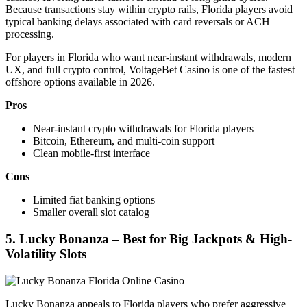
Because transactions stay within crypto rails, Florida players avoid
typical banking delays associated with card reversals or ACH
processing.
For players in Florida who want near-instant withdrawals, modern
UX, and full crypto control, VoltageBet Casino is one of the fastest
offshore options available in 2026.
Pros
Near-instant crypto withdrawals for Florida players
Bitcoin, Ethereum, and multi-coin support
Clean mobile-first interface
Cons
Limited fiat banking options
Smaller overall slot catalog
5. Lucky Bonanza – Best for Big Jackpots & High-
Volatility Slots
Lucky Bonanza appeals to Florida players who prefer aggressive