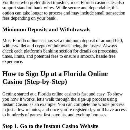
For those who prefer direct transfers, most Florida casino sites also
support standard bank wires. While secure and dependable, this
option can take longer to process and may include small transaction
fees depending on your bank.
Minimum Deposits and Withdrawals
Most Florida online casinos set a minimum deposit of around €20,
with e-wallet and crypto withdrawals being the fastest. Always
check each platform’s banking section for details on processing
times, limits, and potential fees to ensure a smooth, hassle-free
experience.
How to Sign Up at a Florida Online
Casino (Step-by-Step)
Getting started at a Florida online casino is fast and easy. To show
you how it works, let’s walk through the sign-up process using
Instant Casino as an example. You can complete the whole process
in just a few minutes, and once you’re registered, you’ll have access
to hundreds of games, fast payouts, and exciting bonuses.
Step 1. Go to the Instant Casino Website