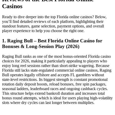
Casinos
Ready to dive deeper into the top Florida online casinos? Below,
you’ll find detailed reviews of each platform, highlighting their
standout features, game selection, payment options, and overall
player experience to help you choose the right one.
1. Raging Bull – Best Florida Online Casino for
Bonuses & Long-Session Play (2026)
Raging Bull ranks as one of the most bonus-oriented Florida casino
choices for 2026, making it particularly appealing to players who
enjoy long reel sessions rather than short-strike wagering. Because
Florida still lacks state-regulated commercial online casinos, Raging
Bull operates legally offshore and accepts FL gamblers without
state-level restrictions. Its biggest strength is constant promotional
rotation daily deposit boosts, reload bonuses, free spin packages,
seasonal ladders, leaderboard races and ongoing cashback cycles.
This structure helps extend bankroll duration and increases total
bonus round attempts, which is ideal for users playing high-volatility
slots where dry cycles can last longer between multiplies.