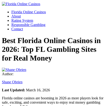
Florida Online Casinos
About
Rating System
Responsible Gambling
Contact
Best Florida Online Casinos in
2026: Top FL Gambling Sites
for Real Money
Author:
Shane Obrien
Last Updated:
March 16, 2026
Florida online casinos are booming in 2026 as more players look for
safe, exciting, and convenient ways to enjoy real money gambling