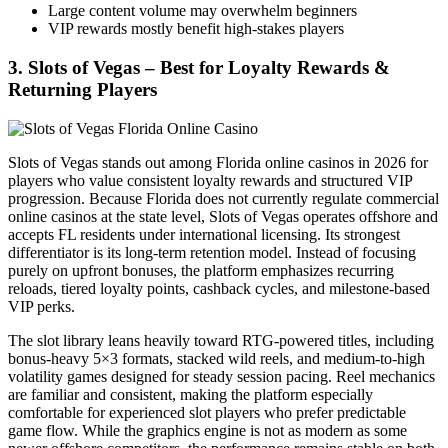
Large content volume may overwhelm beginners
VIP rewards mostly benefit high-stakes players
3. Slots of Vegas – Best for Loyalty Rewards &
Returning Players
Slots of Vegas stands out among Florida online casinos in 2026 for
players who value consistent loyalty rewards and structured VIP
progression. Because Florida does not currently regulate commercial
online casinos at the state level, Slots of Vegas operates offshore and
accepts FL residents under international licensing. Its strongest
differentiator is its long-term retention model. Instead of focusing
purely on upfront bonuses, the platform emphasizes recurring
reloads, tiered loyalty points, cashback cycles, and milestone-based
VIP perks.
The slot library leans heavily toward RTG-powered titles, including
bonus-heavy 5×3 formats, stacked wild reels, and medium-to-high
volatility games designed for steady session pacing. Reel mechanics
are familiar and consistent, making the platform especially
comfortable for experienced slot players who prefer predictable
game flow. While the graphics engine is not as modern as some