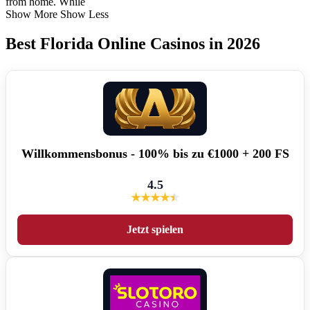
from home. While
Show More
Show Less
Best Florida Online Casinos in 2026
Willkommensbonus - 100% bis zu €1000 + 200 FS
4.5
★
★
★
★
★
Jetzt spielen