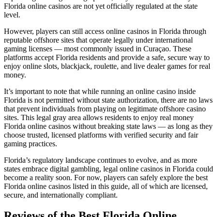
Florida online casinos are not yet officially regulated at the state
level.
However, players can still access online casinos in Florida through
reputable offshore sites that operate legally under international
gaming licenses — most commonly issued in Curaçao. These
platforms accept Florida residents and provide a safe, secure way to
enjoy online slots, blackjack, roulette, and live dealer games for real
money.
It’s important to note that while running an online casino inside
Florida is not permitted without state authorization, there are no laws
that prevent individuals from playing on legitimate offshore casino
sites. This legal gray area allows residents to enjoy real money
Florida online casinos without breaking state laws — as long as they
choose trusted, licensed platforms with verified security and fair
gaming practices.
Florida’s regulatory landscape continues to evolve, and as more
states embrace digital gambling, legal online casinos in Florida could
become a reality soon. For now, players can safely explore the best
Florida online casinos listed in this guide, all of which are licensed,
secure, and internationally compliant.
Reviews of the Best Florida Online