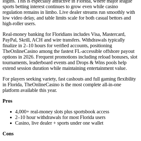
logins. This is especially attractive in Florida, where major league
sports betting interest continues to grow even while casino
regulation remains in limbo. Live dealer streams run smoothly with
low video delay, and table limits scale for both casual bettors and
high-roller users.
Real-money banking for Floridians includes Visa, Mastercard,
PayPal, Skrill, ACH and wire transfers. Withdrawals typically
finalize in 2–10 hours for verified accounts, positioning
TheOnlineCasino among the fastest FL-accessible offshore payout
options in 2026. Frequent promotions including reload bonuses, slot
tournaments, leaderboard events and Drops & Wins pools help
extend session duration while maintaining entertainment value.
For players seeking variety, fast cashouts and full gaming flexibility
in Florida, TheOnlineCasino is the most complete all-in-one
platform available this year.
Pros
4,000+ real-money slots plus sportsbook access
2–10 hour withdrawals for most Florida users
Casino, live dealer + sports under one wallet
Cons