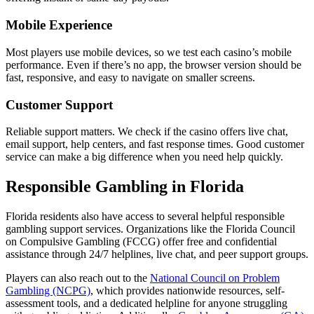
Mobile Experience
Most players use mobile devices, so we test each casino’s mobile
performance. Even if there’s no app, the browser version should be
fast, responsive, and easy to navigate on smaller screens.
Customer Support
Reliable support matters. We check if the casino offers live chat,
email support, help centers, and fast response times. Good customer
service can make a big difference when you need help quickly.
Responsible Gambling in Florida
Florida residents also have access to several helpful responsible
gambling support services. Organizations like the Florida Council
on Compulsive Gambling (FCCG) offer free and confidential
assistance through 24/7 helplines, live chat, and peer support groups.
Players can also reach out to the
National Council on Problem
Gambling (NCPG)
, which provides nationwide resources, self-
assessment tools, and a dedicated helpline for anyone struggling