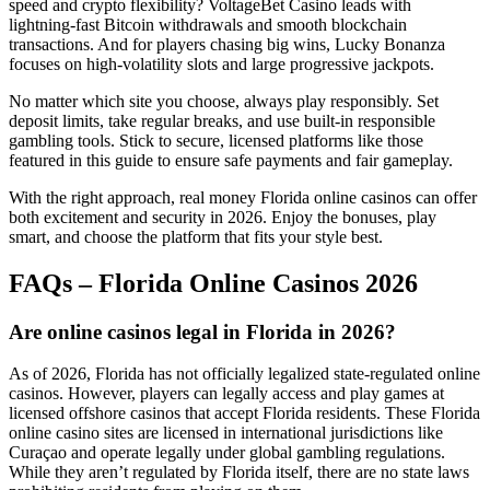
speed and crypto flexibility? VoltageBet Casino leads with
lightning-fast Bitcoin withdrawals and smooth blockchain
transactions. And for players chasing big wins, Lucky Bonanza
focuses on high-volatility slots and large progressive jackpots.
No matter which site you choose, always play responsibly. Set
deposit limits, take regular breaks, and use built-in responsible
gambling tools. Stick to secure, licensed platforms like those
featured in this guide to ensure safe payments and fair gameplay.
With the right approach, real money Florida online casinos can offer
both excitement and security in 2026. Enjoy the bonuses, play
smart, and choose the platform that fits your style best.
FAQs – Florida Online Casinos 2026
Are online casinos legal in Florida in 2026?
As of 2026, Florida has not officially legalized state-regulated online
casinos. However, players can legally access and play games at
licensed offshore casinos that accept Florida residents. These Florida
online casino sites are licensed in international jurisdictions like
Curaçao and operate legally under global gambling regulations.
While they aren’t regulated by Florida itself, there are no state laws