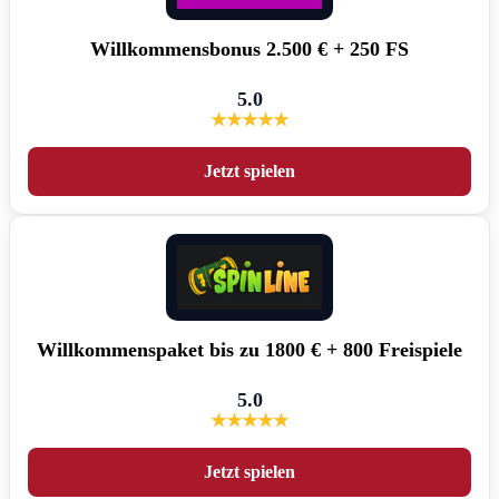
Willkommensbonus 2.500 € + 250 FS
5.0
★
★
★
★
★
Jetzt spielen
Willkommenspaket bis zu 1800 € + 800 Freispiele
5.0
★
★
★
★
★
Jetzt spielen