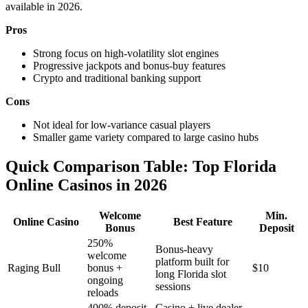
available in 2026.
Pros
Strong focus on high-volatility slot engines
Progressive jackpots and bonus-buy features
Crypto and traditional banking support
Cons
Not ideal for low-variance casual players
Smaller game variety compared to large casino hubs
Quick Comparison Table: Top Florida
Online Casinos in 2026
Welcome
Min.
Online Casino
Best Feature
Bonus
Deposit
250%
Bonus-heavy
welcome
platform built for
Raging Bull
bonus +
$10
long Florida slot
ongoing
sessions
reloads
400% deposit
Casino + live dealer