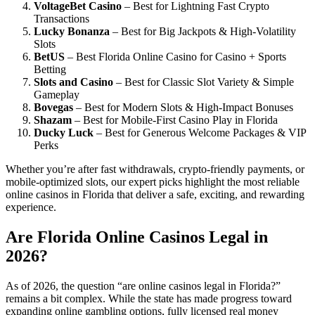
VoltageBet Casino
– Best for Lightning Fast Crypto
Transactions
Lucky Bonanza
– Best for Big Jackpots & High-Volatility
Slots
BetUS
– Best Florida Online Casino for Casino + Sports
Betting
Slots and Casino
– Best for Classic Slot Variety & Simple
Gameplay
Bovegas
– Best for Modern Slots & High-Impact Bonuses
Shazam
– Best for Mobile-First Casino Play in Florida
Ducky Luck
– Best for Generous Welcome Packages & VIP
Perks
Whether you’re after fast withdrawals, crypto-friendly payments, or
mobile-optimized slots, our expert picks highlight the most reliable
online casinos in Florida that deliver a safe, exciting, and rewarding
experience.
Are Florida Online Casinos Legal in
2026?
As of 2026, the question “are online casinos legal in Florida?”
remains a bit complex. While the state has made progress toward
expanding online gambling options, fully licensed real money