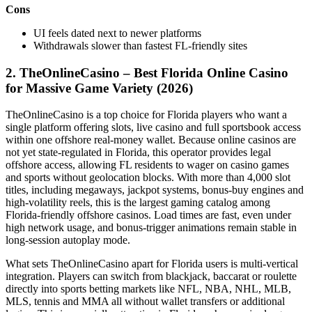
Cons
UI feels dated next to newer platforms
Withdrawals slower than fastest FL-friendly sites
2. TheOnlineCasino – Best Florida Online Casino
for Massive Game Variety (2026)
TheOnlineCasino is a top choice for Florida players who want a
single platform offering slots, live casino and full sportsbook access
within one offshore real-money wallet. Because online casinos are
not yet state-regulated in Florida, this operator provides legal
offshore access, allowing FL residents to wager on casino games
and sports without geolocation blocks. With more than 4,000 slot
titles, including megaways, jackpot systems, bonus-buy engines and
high-volatility reels, this is the largest gaming catalog among
Florida-friendly offshore casinos. Load times are fast, even under
high network usage, and bonus-trigger animations remain stable in
long-session autoplay mode.
What sets TheOnlineCasino apart for Florida users is multi-vertical
integration. Players can switch from blackjack, baccarat or roulette
directly into sports betting markets like NFL, NBA, NHL, MLB,
MLS, tennis and MMA all without wallet transfers or additional