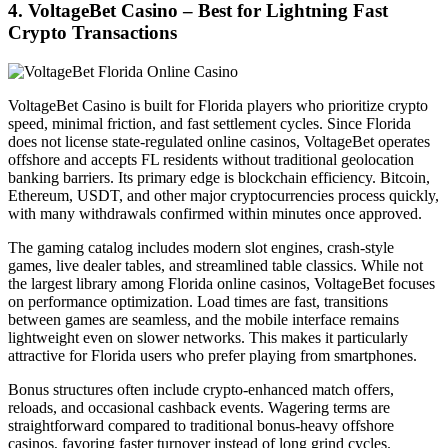
4. VoltageBet Casino – Best for Lightning Fast
Crypto Transactions
VoltageBet Casino is built for Florida players who prioritize crypto
speed, minimal friction, and fast settlement cycles. Since Florida
does not license state-regulated online casinos, VoltageBet operates
offshore and accepts FL residents without traditional geolocation
banking barriers. Its primary edge is blockchain efficiency. Bitcoin,
Ethereum, USDT, and other major cryptocurrencies process quickly,
with many withdrawals confirmed within minutes once approved.
The gaming catalog includes modern slot engines, crash-style
games, live dealer tables, and streamlined table classics. While not
the largest library among Florida online casinos, VoltageBet focuses
on performance optimization. Load times are fast, transitions
between games are seamless, and the mobile interface remains
lightweight even on slower networks. This makes it particularly
attractive for Florida users who prefer playing from smartphones.
Bonus structures often include crypto-enhanced match offers,
reloads, and occasional cashback events. Wagering terms are
straightforward compared to traditional bonus-heavy offshore
casinos, favoring faster turnover instead of long grind cycles.