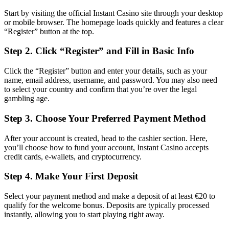
Start by visiting the official Instant Casino site through your desktop
or mobile browser. The homepage loads quickly and features a clear
“Register” button at the top.
Step 2. Click “Register” and Fill in Basic Info
Click the “Register” button and enter your details, such as your
name, email address, username, and password. You may also need
to select your country and confirm that you’re over the legal
gambling age.
Step 3. Choose Your Preferred Payment Method
After your account is created, head to the cashier section. Here,
you’ll choose how to fund your account, Instant Casino accepts
credit cards, e-wallets, and cryptocurrency.
Step 4. Make Your First Deposit
Select your payment method and make a deposit of at least €20 to
qualify for the welcome bonus. Deposits are typically processed
instantly, allowing you to start playing right away.