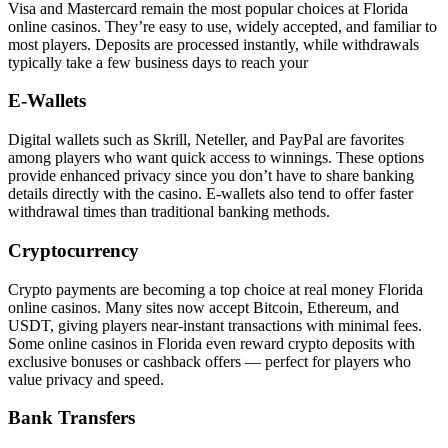
Visa and Mastercard remain the most popular choices at Florida
online casinos. They’re easy to use, widely accepted, and familiar to
most players. Deposits are processed instantly, while withdrawals
typically take a few business days to reach your
E-Wallets
Digital wallets such as Skrill, Neteller, and PayPal are favorites
among players who want quick access to winnings. These options
provide enhanced privacy since you don’t have to share banking
details directly with the casino. E-wallets also tend to offer faster
withdrawal times than traditional banking methods.
Cryptocurrency
Crypto payments are becoming a top choice at real money Florida
online casinos. Many sites now accept Bitcoin, Ethereum, and
USDT, giving players near-instant transactions with minimal fees.
Some online casinos in Florida even reward crypto deposits with
exclusive bonuses or cashback offers — perfect for players who
value privacy and speed.
Bank Transfers