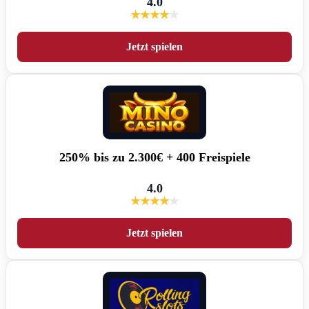
4.0
★
★
★
★
★
Jetzt spielen
250% bis zu 2.300€ + 400 Freispiele
4.0
★
★
★
★
★
Jetzt spielen