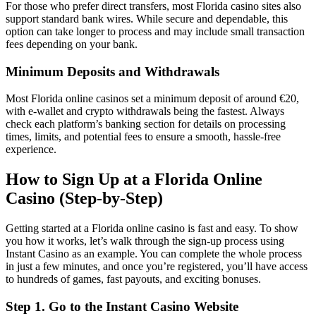
For those who prefer direct transfers, most Florida casino sites also
support standard bank wires. While secure and dependable, this
option can take longer to process and may include small transaction
fees depending on your bank.
Minimum Deposits and Withdrawals
Most Florida online casinos set a minimum deposit of around €20,
with e-wallet and crypto withdrawals being the fastest. Always
check each platform’s banking section for details on processing
times, limits, and potential fees to ensure a smooth, hassle-free
experience.
How to Sign Up at a Florida Online
Casino (Step-by-Step)
Getting started at a Florida online casino is fast and easy. To show
you how it works, let’s walk through the sign-up process using
Instant Casino as an example. You can complete the whole process
in just a few minutes, and once you’re registered, you’ll have access
to hundreds of games, fast payouts, and exciting bonuses.
Step 1. Go to the Instant Casino Website