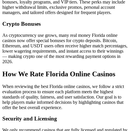
bonuses, loyalty programs, and VIP tiers. These perks may include
higher withdrawal limits, exclusive promos, personal account
managers, and tailored offers designed for frequent players.
Crypto Bonuses
As cryptocurrency use grows, many real money Florida online
casinos now offer special bonuses for crypto deposits. Bitcoin,
Ethereum, and USDT users often receive higher match percentages,
lower wagering requirements, and instant access to their winnings
— making crypto one of the most rewarding payment options in
2026.
How We Rate Florida Online Casinos
When reviewing the best Florida online casinos, we follow a strict
evaluation process to ensure each platform meets the highest
standards of quality, fairness, and user satisfaction. Our goal is to
help players make informed decisions by highlighting casinos that
offer the best overall experience.
Security and Licensing
We only recommend casinos that are fully licensed and regulated by