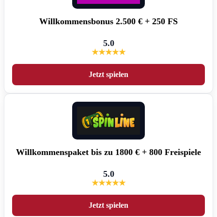
Willkommensbonus 2.500 € + 250 FS
5.0
★
★
★
★
★
Jetzt spielen
Willkommenspaket bis zu 1800 € + 800 Freispiele
5.0
★
★
★
★
★
Jetzt spielen