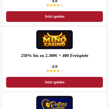
4.0
★
★
★
★
★
Jetzt spielen
250% bis zu 2.300€ + 400 Freispiele
4.0
★
★
★
★
★
Jetzt spielen