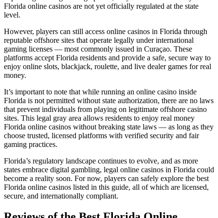
Florida online casinos are not yet officially regulated at the state
level.
However, players can still access online casinos in Florida through
reputable offshore sites that operate legally under international
gaming licenses — most commonly issued in Curaçao. These
platforms accept Florida residents and provide a safe, secure way to
enjoy online slots, blackjack, roulette, and live dealer games for real
money.
It’s important to note that while running an online casino inside
Florida is not permitted without state authorization, there are no laws
that prevent individuals from playing on legitimate offshore casino
sites. This legal gray area allows residents to enjoy real money
Florida online casinos without breaking state laws — as long as they
choose trusted, licensed platforms with verified security and fair
gaming practices.
Florida’s regulatory landscape continues to evolve, and as more
states embrace digital gambling, legal online casinos in Florida could
become a reality soon. For now, players can safely explore the best
Florida online casinos listed in this guide, all of which are licensed,
secure, and internationally compliant.
Reviews of the Best Florida Online