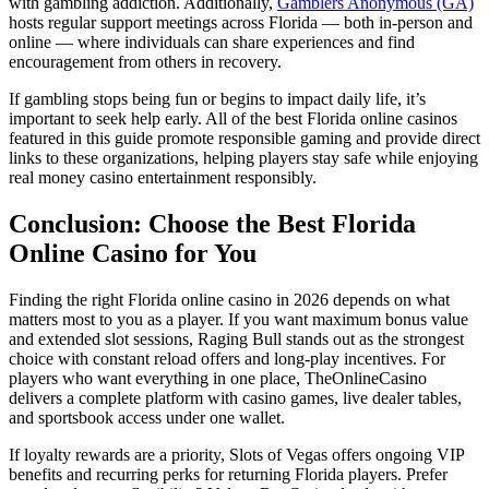
with gambling addiction. Additionally,
Gamblers Anonymous (GA)
hosts regular support meetings across Florida — both in-person and
online — where individuals can share experiences and find
encouragement from others in recovery.
If gambling stops being fun or begins to impact daily life, it’s
important to seek help early. All of the best Florida online casinos
featured in this guide promote responsible gaming and provide direct
links to these organizations, helping players stay safe while enjoying
real money casino entertainment responsibly.
Conclusion: Choose the Best Florida
Online Casino for You
Finding the right Florida online casino in 2026 depends on what
matters most to you as a player. If you want maximum bonus value
and extended slot sessions, Raging Bull stands out as the strongest
choice with constant reload offers and long-play incentives. For
players who want everything in one place, TheOnlineCasino
delivers a complete platform with casino games, live dealer tables,
and sportsbook access under one wallet.
If loyalty rewards are a priority, Slots of Vegas offers ongoing VIP
benefits and recurring perks for returning Florida players. Prefer