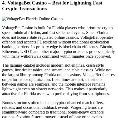
4. VoltageBet Casino – Best for Lightning Fast
Crypto Transactions
VoltageBet Casino is built for Florida players who prioritize crypto
speed, minimal friction, and fast settlement cycles. Since Florida
does not license state-regulated online casinos, VoltageBet operates
offshore and accepts FL residents without traditional geolocation
banking barriers. Its primary edge is blockchain efficiency. Bitcoin,
Ethereum, USDT, and other major cryptocurrencies process quickly,
with many withdrawals confirmed within minutes once approved.
The gaming catalog includes modern slot engines, crash-style
games, live dealer tables, and streamlined table classics. While not
the largest library among Florida online casinos, VoltageBet focuses
on performance optimization. Load times are fast, transitions
between games are seamless, and the mobile interface remains
lightweight even on slower networks. This makes it particularly
attractive for Florida users who prefer playing from smartphones.
Bonus structures often include crypto-enhanced match offers,
reloads, and occasional cashback events. Wagering terms are
straightforward compared to traditional bonus-heavy offshore
casinos, favoring faster turnover instead of long grind cycles.