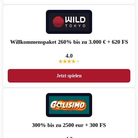
Willkommenspaket 260% bis zu 3.000 € + 620 FS
4.0
★
★
★
★
★
Jetzt spielen
300% bis zu 2500 eur + 300 FS