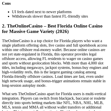
Cons
UI feels dated next to newer platforms
Withdrawals slower than fastest FL-friendly sites
2. TheOnlineCasino – Best Florida Online Casino
for Massive Game Variety (2026)
TheOnlineCasino is a top choice for Florida players who want a
single platform offering slots, live casino and full sportsbook access
within one offshore real-money wallet. Because online casinos are
not yet state-regulated in Florida, this operator provides legal
offshore access, allowing FL residents to wager on casino games
and sports without geolocation blocks. With more than 4,000 slot
titles, including megaways, jackpot systems, bonus-buy engines and
high-volatility reels, this is the largest gaming catalog among
Florida-friendly offshore casinos. Load times are fast, even under
high network usage, and bonus-trigger animations remain stable in
long-session autoplay mode.
What sets TheOnlineCasino apart for Florida users is multi-vertical
integration. Players can switch from blackjack, baccarat or roulette
directly into sports betting markets like NFL, NBA, NHL, MLB,
MLS, tennis and MMA all without wallet transfers or additional