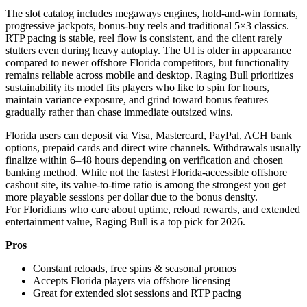
The slot catalog includes megaways engines, hold-and-win formats,
progressive jackpots, bonus-buy reels and traditional 5×3 classics.
RTP pacing is stable, reel flow is consistent, and the client rarely
stutters even during heavy autoplay. The UI is older in appearance
compared to newer offshore Florida competitors, but functionality
remains reliable across mobile and desktop. Raging Bull prioritizes
sustainability its model fits players who like to spin for hours,
maintain variance exposure, and grind toward bonus features
gradually rather than chase immediate outsized wins.
Florida users can deposit via Visa, Mastercard, PayPal, ACH bank
options, prepaid cards and direct wire channels. Withdrawals usually
finalize within 6–48 hours depending on verification and chosen
banking method. While not the fastest Florida-accessible offshore
cashout site, its value-to-time ratio is among the strongest you get
more playable sessions per dollar due to the bonus density.
For Floridians who care about uptime, reload rewards, and extended
entertainment value, Raging Bull is a top pick for 2026.
Pros
Constant reloads, free spins & seasonal promos
Accepts Florida players via offshore licensing
Great for extended slot sessions and RTP pacing