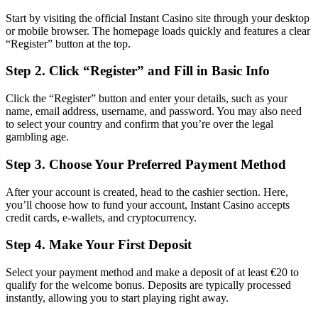
Start by visiting the official Instant Casino site through your desktop
or mobile browser. The homepage loads quickly and features a clear
“Register” button at the top.
Step 2. Click “Register” and Fill in Basic Info
Click the “Register” button and enter your details, such as your
name, email address, username, and password. You may also need
to select your country and confirm that you’re over the legal
gambling age.
Step 3. Choose Your Preferred Payment Method
After your account is created, head to the cashier section. Here,
you’ll choose how to fund your account, Instant Casino accepts
credit cards, e-wallets, and cryptocurrency.
Step 4. Make Your First Deposit
Select your payment method and make a deposit of at least €20 to
qualify for the welcome bonus. Deposits are typically processed
instantly, allowing you to start playing right away.