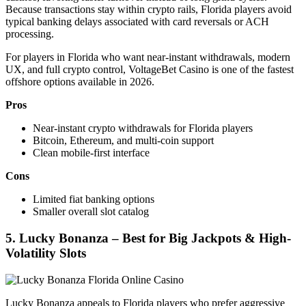
Because transactions stay within crypto rails, Florida players avoid
typical banking delays associated with card reversals or ACH
processing.
For players in Florida who want near-instant withdrawals, modern
UX, and full crypto control, VoltageBet Casino is one of the fastest
offshore options available in 2026.
Pros
Near-instant crypto withdrawals for Florida players
Bitcoin, Ethereum, and multi-coin support
Clean mobile-first interface
Cons
Limited fiat banking options
Smaller overall slot catalog
5. Lucky Bonanza – Best for Big Jackpots & High-
Volatility Slots
Lucky Bonanza appeals to Florida players who prefer aggressive