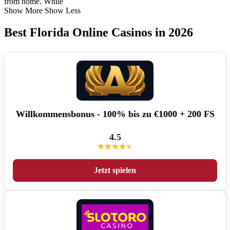
from home. While
Show More
Show Less
Best Florida Online Casinos in 2026
Willkommensbonus - 100% bis zu €1000 + 200 FS
4.5
★
★
★
★
★
Jetzt spielen