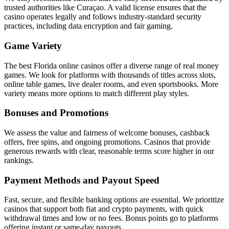
trusted authorities like Curaçao. A valid license ensures that the
casino operates legally and follows industry-standard security
practices, including data encryption and fair gaming.
Game Variety
The best Florida online casinos offer a diverse range of real money
games. We look for platforms with thousands of titles across slots,
online table games, live dealer rooms, and even sportsbooks. More
variety means more options to match different play styles.
Bonuses and Promotions
We assess the value and fairness of welcome bonuses, cashback
offers, free spins, and ongoing promotions. Casinos that provide
generous rewards with clear, reasonable terms score higher in our
rankings.
Payment Methods and Payout Speed
Fast, secure, and flexible banking options are essential. We prioritize
casinos that support both fiat and crypto payments, with quick
withdrawal times and low or no fees. Bonus points go to platforms
offering instant or same-day payouts.