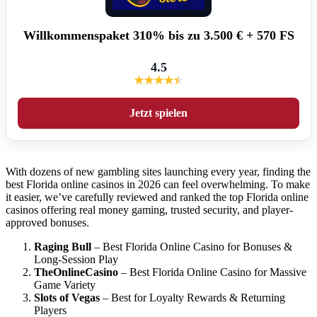
Willkommenspaket 310% bis zu 3.500 € + 570 FS
4.5
★
★
★
★
★
Jetzt spielen
With dozens of new gambling sites launching every year, finding the
best Florida online casinos in 2026 can feel overwhelming. To make
it easier, we’ve carefully reviewed and ranked the top Florida online
casinos offering real money gaming, trusted security, and player-
approved bonuses.
Raging Bull
– Best Florida Online Casino for Bonuses &
Long-Session Play
TheOnlineCasino
– Best Florida Online Casino for Massive
Game Variety
Slots of Vegas
– Best for Loyalty Rewards & Returning
Players