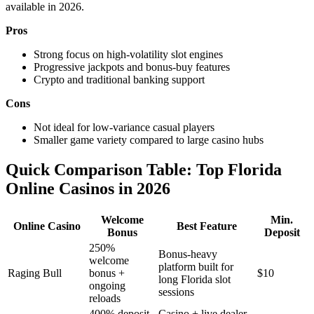
available in 2026.
Pros
Strong focus on high-volatility slot engines
Progressive jackpots and bonus-buy features
Crypto and traditional banking support
Cons
Not ideal for low-variance casual players
Smaller game variety compared to large casino hubs
Quick Comparison Table: Top Florida
Online Casinos in 2026
Welcome
Min.
Online Casino
Best Feature
Bonus
Deposit
250%
Bonus-heavy
welcome
platform built for
Raging Bull
bonus +
$10
long Florida slot
ongoing
sessions
reloads
400% deposit
Casino + live dealer