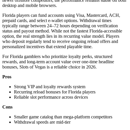
newer offshore competitors, the performance remains stable on both
desktop and mobile browsers.
Florida players can fund accounts using Visa, Mastercard, ACH,
prepaid cards, and select e-wallet options. Withdrawal times
typically range between 24–72 hours depending on verification
status and payout method. While not the fastest Florida-accessible
option, the real strength lies in its recurring value model. Players
who deposit regularly tend to receive ongoing reload offers and
personalized incentives that extend playable time.
For Florida gamblers who prioritize loyalty perks, structured
rewards, and long-term account value over one-time headline
bonuses, Slots of Vegas is a reliable choice in 2026.
Pros
Strong VIP and loyalty rewards system
Recurring reload bonuses for Florida players
Reliable slot performance across devices
Cons
Smaller game catalog than mega-platform competitors
Withdrawal speeds are mid-tier