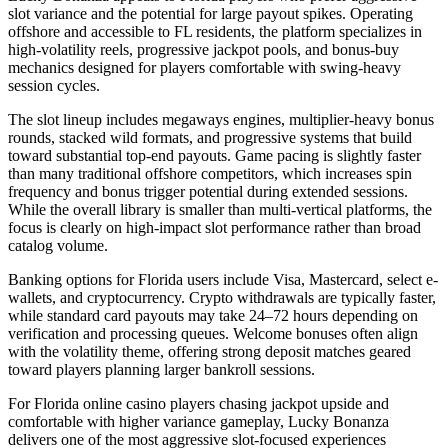
slot variance and the potential for large payout spikes. Operating
offshore and accessible to FL residents, the platform specializes in
high-volatility reels, progressive jackpot pools, and bonus-buy
mechanics designed for players comfortable with swing-heavy
session cycles.
The slot lineup includes megaways engines, multiplier-heavy bonus
rounds, stacked wild formats, and progressive systems that build
toward substantial top-end payouts. Game pacing is slightly faster
than many traditional offshore competitors, which increases spin
frequency and bonus trigger potential during extended sessions.
While the overall library is smaller than multi-vertical platforms, the
focus is clearly on high-impact slot performance rather than broad
catalog volume.
Banking options for Florida users include Visa, Mastercard, select e-
wallets, and cryptocurrency. Crypto withdrawals are typically faster,
while standard card payouts may take 24–72 hours depending on
verification and processing queues. Welcome bonuses often align
with the volatility theme, offering strong deposit matches geared
toward players planning larger bankroll sessions.
For Florida online casino players chasing jackpot upside and
comfortable with higher variance gameplay, Lucky Bonanza
delivers one of the most aggressive slot-focused experiences