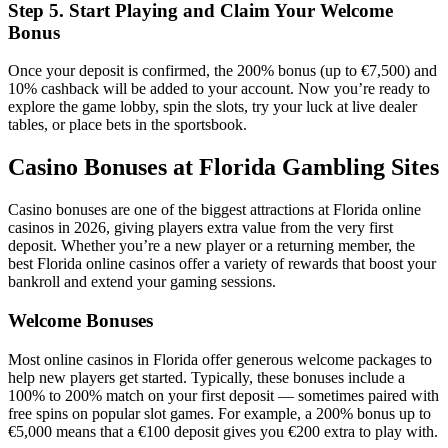
Step 5. Start Playing and Claim Your Welcome
Bonus
Once your deposit is confirmed, the 200% bonus (up to €7,500) and
10% cashback will be added to your account. Now you’re ready to
explore the game lobby, spin the slots, try your luck at live dealer
tables, or place bets in the sportsbook.
Casino Bonuses at Florida Gambling Sites
Casino bonuses are one of the biggest attractions at Florida online
casinos in 2026, giving players extra value from the very first
deposit. Whether you’re a new player or a returning member, the
best Florida online casinos offer a variety of rewards that boost your
bankroll and extend your gaming sessions.
Welcome Bonuses
Most online casinos in Florida offer generous welcome packages to
help new players get started. Typically, these bonuses include a
100% to 200% match on your first deposit — sometimes paired with
free spins on popular slot games. For example, a 200% bonus up to
€5,000 means that a €100 deposit gives you €200 extra to play with.