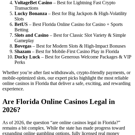
VoltageBet Casino
– Best for Lightning Fast Crypto
Transactions
Lucky Bonanza
– Best for Big Jackpots & High-Volatility
Slots
BetUS
– Best Florida Online Casino for Casino + Sports
Betting
Slots and Casino
– Best for Classic Slot Variety & Simple
Gameplay
Bovegas
– Best for Modern Slots & High-Impact Bonuses
Shazam
– Best for Mobile-First Casino Play in Florida
Ducky Luck
– Best for Generous Welcome Packages & VIP
Perks
Whether you’re after fast withdrawals, crypto-friendly payments, or
mobile-optimized slots, our expert picks highlight the most reliable
online casinos in Florida that deliver a safe, exciting, and rewarding
experience.
Are Florida Online Casinos Legal in
2026?
As of 2026, the question “are online casinos legal in Florida?”
remains a bit complex. While the state has made progress toward
expanding online gambling options, fully licensed real money