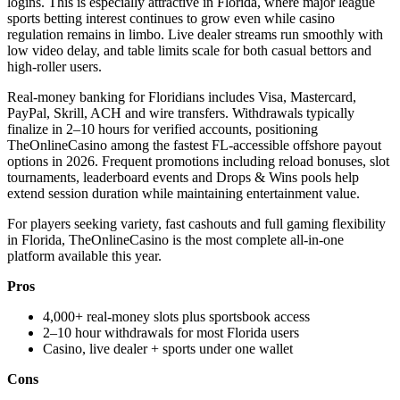
logins. This is especially attractive in Florida, where major league
sports betting interest continues to grow even while casino
regulation remains in limbo. Live dealer streams run smoothly with
low video delay, and table limits scale for both casual bettors and
high-roller users.
Real-money banking for Floridians includes Visa, Mastercard,
PayPal, Skrill, ACH and wire transfers. Withdrawals typically
finalize in 2–10 hours for verified accounts, positioning
TheOnlineCasino among the fastest FL-accessible offshore payout
options in 2026. Frequent promotions including reload bonuses, slot
tournaments, leaderboard events and Drops & Wins pools help
extend session duration while maintaining entertainment value.
For players seeking variety, fast cashouts and full gaming flexibility
in Florida, TheOnlineCasino is the most complete all-in-one
platform available this year.
Pros
4,000+ real-money slots plus sportsbook access
2–10 hour withdrawals for most Florida users
Casino, live dealer + sports under one wallet
Cons