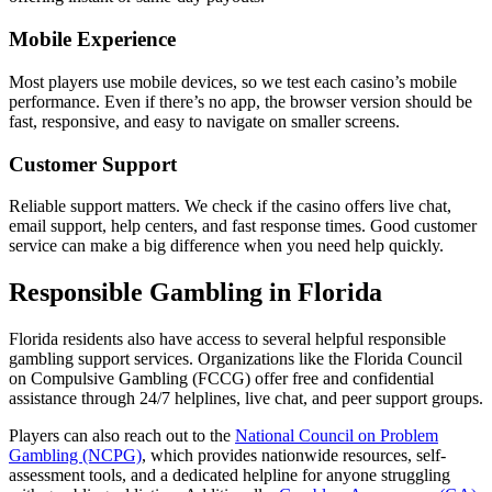
Mobile Experience
Most players use mobile devices, so we test each casino’s mobile
performance. Even if there’s no app, the browser version should be
fast, responsive, and easy to navigate on smaller screens.
Customer Support
Reliable support matters. We check if the casino offers live chat,
email support, help centers, and fast response times. Good customer
service can make a big difference when you need help quickly.
Responsible Gambling in Florida
Florida residents also have access to several helpful responsible
gambling support services. Organizations like the Florida Council
on Compulsive Gambling (FCCG) offer free and confidential
assistance through 24/7 helplines, live chat, and peer support groups.
Players can also reach out to the
National Council on Problem
Gambling (NCPG)
, which provides nationwide resources, self-
assessment tools, and a dedicated helpline for anyone struggling