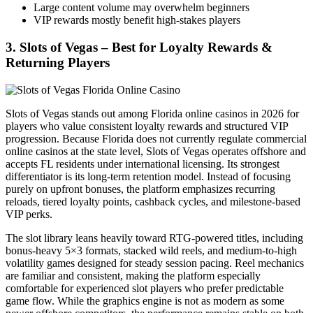
Large content volume may overwhelm beginners
VIP rewards mostly benefit high-stakes players
3. Slots of Vegas – Best for Loyalty Rewards &
Returning Players
Slots of Vegas stands out among Florida online casinos in 2026 for
players who value consistent loyalty rewards and structured VIP
progression. Because Florida does not currently regulate commercial
online casinos at the state level, Slots of Vegas operates offshore and
accepts FL residents under international licensing. Its strongest
differentiator is its long-term retention model. Instead of focusing
purely on upfront bonuses, the platform emphasizes recurring
reloads, tiered loyalty points, cashback cycles, and milestone-based
VIP perks.
The slot library leans heavily toward RTG-powered titles, including
bonus-heavy 5×3 formats, stacked wild reels, and medium-to-high
volatility games designed for steady session pacing. Reel mechanics
are familiar and consistent, making the platform especially
comfortable for experienced slot players who prefer predictable
game flow. While the graphics engine is not as modern as some