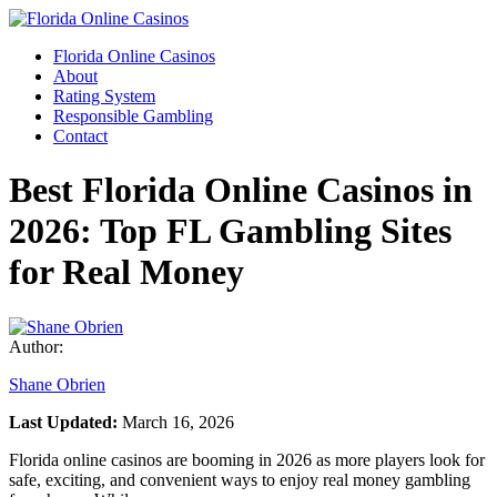
Florida Online Casinos
About
Rating System
Responsible Gambling
Contact
Best Florida Online Casinos in
2026: Top FL Gambling Sites
for Real Money
Author:
Shane Obrien
Last Updated:
March 16, 2026
Florida online casinos are booming in 2026 as more players look for
safe, exciting, and convenient ways to enjoy real money gambling