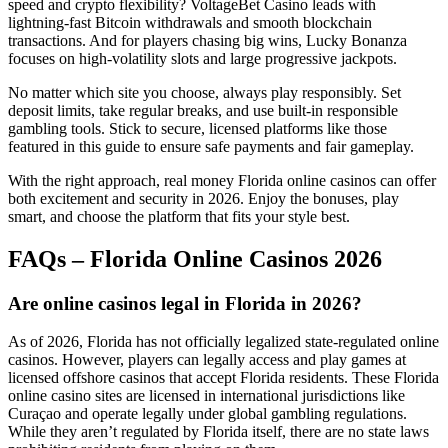
speed and crypto flexibility? VoltageBet Casino leads with
lightning-fast Bitcoin withdrawals and smooth blockchain
transactions. And for players chasing big wins, Lucky Bonanza
focuses on high-volatility slots and large progressive jackpots.
No matter which site you choose, always play responsibly. Set
deposit limits, take regular breaks, and use built-in responsible
gambling tools. Stick to secure, licensed platforms like those
featured in this guide to ensure safe payments and fair gameplay.
With the right approach, real money Florida online casinos can offer
both excitement and security in 2026. Enjoy the bonuses, play
smart, and choose the platform that fits your style best.
FAQs – Florida Online Casinos 2026
Are online casinos legal in Florida in 2026?
As of 2026, Florida has not officially legalized state-regulated online
casinos. However, players can legally access and play games at
licensed offshore casinos that accept Florida residents. These Florida
online casino sites are licensed in international jurisdictions like
Curaçao and operate legally under global gambling regulations.
While they aren’t regulated by Florida itself, there are no state laws