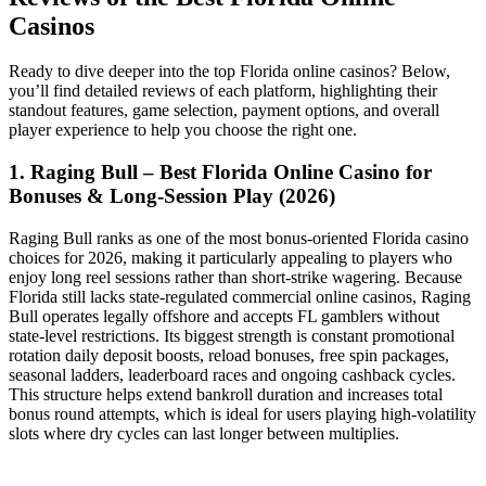
Casinos
Ready to dive deeper into the top Florida online casinos? Below,
you’ll find detailed reviews of each platform, highlighting their
standout features, game selection, payment options, and overall
player experience to help you choose the right one.
1. Raging Bull – Best Florida Online Casino for
Bonuses & Long-Session Play (2026)
Raging Bull ranks as one of the most bonus-oriented Florida casino
choices for 2026, making it particularly appealing to players who
enjoy long reel sessions rather than short-strike wagering. Because
Florida still lacks state-regulated commercial online casinos, Raging
Bull operates legally offshore and accepts FL gamblers without
state-level restrictions. Its biggest strength is constant promotional
rotation daily deposit boosts, reload bonuses, free spin packages,
seasonal ladders, leaderboard races and ongoing cashback cycles.
This structure helps extend bankroll duration and increases total
bonus round attempts, which is ideal for users playing high-volatility
slots where dry cycles can last longer between multiplies.