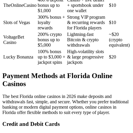
TheOnlineCasino
bonus up to
+ sportsbook under
$10
$1,000
one wallet
300% bonus +
Strong VIP program
Slots of Vegas
loyalty
& recurring rewards
$10
rewards
for Florida players
200% crypto
Lightning-fast
~$20
VoltageBet
bonus up to
Bitcoin & crypto
(crypto
Casino
$5,000
withdrawals
equivalent)
100% bonus
High-volatility slots
Lucky Bonanza
up to $3,000 +
& large progressive
$20
jackpot spins
jackpots
Payment Methods at Florida Online
Casinos
The best Florida online casinos in 2026 make deposits and
withdrawals fast, simple, and secure. Whether you prefer traditional
banking or modern digital payment options, online casinos in
Florida offer flexible methods to suit every type of player.
Credit and Debit Cards