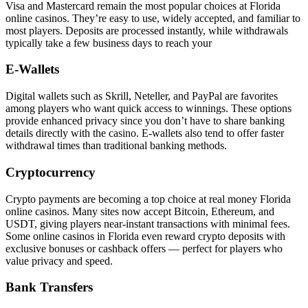
Visa and Mastercard remain the most popular choices at Florida
online casinos. They’re easy to use, widely accepted, and familiar to
most players. Deposits are processed instantly, while withdrawals
typically take a few business days to reach your
E-Wallets
Digital wallets such as Skrill, Neteller, and PayPal are favorites
among players who want quick access to winnings. These options
provide enhanced privacy since you don’t have to share banking
details directly with the casino. E-wallets also tend to offer faster
withdrawal times than traditional banking methods.
Cryptocurrency
Crypto payments are becoming a top choice at real money Florida
online casinos. Many sites now accept Bitcoin, Ethereum, and
USDT, giving players near-instant transactions with minimal fees.
Some online casinos in Florida even reward crypto deposits with
exclusive bonuses or cashback offers — perfect for players who
value privacy and speed.
Bank Transfers