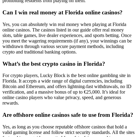
prohibiting residents from playing on them.
Can I win real money at Florida online casinos?
Yes, you can absolutely win real money when playing at Florida
online casinos. The casinos listed in our guide offer real money
slots, table games, live dealer experiences, and sports betting. Once
you meet the wagering requirements (if any), your winnings can be
withdrawn through various secure payment methods, including
crypto and traditional banking options.
What’s the best crypto casino in Florida?
For crypto players, Lucky Block is the best online gambling site in
Florida. It accepts a wide range of digital currencies, including
Bitcoin and Ethereum, and offers lightning-fast withdrawals, no ID
verification, and a massive bonus of up to €25,000. It’s ideal for
online casino players who value privacy, speed, and generous
rewards.
Are offshore online casinos safe to use from Florida?
Yes, as long as you choose reputable offshore casinos that hold a
valid gaming license and follow strict security standards. All the sites