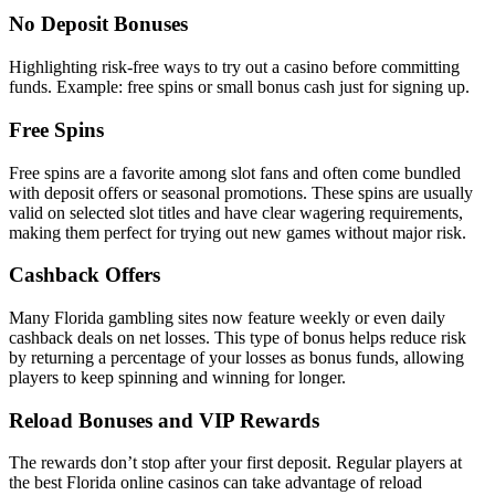
No Deposit Bonuses
Highlighting risk-free ways to try out a casino before committing
funds. Example: free spins or small bonus cash just for signing up.
Free Spins
Free spins are a favorite among slot fans and often come bundled
with deposit offers or seasonal promotions. These spins are usually
valid on selected slot titles and have clear wagering requirements,
making them perfect for trying out new games without major risk.
Cashback Offers
Many Florida gambling sites now feature weekly or even daily
cashback deals on net losses. This type of bonus helps reduce risk
by returning a percentage of your losses as bonus funds, allowing
players to keep spinning and winning for longer.
Reload Bonuses and VIP Rewards
The rewards don’t stop after your first deposit. Regular players at
the best Florida online casinos can take advantage of reload